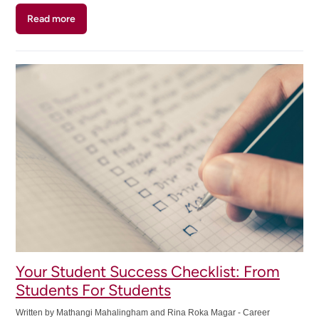
Read more
about
Must
Know
Skill-
Building
Resources
for
Mohawk
Students
Your Student Success Checklist: From
Students For Students
Written by Mathangi Mahalingham and Rina Roka Magar - Career