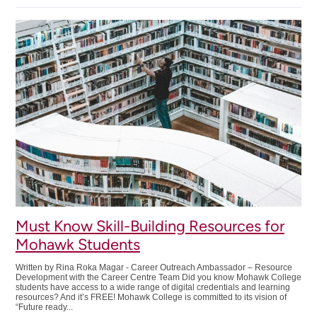
&
Work:
How
To
Ask
For
Accommodations
Must Know Skill-Building Resources for
Mohawk Students
Written by Rina Roka Magar - Career Outreach Ambassador – Resource
Development with the Career Centre Team Did you know Mohawk College
students have access to a wide range of digital credentials and learning
resources? And it’s FREE! Mohawk College is committed to its vision of
“Future ready...