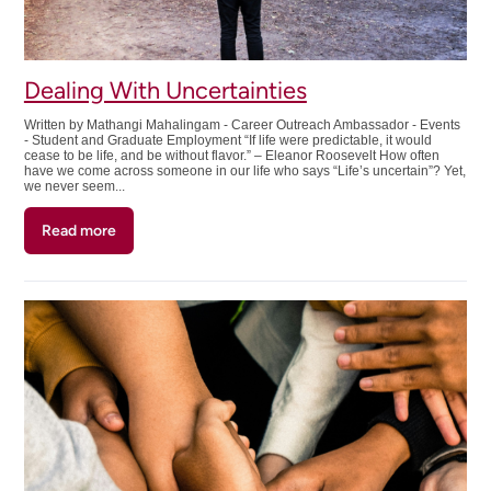
Student
Dealing With Uncertainties
Written by Mathangi Mahalingam - Career Outreach Ambassador - Events
- Student and Graduate Employment “If life were predictable, it would
cease to be life, and be without flavor.” – Eleanor Roosevelt How often
have we come across someone in our life who says “Life’s uncertain”? Yet,
we never seem...
Read more
about
Dealing
With
Uncertainties