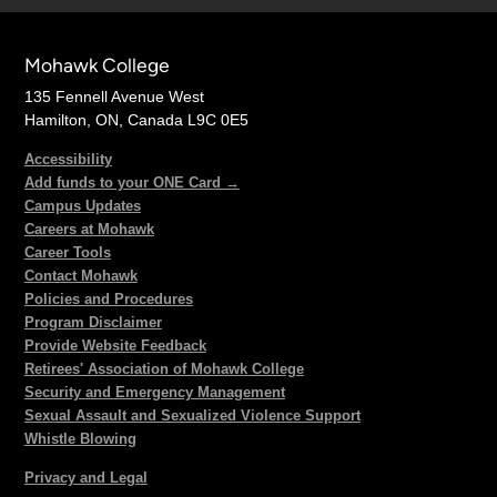
Mohawk College
135 Fennell Avenue West
Hamilton, ON, Canada L9C 0E5
Accessibility
Add funds to your ONE Card →
Campus Updates
Careers at Mohawk
Career Tools
Contact Mohawk
Policies and Procedures
Program Disclaimer
Provide Website Feedback
Retirees' Association of Mohawk College
Security and Emergency Management
Sexual Assault and Sexualized Violence Support
Whistle Blowing
Privacy and Legal