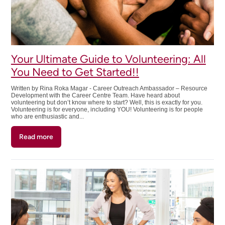
Your Ultimate Guide to Volunteering: All
You Need to Get Started!!
Written by Rina Roka Magar - Career Outreach Ambassador – Resource
Development with the Career Centre Team. Have heard about
volunteering but don’t know where to start? Well, this is exactly for you.
Volunteering is for everyone, including YOU! Volunteering is for people
who are enthusiastic and...
Read more
about
Your
Ultimate
Guide
to
Volunteering:
All
You
Need