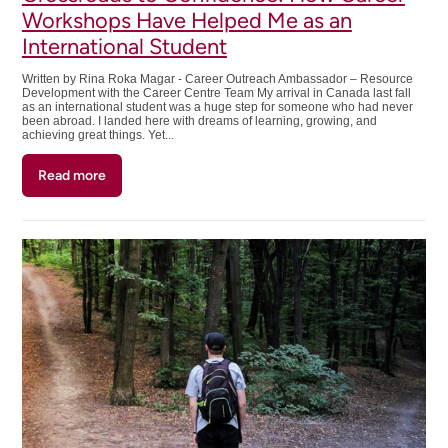
Workshops Have Helped Me as an
International Student
Written by Rina Roka Magar - Career Outreach Ambassador – Resource
Development with the Career Centre Team My arrival in Canada last fall
as an international student was a huge step for someone who had never
been abroad. I landed here with dreams of learning, growing, and
achieving great things. Yet...
Read more
about
Crossroads
to
Confidence:
How
Career
Workshops
Have
Helped
Me
as
an
International