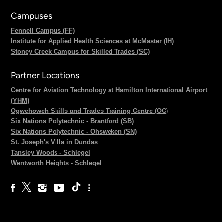
Campuses
Fennell Campus (FF)
Institute for Applied Health Sciences at McMaster (IH)
Stoney Creek Campus for Skilled Trades (SC)
Partner Locations
Centre for Aviation Technology at Hamilton International Airport
(YHM)
Ogwehoweh Skills and Trades Training Centre (OC)
Six Nations Polytechnic - Brantford (SB)
Six Nations Polytechnic - Ohsweken (SN)
St. Joseph's Villa in Dundas
Tansley Woods - Schlegel
Wentworth Heights - Schlegel