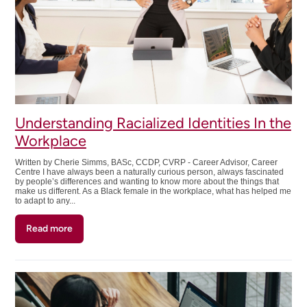
to
Get
Started!!
Understanding Racialized Identities In the
Workplace
Written by Cherie Simms, BASc, CCDP, CVRP - Career Advisor, Career
Centre I have always been a naturally curious person, always fascinated
by people’s differences and wanting to know more about the things that
make us different. As a Black female in the workplace, what has helped me
to adapt to any...
Read more
about
Understanding
Racialized
Identities
In
the