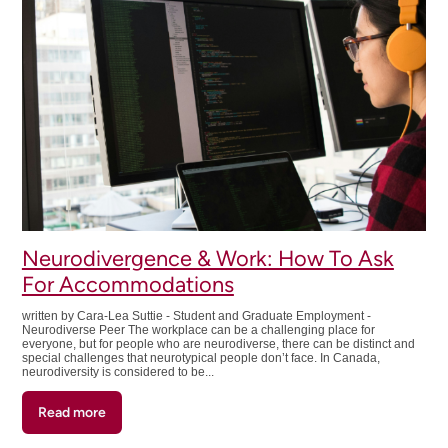
Ethically
to
Build
Your
Resume:
Do's
and
Don'ts
Neurodivergence & Work: How To Ask
For Accommodations
written by Cara-Lea Suttie - Student and Graduate Employment -
Neurodiverse Peer The workplace can be a challenging place for
everyone, but for people who are neurodiverse, there can be distinct and
special challenges that neurotypical people don’t face. In Canada,
neurodiversity is considered to be...
Read more
about
Neurodivergence