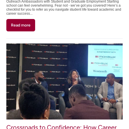
Outreach Ambassadors with Student and Graduate Employment Starting
school can feel overwhelming. Fear not - we’ve got you covered! Here’s a
checklist for you to refer as you navigate student life toward academic and
career success...
Read more
about
Your
Student
Success
Checklist:
From
Students
For
Students
Crossroads to Confidence: How Career