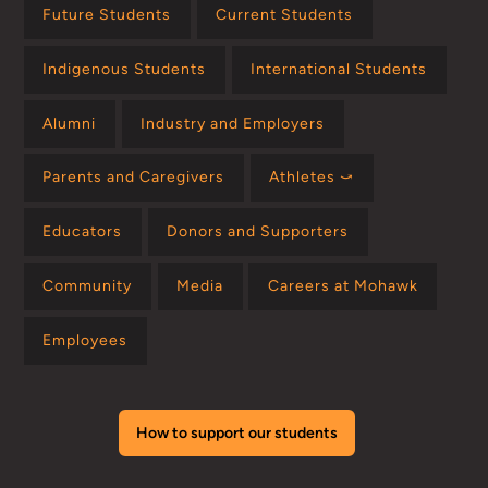
Future Students
Current Students
Indigenous Students
International Students
Alumni
Industry and Employers
Parents and Caregivers
Athletes ⤻
Educators
Donors and Supporters
Community
Media
Careers at Mohawk
Employees
How to support our students