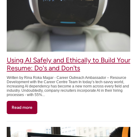
I
Started
College:
Careers
Using AI Safely and Ethically to Build Your
Resume: Do's and Don'ts
Written by Rina Roka Magar - Career Outreach Ambassador – Resource
Development with the Career Centre Team In today’s tech-savvy world,
increasing AI dependency has become a new norm across every field and
industry. Undoubtedly, company recruiters incorporate AI in their hiring
processes - with 55%...
Read more
about
Using
AI
Safely
and