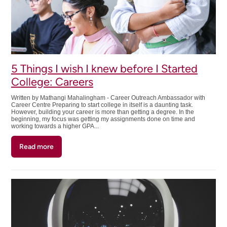
5 Things I wish I knew before I Started
College: Careers
Written by Mathangi Mahalingham - Career Outreach Ambassador with
Career Centre Preparing to start college in itself is a daunting task.
However, building your career is more than getting a degree. In the
beginning, my focus was getting my assignments done on time and
working towards a higher GPA...
Read more
about
5
Things
I
wish
I
knew
before