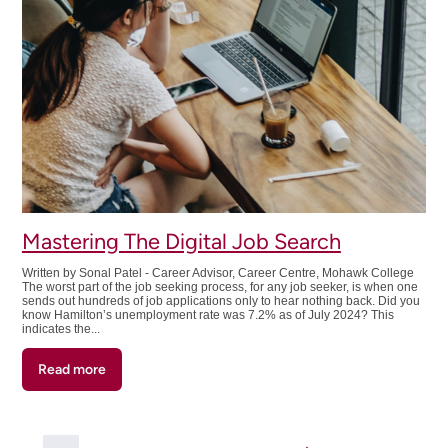
Workplace
Mastering The Digital Job Search
Written by Sonal Patel - Career Advisor, Career Centre, Mohawk College
The worst part of the job seeking process, for any job seeker, is when one
sends out hundreds of job applications only to hear nothing back. Did you
know Hamilton’s unemployment rate was 7.2% as of July 2024? This
indicates the...
Read more
about
Mastering
The
Digital
Pagination