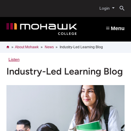
Skip
O
to
Login
main
content
s
Menu
b
Breadcrumb
Home
About Mohawk
News
Industry-Led Learning Blog
Listen
Industry-Led Learning Blog