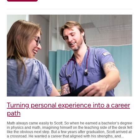
Skating
toward
a
career
in
plumbing
Turning personal experience into a career
path
Math always came easily to Scott. So when he earned a bachelor’s degree
in physics and math, imagining himself on the teaching side of the desk felt
like the obvious next step. But a few years after graduation, Scott arrived at
a crossroad. He wanted a career that aligned with his strengths, and...