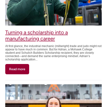
Turning a scholarship into a
manufacturing career
At first glance, the industrial mechanic (millwright) trade and judo might not
appear to have much in common. But for Adrian, a Mohawk College
student and Schulich Builders Scholarship recipient, they are closely
connected—and demand the same enterprising mindset. Adrian’s
scholarship application...
Read more
about
Turning
a
scholarship
into
a
manufacturing
career