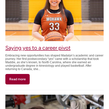
Saying yes to a career pivot
Embracing new opportunities has shaped Madalyn’s academic and career
journey. Her first postsecondary “yes” came with a scholarship that took
Maddie, as she’s known, to North Carolina, where she earned an
undergraduate degree in kinesiology and played basketball. After
returning to Canada, she...
Read more
about
Saying
yes
to
a
career