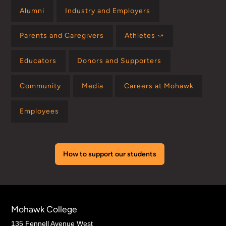
Alumni
Industry and Employers
Parents and Caregivers
Athletes ⤻
Educators
Donors and Supporters
Community
Media
Careers at Mohawk
Employees
How to support our students
Mohawk College
135 Fennell Avenue West