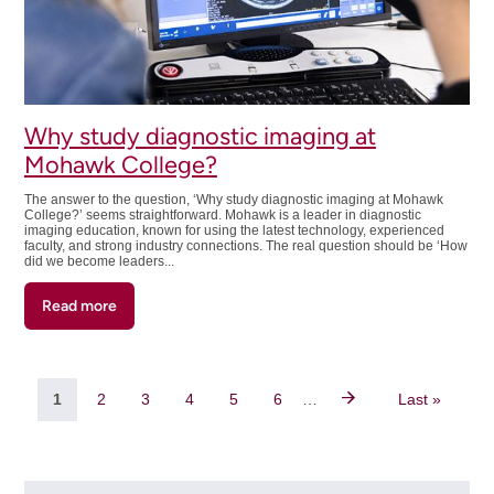
Sonography
(750)
Advanced
Diplomas
Why study diagnostic imaging at
Mohawk College?
The answer to the question, ‘Why study diagnostic imaging at Mohawk
College?’ seems straightforward. Mohawk is a leader in diagnostic
imaging education, known for using the latest technology, experienced
faculty, and strong industry connections. The real question should be ‘How
did we become leaders...
Read more
about
Why
study
diagnostic
Pagination
imaging
Current
1
Page
2
Page
3
Page
4
Page
5
Page
6
…
Last
Last »
at
page
page
Mohawk
College?