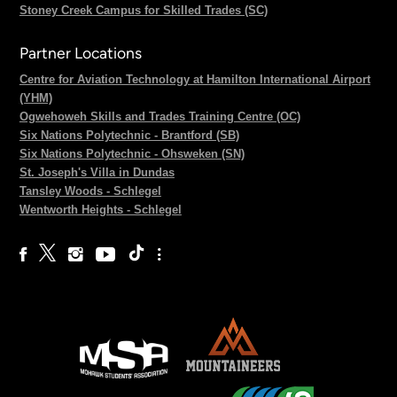
Stoney Creek Campus for Skilled Trades (SC)
Partner Locations
Centre for Aviation Technology at Hamilton International Airport
(YHM)
Ogwehoweh Skills and Trades Training Centre (OC)
Six Nations Polytechnic - Brantford (SB)
Six Nations Polytechnic - Ohsweken (SN)
St. Joseph's Villa in Dundas
Tansley Woods - Schlegel
Wentworth Heights - Schlegel