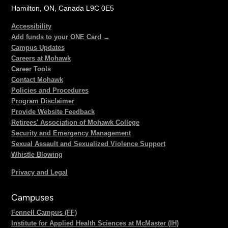
Hamilton, ON, Canada L9C 0E5
Accessibility
Add funds to your ONE Card →
Campus Updates
Careers at Mohawk
Career Tools
Contact Mohawk
Policies and Procedures
Program Disclaimer
Provide Website Feedback
Retirees' Association of Mohawk College
Security and Emergency Management
Sexual Assault and Sexualized Violence Support
Whistle Blowing
Privacy and Legal
Campuses
Fennell Campus (FF)
Institute for Applied Health Sciences at McMaster (IH)