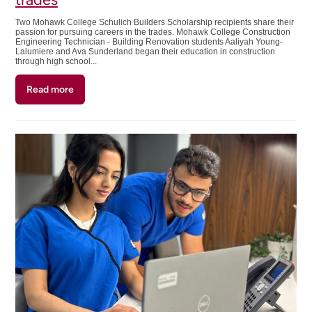
Two Mohawk College Schulich Builders Scholarship recipients share their
passion for pursuing careers in the trades. Mohawk College Construction
Engineering Technician - Building Renovation students Aaliyah Young-
Lalumiere and Ava Sunderland began their education in construction
through high school...
Read more
about
Laying
a
foundation
for
a
career
in
the
trades