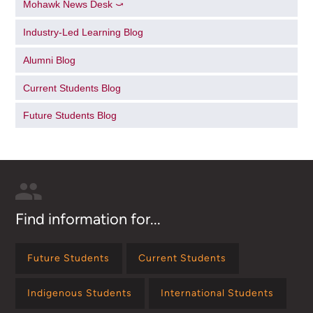
Mohawk News Desk ⤻
Industry-Led Learning Blog
Alumni Blog
Current Students Blog
Future Students Blog
Find information for...
Future Students
Current Students
Indigenous Students
International Students