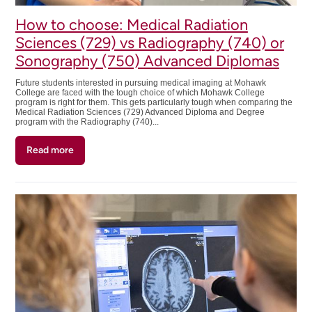
How to choose: Medical Radiation
Sciences (729) vs Radiography (740) or
Sonography (750) Advanced Diplomas
Future students interested in pursuing medical imaging at Mohawk
College are faced with the tough choice of which Mohawk College
program is right for them. This gets particularly tough when comparing the
Medical Radiation Sciences (729) Advanced Diploma and Degree
program with the Radiography (740)...
Read more
about
How
to
choose:
Medical
Radiation
Sciences
(729)
vs
Radiography
(740)
or