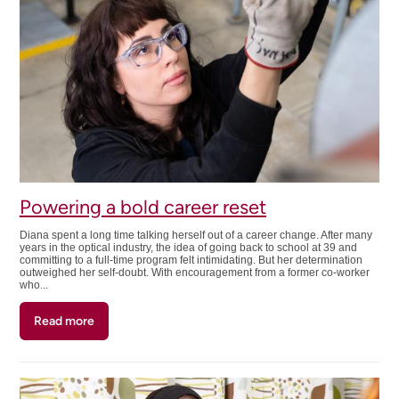
pivot
Powering a bold career reset
Diana spent a long time talking herself out of a career change. After many
years in the optical industry, the idea of going back to school at 39 and
committing to a full-time program felt intimidating. But her determination
outweighed her self-doubt. With encouragement from a former co-worker
who...
Read more
about
Powering
a
bold
career