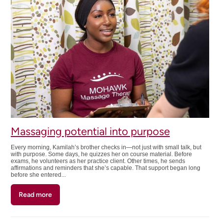
reset
Massaging potential into purpose
Every morning, Kamilah’s brother checks in—not just with small talk, but
with purpose. Some days, he quizzes her on course material. Before
exams, he volunteers as her practice client. Other times, he sends
affirmations and reminders that she’s capable. That support began long
before she entered...
Read more
about
Massaging
potential