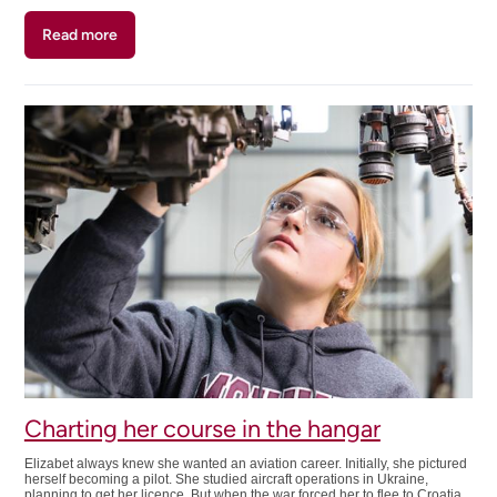
Read more
about
Turning
personal
experience
into
a
career
path
Charting her course in the hangar
Elizabet always knew she wanted an aviation career. Initially, she pictured
herself becoming a pilot. She studied aircraft operations in Ukraine,
planning to get her licence. But when the war forced her to flee to Croatia,