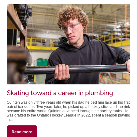
into
purpose
Skating toward a career in plumbing
Quinten was only three years old when his dad helped him lace up his first
pair of ice skates. Two years later, he picked up a hockey stick, and the rink
became his entire world. Quinten advanced through the hockey ranks. He
was drafted to the Ontario Hockey League in 2022, spent a season playing
in...
Read more
about