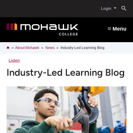
Skip
O
to
Login
main
content
s
Menu
b
Breadcrumb
Home
About Mohawk
News
Industry-Led Learning Blog
Listen
Industry-Led Learning Blog