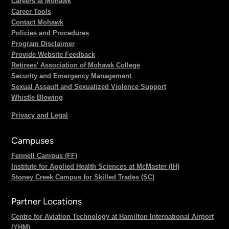
Careers at Mohawk
Career Tools
Contact Mohawk
Policies and Procedures
Program Disclaimer
Provide Website Feedback
Retirees' Association of Mohawk College
Security and Emergency Management
Sexual Assault and Sexualized Violence Support
Whistle Blowing
Privacy and Legal
Campuses
Fennell Campus (FF)
Institute for Applied Health Sciences at McMaster (IH)
Stoney Creek Campus for Skilled Trades (SC)
Partner Locations
Centre for Aviation Technology at Hamilton International Airport
(YHM)