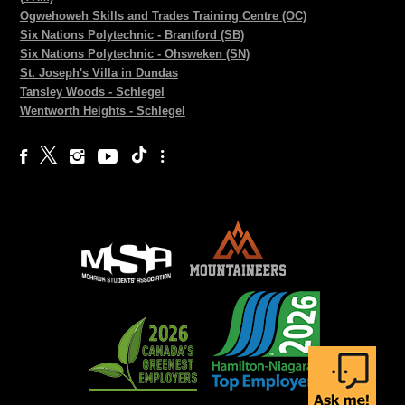
Ogwehoweh Skills and Trades Training Centre (OC)
Six Nations Polytechnic - Brantford (SB)
Six Nations Polytechnic - Ohsweken (SN)
St. Joseph's Villa in Dundas
Tansley Woods - Schlegel
Wentworth Heights - Schlegel