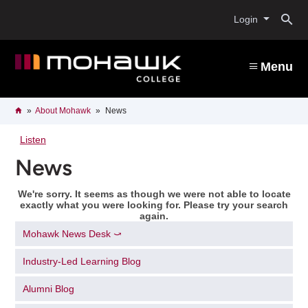
Skip
O
to
Login
main
content
s
Menu
b
Breadcrumb
Home
About Mohawk
News
Listen
News
We're sorry. It seems as though we were not able to locate
exactly what you were looking for. Please try your search
again.
Mohawk News Desk ⤻
Industry-Led Learning Blog
Alumni Blog