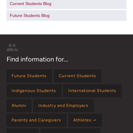
Current Students Blog
Future Students Blog
Find information for...
Future Students
Current Students
Indigenous Students
International Students
Alumni
Industry and Employers
Parents and Caregivers
Athletes ⤻