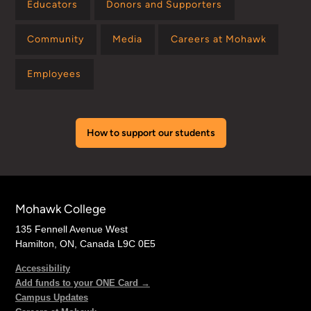
Educators
Donors and Supporters
Community
Media
Careers at Mohawk
Employees
How to support our students
Mohawk College
135 Fennell Avenue West
Hamilton, ON, Canada L9C 0E5
Accessibility
Add funds to your ONE Card →
Campus Updates