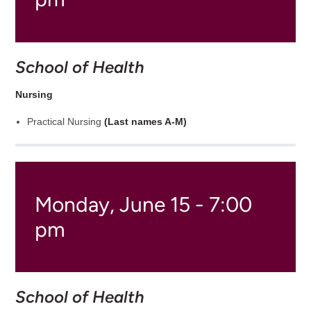
School of Health
Nursing
Practical Nursing
(Last names A-M)
Monday, June 15 - 7:00
pm
School of Health