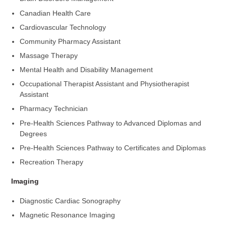
Canadian Health Care
Cardiovascular Technology
Community Pharmacy Assistant
Massage Therapy
Mental Health and Disability Management
Occupational Therapist Assistant and Physiotherapist
Assistant
Pharmacy Technician
Pre-Health Sciences Pathway to Advanced Diplomas and
Degrees
Pre-Health Sciences Pathway to Certificates and Diplomas
Recreation Therapy
Imaging
Diagnostic Cardiac Sonography
Magnetic Resonance Imaging