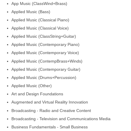
App Music (ClassWind+Brass)
Applied Music (Bass)
Applied Music (Classical Piano)
Applied Music (Classical Voice)
Applied Music (ClassString+Guitar)
Applied Music (Contemporary Piano)
Applied Music (Contemporary Voice)
Applied Music (ContempBrass+Winds)
Applied Music (Contemporary Guitar)
Applied Music (Drums+Percussion)
Applied Music (Other)
Art and Design Foundations
Augmented and Virtual Reality Innovation
Broadcasting - Radio and Creative Content
Broadcasting - Television and Communications Media
Business Fundamentals - Small Business