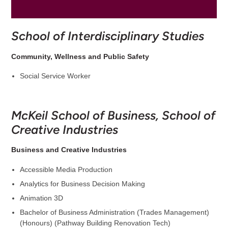
School of Interdisciplinary Studies
Community, Wellness and Public Safety
Social Service Worker
McKeil School of Business, School of
Creative Industries
Business and Creative Industries
Accessible Media Production
Analytics for Business Decision Making
Animation 3D
Bachelor of Business Administration (Trades Management)
(Honours) (Pathway Building Renovation Tech)