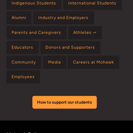
Indigenous Students
International Students
Alumni
Industry and Employers
Parents and Caregivers
Athletes ⤻
Educators
Donors and Supporters
Community
Media
Careers at Mohawk
Employees
How to support our students