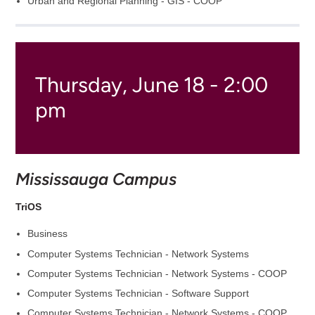
Urban and Regional Planning - GIS - COOP
Thursday, June 18 - 2:00
pm
Mississauga Campus
TriOS
Business
Computer Systems Technician - Network Systems
Computer Systems Technician - Network Systems - COOP
Computer Systems Technician - Software Support
Computer Systems Technician - Network Systems - COOP