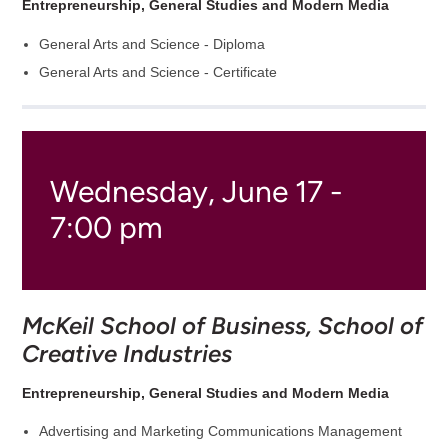
Entrepreneurship, General Studies and Modern Media
General Arts and Science - Diploma
General Arts and Science - Certificate
Wednesday, June 17 -
7:00 pm
McKeil School of Business, School of
Creative Industries
Entrepreneurship, General Studies and Modern Media
Advertising and Marketing Communications Management