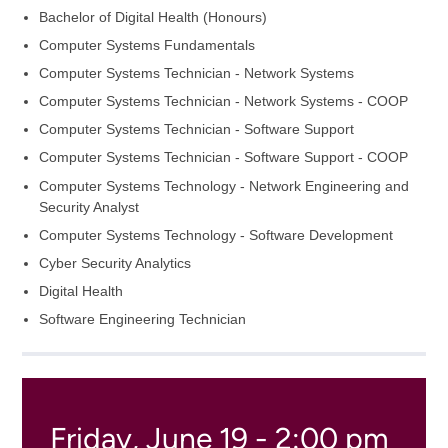
Bachelor of Digital Health (Honours)
Computer Systems Fundamentals
Computer Systems Technician - Network Systems
Computer Systems Technician - Network Systems - COOP
Computer Systems Technician - Software Support
Computer Systems Technician - Software Support - COOP
Computer Systems Technology - Network Engineering and
Security Analyst
Computer Systems Technology - Software Development
Cyber Security Analytics
Digital Health
Software Engineering Technician
Friday, June 19 - 2:00 pm