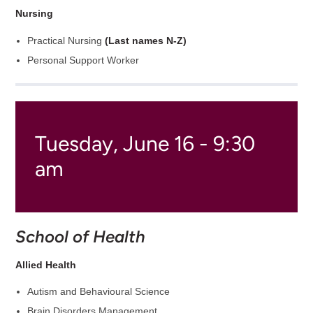
Nursing
Practical Nursing
(Last names N-Z)
Personal Support Worker
Tuesday, June 16 - 9:30
am
School of Health
Allied Health
Autism and Behavioural Science
Brain Disorders Management