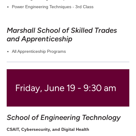
Power Engineering Techniques - 3rd Class
Marshall School of Skilled Trades
and Apprenticeship
All Apprenticeship Programs
Friday, June 19 - 9:30 am
School of Engineering Technology
CSAIT, Cybersecurity, and Digital Health