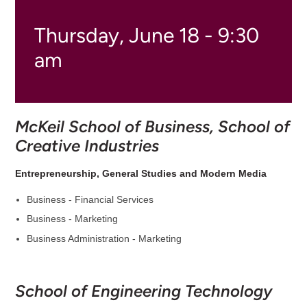
Thursday, June 18 - 9:30
am
McKeil School of Business, School of
Creative Industries
Entrepreneurship, General Studies and Modern Media
Business - Financial Services
Business - Marketing
Business Administration - Marketing
School of Engineering Technology