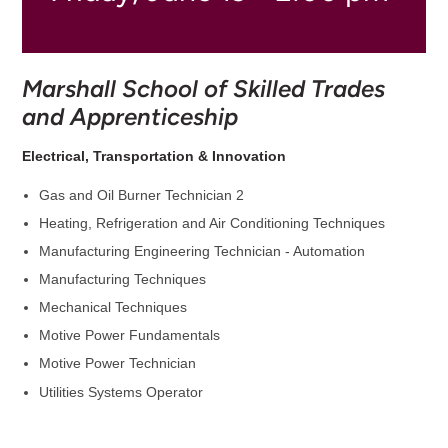
Marshall School of Skilled Trades
and Apprenticeship
Electrical, Transportation & Innovation
Gas and Oil Burner Technician 2
Heating, Refrigeration and Air Conditioning Techniques
Manufacturing Engineering Technician - Automation
Manufacturing Techniques
Mechanical Techniques
Motive Power Fundamentals
Motive Power Technician
Utilities Systems Operator