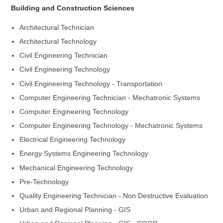
Building and Construction Sciences
Architectural Technician
Architectural Technology
Civil Engineering Technician
Civil Engineering Technology
Civil Engineering Technology - Transportation
Computer Engineering Technician - Mechatronic Systems
Computer Engineering Technology
Computer Engineering Technology - Mechatronic Systems
Electrical Engineering Technology
Energy Systems Engineering Technology
Mechanical Engineering Technology
Pre-Technology
Quality Engineering Technician - Non Destructive Evaluation
Urban and Regional Planning - GIS