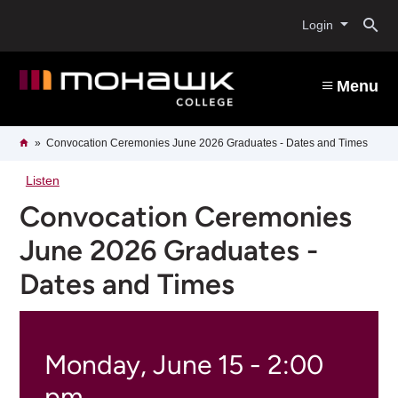
Skip
O
to
Login
main
content
s
Menu
b
Breadcrumb
Home
Convocation Ceremonies June 2026 Graduates - Dates and Times
Listen
Convocation Ceremonies
June 2026 Graduates -
Dates and Times
Monday, June 15 - 2:00
pm