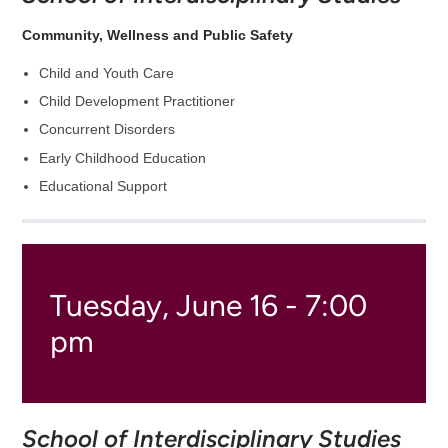
Community, Wellness and Public Safety
Child and Youth Care
Child Development Practitioner
Concurrent Disorders
Early Childhood Education
Educational Support
Tuesday, June 16 - 7:00
pm
School of Interdisciplinary Studies