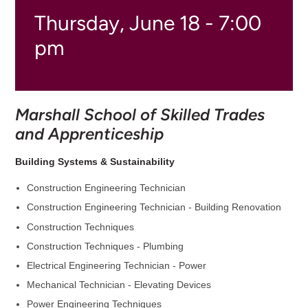
Thursday, June 18 - 7:00
pm
Marshall School of Skilled Trades
and Apprenticeship
Building Systems & Sustainability
Construction Engineering Technician
Construction Engineering Technician - Building Renovation
Construction Techniques
Construction Techniques - Plumbing
Electrical Engineering Technician - Power
Mechanical Technician - Elevating Devices
Power Engineering Techniques