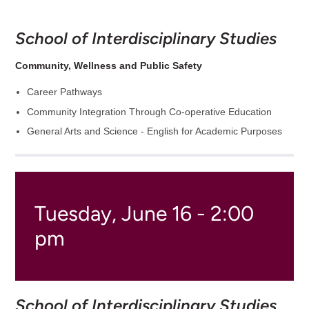
School of Interdisciplinary Studies
Community, Wellness and Public Safety
Career Pathways
Community Integration Through Co-operative Education
General Arts and Science - English for Academic Purposes
Tuesday, June 16 - 2:00
pm
School of Interdisciplinary Studies