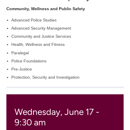
Community, Wellness and Public Safety
Advanced Police Studies
Advanced Security Management
Community and Justice Services
Health, Wellness and Fitness
Paralegal
Police Foundations
Pre-Justice
Protection, Security and Investigation
Wednesday, June 17 -
9:30 am