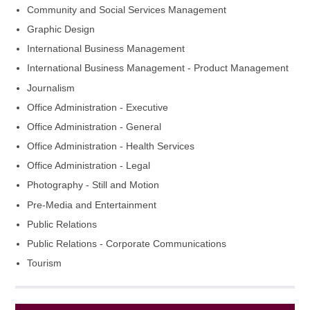
Community and Social Services Management
Graphic Design
International Business Management
International Business Management - Product Management
Journalism
Office Administration - Executive
Office Administration - General
Office Administration - Health Services
Office Administration - Legal
Photography - Still and Motion
Pre-Media and Entertainment
Public Relations
Public Relations - Corporate Communications
Tourism