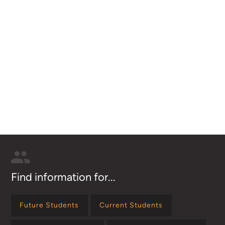
Find information for...
Future Students
Current Students