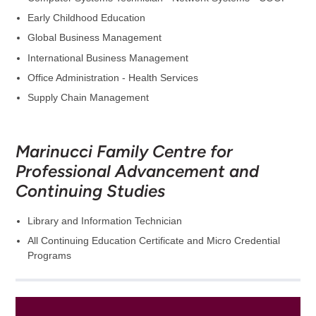
Early Childhood Education
Global Business Management
International Business Management
Office Administration - Health Services
Supply Chain Management
Marinucci Family Centre for
Professional Advancement and
Continuing Studies
Library and Information Technician
All Continuing Education Certificate and Micro Credential
Programs