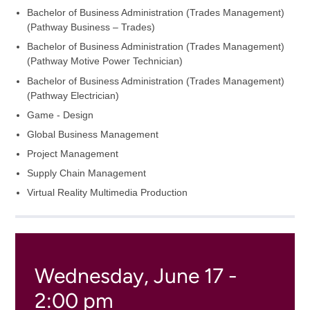
Bachelor of Business Administration (Trades Management)
(Pathway Business – Trades)
Bachelor of Business Administration (Trades Management)
(Pathway Motive Power Technician)
Bachelor of Business Administration (Trades Management)
(Pathway Electrician)
Game - Design
Global Business Management
Project Management
Supply Chain Management
Virtual Reality Multimedia Production
Wednesday, June 17 -
2:00 pm