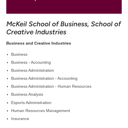
McKeil School of Business, School of
Creative Industries
Business and Creative Industries
Business
Business - Accounting
Business Administration
Business Administration - Accounting
Business Administration - Human Resources
Business Analysis
Esports Administration
Human Resources Management
Insurance