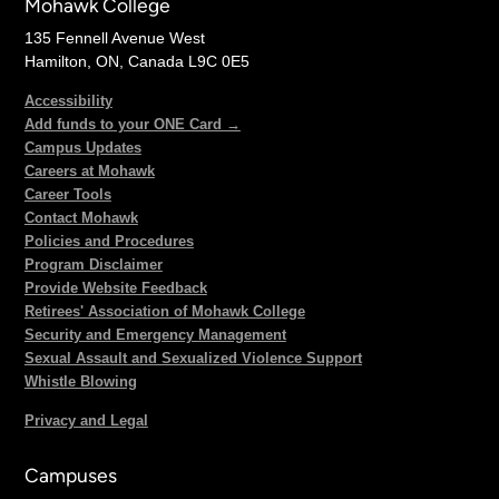
Mohawk College
135 Fennell Avenue West
Hamilton, ON, Canada L9C 0E5
Accessibility
Add funds to your ONE Card →
Campus Updates
Careers at Mohawk
Career Tools
Contact Mohawk
Policies and Procedures
Program Disclaimer
Provide Website Feedback
Retirees' Association of Mohawk College
Security and Emergency Management
Sexual Assault and Sexualized Violence Support
Whistle Blowing
Privacy and Legal
Campuses