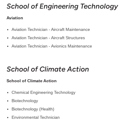
School of Engineering Technology
Aviation
Aviation Technician - Aircraft Maintenance
Aviation Technician - Aircraft Structures
Aviation Technician - Avionics Maintenance
School of Climate Action
School of Climate Action
Chemical Engineering Technology
Biotechnology
Biotechnology (Health)
Environmental Technician