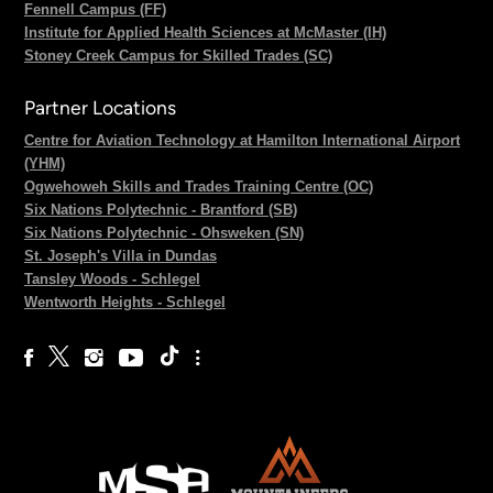
Fennell Campus (FF)
Institute for Applied Health Sciences at McMaster (IH)
Stoney Creek Campus for Skilled Trades (SC)
Partner Locations
Centre for Aviation Technology at Hamilton International Airport
(YHM)
Ogwehoweh Skills and Trades Training Centre (OC)
Six Nations Polytechnic - Brantford (SB)
Six Nations Polytechnic - Ohsweken (SN)
St. Joseph's Villa in Dundas
Tansley Woods - Schlegel
Wentworth Heights - Schlegel