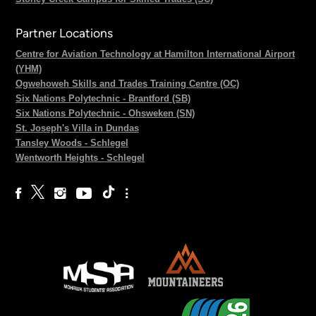
Partner Locations
Centre for Aviation Technology at Hamilton International Airport
(YHM)
Ogwehoweh Skills and Trades Training Centre (OC)
Six Nations Polytechnic - Brantford (SB)
Six Nations Polytechnic - Ohsweken (SN)
St. Joseph's Villa in Dundas
Tansley Woods - Schlegel
Wentworth Heights - Schlegel