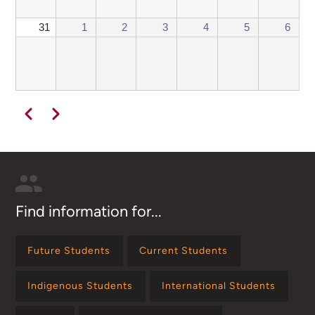
31
1
2
3
4
5
6
Pagination
Previous
Next
Find information for...
Future Students
Current Students
Indigenous Students
International Students