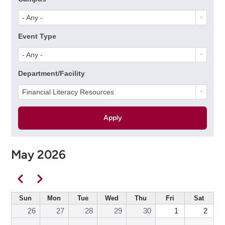
- Any -
Event Type
- Any -
Department/Facility
Financial Literacy Resources
May 2026
Pagination
Previous
Next
Sun
Mon
Tue
Wed
Thu
Fri
Sat
26
27
28
29
30
1
2