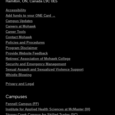
Hamilton, ON, Canada L9C 0E5
Accessibility
Add funds to your ONE Card →
Campus Updates
Careers at Mohawk
Career Tools
Contact Mohawk
Policies and Procedures
Program Disclaimer
Provide Website Feedback
Retirees' Association of Mohawk College
Security and Emergency Management
Sexual Assault and Sexualized Violence Support
Whistle Blowing
Privacy and Legal
Campuses
Fennell Campus (FF)
Institute for Applied Health Sciences at McMaster (IH)
Stoney Creek Campus for Skilled Trades (SC)