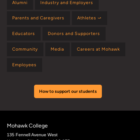
Alumni
Industry and Employers
Parents and Caregivers
Athletes ⤻
Educators
Donors and Supporters
Community
Media
Careers at Mohawk
Employees
How to support our students
Mohawk College
135 Fennell Avenue West