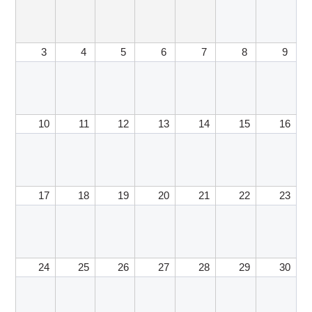
3
4
5
6
7
8
9
10
11
12
13
14
15
16
17
18
19
20
21
22
23
24
25
26
27
28
29
30