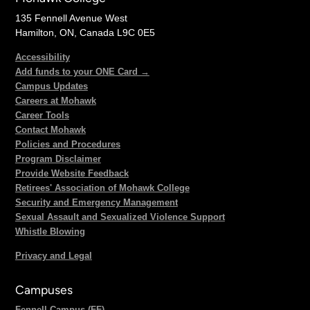
135 Fennell Avenue West
Hamilton, ON, Canada L9C 0E5
Accessibility
Add funds to your ONE Card →
Campus Updates
Careers at Mohawk
Career Tools
Contact Mohawk
Policies and Procedures
Program Disclaimer
Provide Website Feedback
Retirees' Association of Mohawk College
Security and Emergency Management
Sexual Assault and Sexualized Violence Support
Whistle Blowing
Privacy and Legal
Campuses
Fennell Campus (FF)