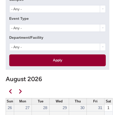
- Any -
Event Type
- Any -
Department/Facility
- Any -
August 2026
Pagination
Previous
Next
Sun
Mon
Tue
Wed
Thu
Fri
Sat
26
27
28
29
30
31
1