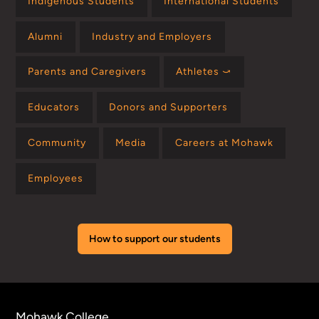
Indigenous Students
International Students
Alumni
Industry and Employers
Parents and Caregivers
Athletes ⤻
Educators
Donors and Supporters
Community
Media
Careers at Mohawk
Employees
How to support our students
Mohawk College