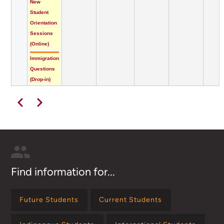
New
Student
Orientation
Sessions
(Online)
Immigration
Questions
(Drop-in)
Pagination
Previous
Next
Find information for...
Future Students
Current Students