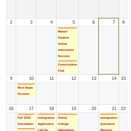
2
3
4
5
6
7
8
Mature
Student
Online
Information
Session
Conversation
Club
9
10
11
12
13
14
15
Next Steps
Session
16
17
18
19
20
21
22
Fall 2026
Immigration
Online
Immigration
Orientation
Application
College
Questions
Lab (in-
Information
(Drop-in)