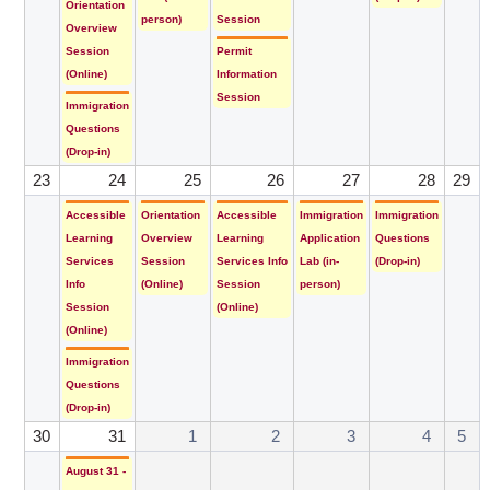
Orientation
person)
Session
Overview
Session
Permit
(Online)
Information
Session
Immigration
Questions
(Drop-in)
23
24
25
26
27
28
29
Accessible
Orientation
Accessible
Immigration
Immigration
Learning
Overview
Learning
Application
Questions
Services
Session
Services Info
Lab (in-
(Drop-in)
Info
(Online)
Session
person)
Session
(Online)
(Online)
Immigration
Questions
(Drop-in)
30
31
1
2
3
4
5
August 31 -