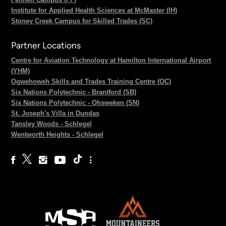
Institute for Applied Health Sciences at McMaster (IH)
Stoney Creek Campus for Skilled Trades (SC)
Partner Locations
Centre for Aviation Technology at Hamilton International Airport
(YHM)
Ogwehoweh Skills and Trades Training Centre (OC)
Six Nations Polytechnic - Brantford (SB)
Six Nations Polytechnic - Ohsweken (SN)
St. Joseph's Villa in Dundas
Tansley Woods - Schlegel
Wentworth Heights - Schlegel