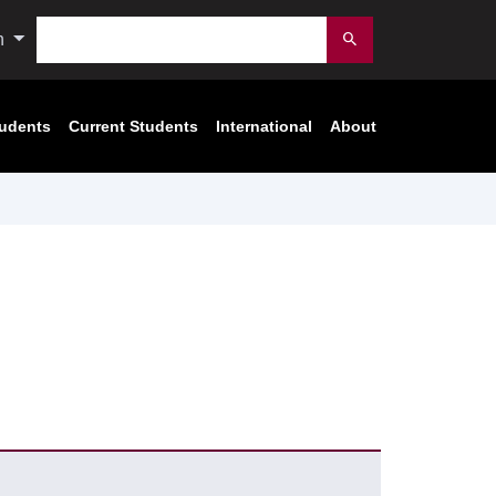
Search
n
Submit
tudents
Current Students
International
About