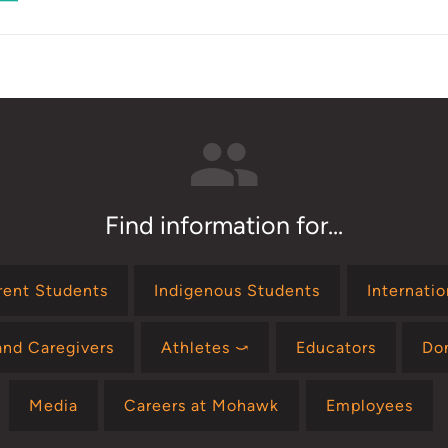
Orientation
Find information for...
rent Students
Indigenous Students
Internati
and Caregivers
Athletes ⤻
Educators
Do
Media
Careers at Mohawk
Employees