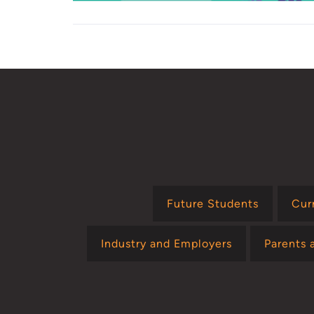
Future Students
Cur
Industry and Employers
Parents 