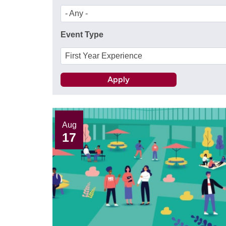
- Any -
Event Type
First Year Experience
Aug
17