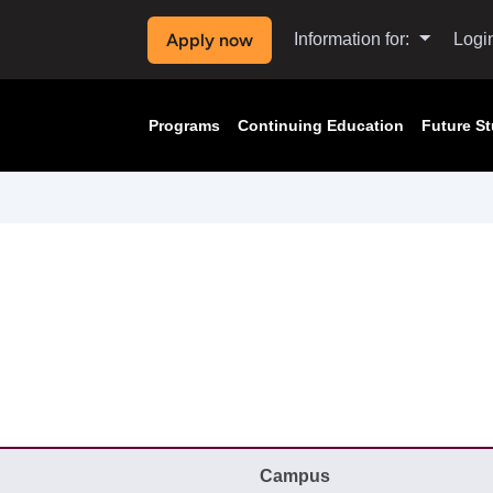
Apply now
Information for:
Logi
Programs
Continuing Education
Future S
Campus