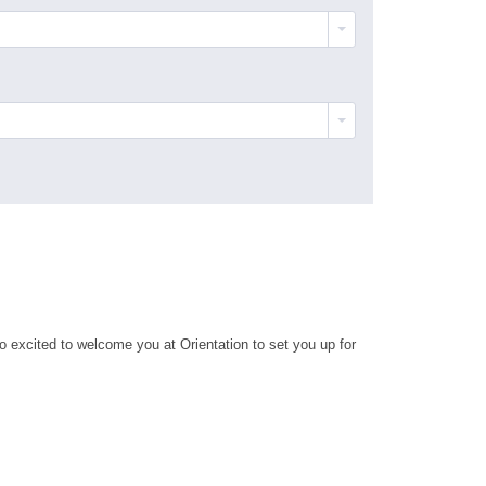
 excited to welcome you at Orientation to set you up for