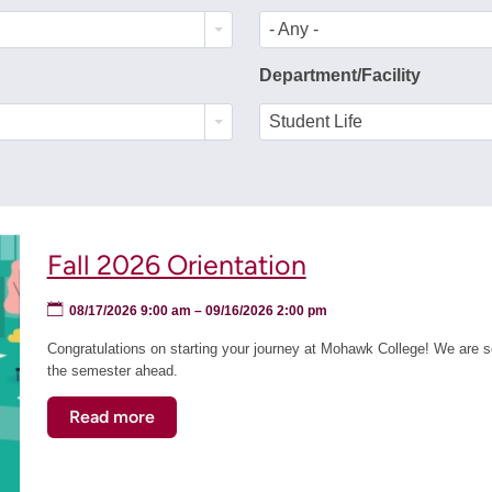
- Any -
Department/Facility
Student Life
Fall 2026 Orientation
08/17/2026 9:00 am
–
09/16/2026 2:00 pm
Congratulations on starting your journey at Mohawk College! We are so
the semester ahead.
Read more
about
Fall
2026