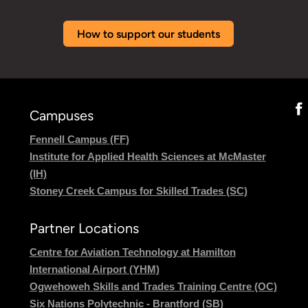
How to support our students
Campuses
Fennell Campus (FF)
Institute for Applied Health Sciences at McMaster
(IH)
Stoney Creek Campus for Skilled Trades (SC)
Partner Locations
Centre for Aviation Technology at Hamilton
International Airport (YHM)
Ogwehoweh Skills and Trades Training Centre (OC)
Six Nations Polytechnic - Brantford (SB)