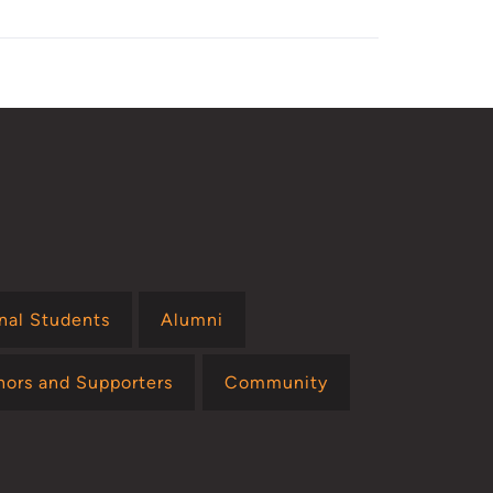
onal Students
Alumni
nors and Supporters
Community