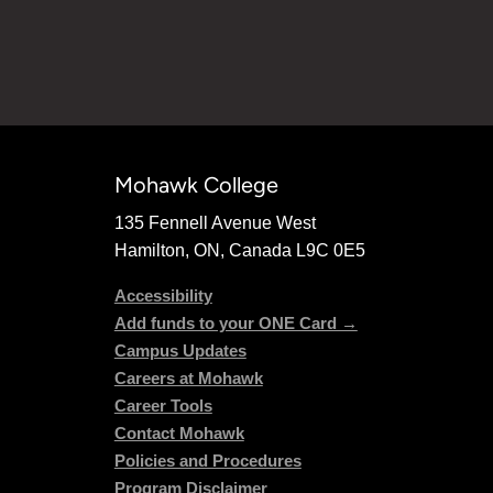
Mohawk College
135 Fennell Avenue West
Hamilton, ON, Canada L9C 0E5
Accessibility
Add funds to your ONE Card →
Campus Updates
Careers at Mohawk
Career Tools
Contact Mohawk
Policies and Procedures
Program Disclaimer