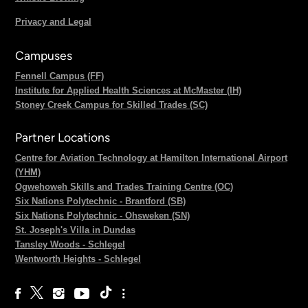
Privacy and Legal
Campuses
Fennell Campus (FF)
Institute for Applied Health Sciences at McMaster (IH)
Stoney Creek Campus for Skilled Trades (SC)
Partner Locations
Centre for Aviation Technology at Hamilton International Airport
(YHM)
Ogwehoweh Skills and Trades Training Centre (OC)
Six Nations Polytechnic - Brantford (SB)
Six Nations Polytechnic - Ohsweken (SN)
St. Joseph's Villa in Dundas
Tansley Woods - Schlegel
Wentworth Heights - Schlegel