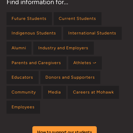
Find information for...
Future Students
Current Students
Indigenous Students
International Students
Alumni
Industry and Employers
Parents and Caregivers
Athletes ⤻
Educators
Donors and Supporters
Community
Media
Careers at Mohawk
Employees
How to support our students