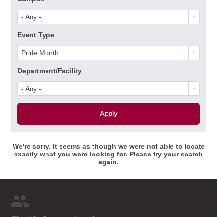
- Any -
Event Type
Pride Month
Department/Facility
- Any -
We're sorry. It seems as though we were not able to locate
exactly what you were looking for. Please try your search
again.