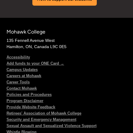
Mohawk College
135 Fennell Avenue West
Hamilton, ON, Canada L9C 0E5
Accessibility
Add funds to your ONE Card →
Campus Updates
Careers at Mohawk
Career Tools
Contact Mohawk
Policies and Procedures
Program Disclaimer
Provide Website Feedback
Retirees' Association of Mohawk College
Security and Emergency Management
Sexual Assault and Sexualized Violence Support
Whistle Blowing