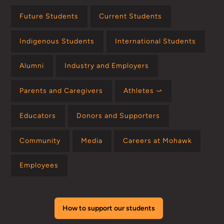
Future Students
Current Students
Indigenous Students
International Students
Alumni
Industry and Employers
Parents and Caregivers
Athletes ⤻
Educators
Donors and Supporters
Community
Media
Careers at Mohawk
Employees
How to support our students