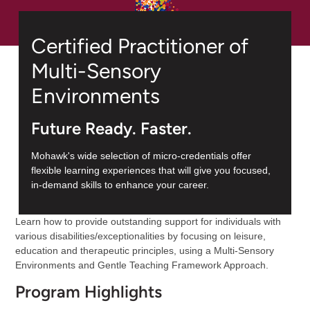
Certified Practitioner of
Multi-Sensory
Environments
Future Ready. Faster.
Mohawk's wide selection of micro-credentials offer
flexible learning experiences that will give you focused,
in-demand skills to enhance your career.
Learn how to provide outstanding support for individuals with
various disabilities/exceptionalities by focusing on leisure,
education and therapeutic principles, using a Multi-Sensory
Environments and Gentle Teaching Framework Approach.
Program Highlights