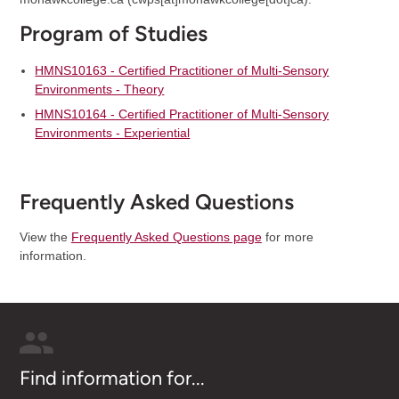
Program of Studies
HMNS10163 - Certified Practitioner of Multi-Sensory
Environments - Theory
HMNS10164 - Certified Practitioner of Multi-Sensory
Environments - Experiential
Frequently Asked Questions
View the
Frequently Asked Questions page
for more
information.
Find information for...