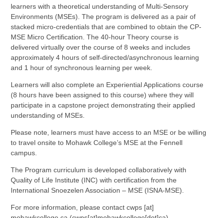
learners with a theoretical understanding of Multi-Sensory
Environments (MSEs). The program is delivered as a pair of
stacked micro-credentials that are combined to obtain the CP-
MSE Micro Certification. The 40-hour Theory course is
delivered virtually over the course of 8 weeks and includes
approximately 4 hours of self-directed/asynchronous learning
and 1 hour of synchronous learning per week.
Learners will also complete an Experiential Applications course
(8 hours have been assigned to this course) where they will
participate in a capstone project demonstrating their applied
understanding of MSEs.
Please note, learners must have access to an MSE or be willing
to travel onsite to Mohawk College’s MSE at the Fennell
campus.
The Program curriculum is developed collaboratively with
Quality of Life Institute (INC) with certification from the
International Snoezelen Association – MSE (ISNA-MSE).
For more information, please contact
cwps
[at]
mohawkcollege.ca
(cwps[at]mohawkcollege[dot]ca)
.