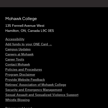
Mohawk College
135 Fennell Avenue West
Hamilton, ON, Canada L9C 0E5
Accessibility
Add funds to your ONE Card →
Campus Updates
Careers at Mohawk
Career Tools
Contact Mohawk
Policies and Procedures
Program Disclaimer
Provide Website Feedback
Retirees' Association of Mohawk College
Security and Emergency Management
Sexual Assault and Sexualized Violence Support
Whistle Blowing