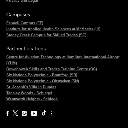
Privacy and Legal
Campuses
Fennell Campus (FF)
Institute for Applied Health Sciences at McMaster (IH)
Stoney Creek Campus for Skilled Trades (SC)
Partner Locations
Centre for Aviation Technology at Hamilton International Airport
(YHM)
Ogwehoweh Skills and Trades Training Centre (OC)
Six Nations Polytechnic - Brantford (SB)
Six Nations Polytechnic - Ohsweken (SN)
St. Joseph's Villa in Dundas
Tansley Woods - Schlegel
Wentworth Heights - Schlegel