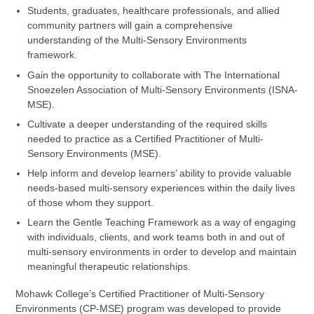
Students, graduates, healthcare professionals, and allied
community partners will gain a comprehensive
understanding of the Multi-Sensory Environments
framework.
Gain the opportunity to collaborate with The International
Snoezelen Association of Multi-Sensory Environments (ISNA-
MSE).
Cultivate a deeper understanding of the required skills
needed to practice as a Certified Practitioner of Multi-
Sensory Environments (MSE).
Help inform and develop learners’ ability to provide valuable
needs-based multi-sensory experiences within the daily lives
of those whom they support.
Learn the Gentle Teaching Framework as a way of engaging
with individuals, clients, and work teams both in and out of
multi-sensory environments in order to develop and maintain
meaningful therapeutic relationships.
Mohawk College’s Certified Practitioner of Multi-Sensory
Environments (CP-MSE) program was developed to provide