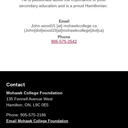
secondary education and is a proud Hamiltonian.
Email
John.wood15
[at]
mohawkcollege.ca
(John[dot]wood15[at]mohawkcollege[dot]ca)
Phone
905-575-2542
Contact
Mohawk College Foundation
135 Fennell Avenue West
Hamilton, ON, L9C 0E5
Phone: 905-575-2186
Email Mohawk College Foundation