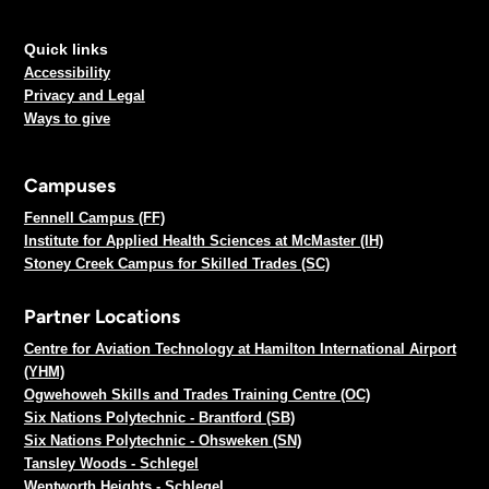
Quick links
Accessibility
Privacy and Legal
Ways to give
Campuses
Fennell Campus (FF)
Institute for Applied Health Sciences at McMaster (IH)
Stoney Creek Campus for Skilled Trades (SC)
Partner Locations
Centre for Aviation Technology at Hamilton International Airport
(YHM)
Ogwehoweh Skills and Trades Training Centre (OC)
Six Nations Polytechnic - Brantford (SB)
Six Nations Polytechnic - Ohsweken (SN)
Tansley Woods - Schlegel
Wentworth Heights - Schlegel