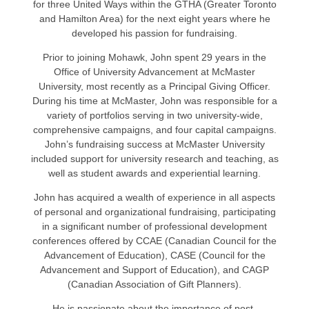
for three United Ways within the GTHA (Greater Toronto
and Hamilton Area) for the next eight years where he
developed his passion for fundraising.
Prior to joining Mohawk, John spent 29 years in the
Office of University Advancement at McMaster
University, most recently as a Principal Giving Officer.
During his time at McMaster, John was responsible for a
variety of portfolios serving in two university-wide,
comprehensive campaigns, and four capital campaigns.
John’s fundraising success at McMaster University
included support for university research and teaching, as
well as student awards and experiential learning.
John has acquired a wealth of experience in all aspects
of personal and organizational fundraising, participating
in a significant number of professional development
conferences offered by CCAE (Canadian Council for the
Advancement of Education), CASE (Council for the
Advancement and Support of Education), and CAGP
(Canadian Association of Gift Planners).
He is passionate about the importance of post-