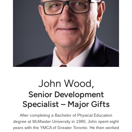
John Wood
,
Senior Development
Specialist – Major Gifts
After completing a Bachelor of Physical Education
degree at McMaster University in 1980, John spent eight
years with the YMCA of Greater Toronto. He then worked