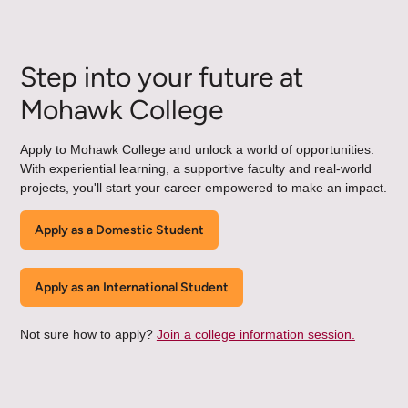
Step into your future at
Mohawk College
Apply to Mohawk College and unlock a world of opportunities.
With experiential learning, a supportive faculty and real-world
projects, you'll start your career empowered to make an impact.
Apply as a Domestic Student
Apply as an International Student
Not sure how to apply?
Join a college information session.