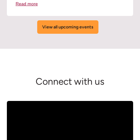
Read more
about
the
Orientation
Overview
View all upcoming events
Session
(Online)
event
Connect with us