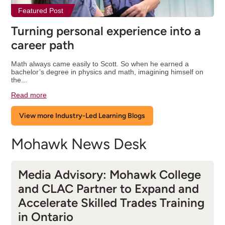
Featured Post
Turning personal experience into a
career path
Math always came easily to Scott. So when he earned a
bachelor’s degree in physics and math, imagining himself on
the...
Read more
View more Industry-Led Learning Blogs
Mohawk News Desk
Media Advisory: Mohawk College
and CLAC Partner to Expand and
Accelerate Skilled Trades Training
in Ontario