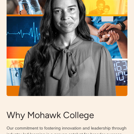
Why Mohawk College
Our commitment to fostering innovation and leadership through