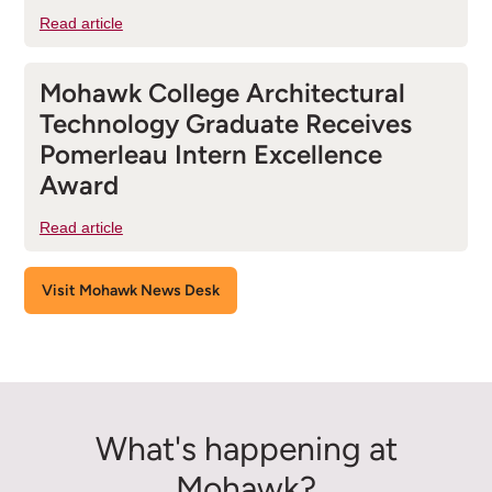
Read article
Mohawk College Architectural
Technology Graduate Receives
Pomerleau Intern Excellence
Award
Read article
Visit Mohawk News Desk
What's happening at
Mohawk?