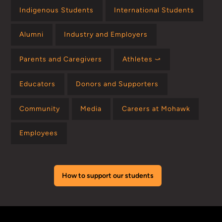
Indigenous Students
International Students
Alumni
Industry and Employers
Parents and Caregivers
Athletes ⤻
Educators
Donors and Supporters
Community
Media
Careers at Mohawk
Employees
How to support our students