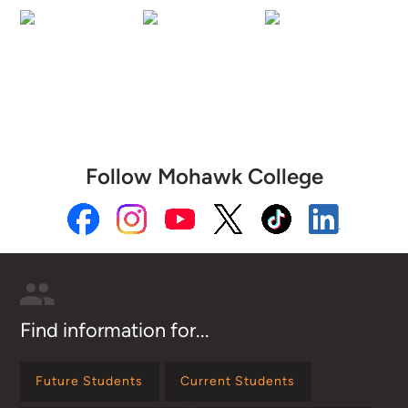
Follow Mohawk College
Find information for...
Future Students
Current Students