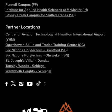
Fennell Campus (FF)
Institute for Applied Health Sciences at McMaster (IH)
Stoney Creek Campus for Skilled Trades (SC)
Partner Locations
Centre for Aviation Technology at Hamilton International Airport
(YHM)
Ogwehoweh Skills and Trades Training Centre (OC)
Six Nations Polytechnic - Brantford (SB)
Six Nations Polytechnic - Ohsweken (SN)
St. Joseph's Villa in Dundas
Tansley Woods - Schlegel
Wentworth Heights - Schlegel