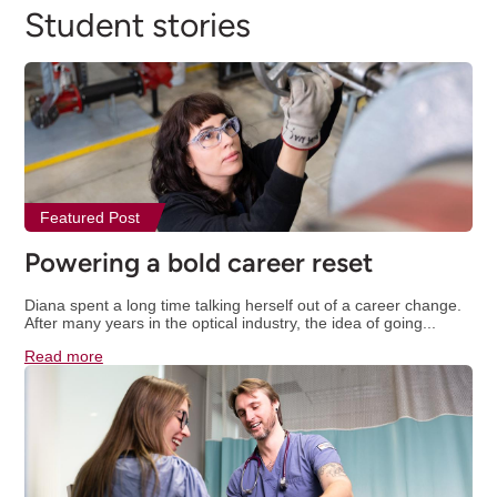
Student stories
Featured Post
Powering a bold career reset
Diana spent a long time talking herself out of a career change.
After many years in the optical industry, the idea of going...
Read more