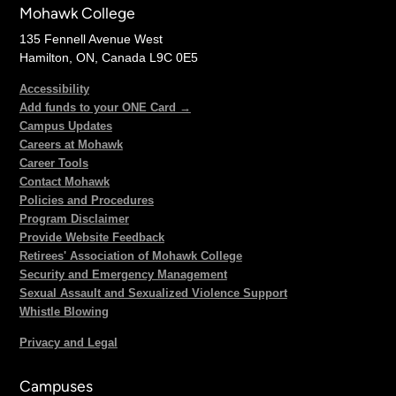
Mohawk College
135 Fennell Avenue West
Hamilton, ON, Canada L9C 0E5
Accessibility
Add funds to your ONE Card →
Campus Updates
Careers at Mohawk
Career Tools
Contact Mohawk
Policies and Procedures
Program Disclaimer
Provide Website Feedback
Retirees' Association of Mohawk College
Security and Emergency Management
Sexual Assault and Sexualized Violence Support
Whistle Blowing
Privacy and Legal
Campuses