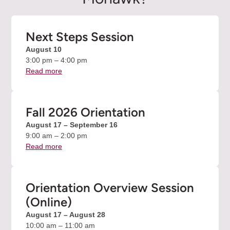
Next Steps Session
August 10
3:00 pm – 4:00 pm
Read more
about
the
Next
Steps
Fall 2026 Orientation
Session
August 17 – September 16
event
9:00 am – 2:00 pm
Read more
about
the
Fall
2026
Orientation Overview Session
Orientation
(Online)
event
August 17 – August 28
10:00 am – 11:00 am