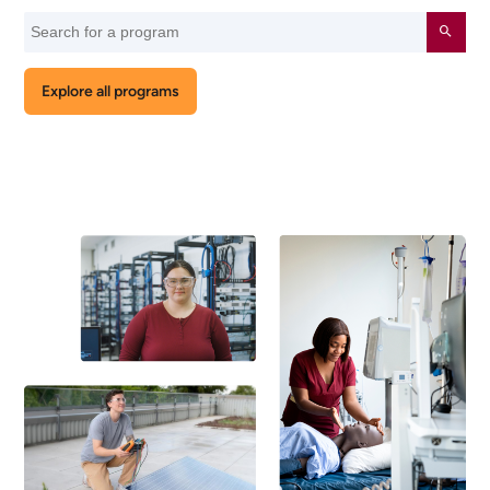
Search
Submit
for
a
Explore all programs
program
by
keyword