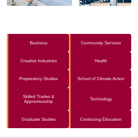
Business
Community Services
Creative Industries
Health
Preparatory Studies
School of Climate Action
Skilled Trades &
Technology
Apprenticeship
Graduate Studies
Continuing Education