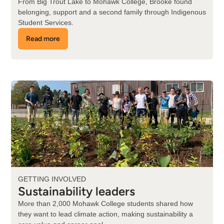
From Big Trout Lake to Mohawk College, Brooke found
belonging, support and a second family through Indigenous
Student Services.
Read more
about
Brooke's
story
GETTING INVOLVED
Sustainability leaders
More than 2,000 Mohawk College students shared how
they want to lead climate action, making sustainability a