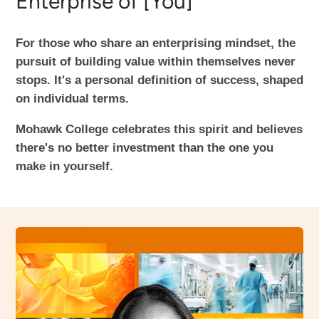
Enterprise of [You]
For those who share an enterprising mindset, the
pursuit of building value within themselves never
stops. It's a personal definition of success, shaped
on individual terms.
Mohawk College celebrates this spirit and believes
there's no better investment than the one you
make in yourself.