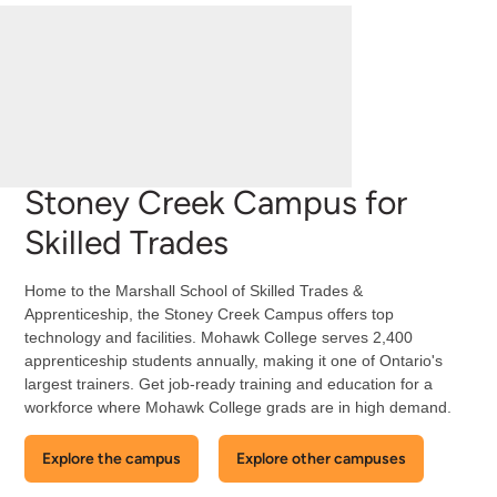
Stoney Creek Campus for
Skilled Trades
Home to the Marshall School of Skilled Trades &
Apprenticeship, the Stoney Creek Campus offers top
technology and facilities. Mohawk College serves 2,400
apprenticeship students annually, making it one of Ontario's
largest trainers. Get job-ready training and education for a
workforce where Mohawk College grads are in high demand.
Explore the campus
Explore other campuses