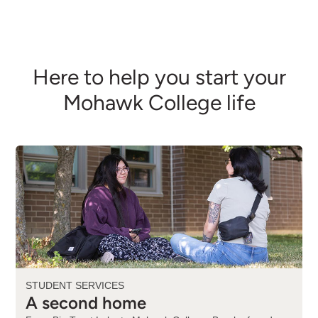
Here to help you start your
Mohawk College life
STUDENT SERVICES
A second home