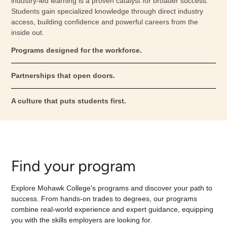
industry-led learning is a proven catalyst for broader success.
Students gain specialized knowledge through direct industry
access, building confidence and powerful careers from the
inside out.
Programs designed for the workforce.
Partnerships that open doors.
A culture that puts students first.
Find your program
Explore Mohawk College's programs and discover your path to
success. From hands-on trades to degrees, our programs
combine real-world experience and expert guidance, equipping
you with the skills employers are looking for.