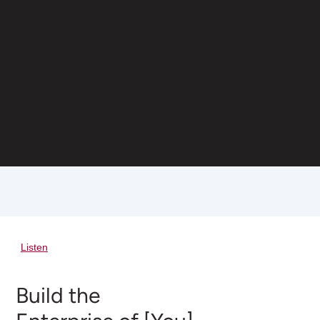
Listen
Build the