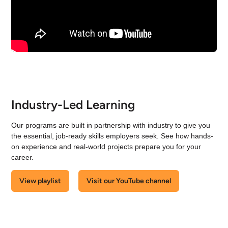
Industry-Led Learning
Our programs are built in partnership with industry to give you
the essential, job-ready skills employers seek. See how hands-
on experience and real-world projects prepare you for your
career.
View playlist
Visit our YouTube channel