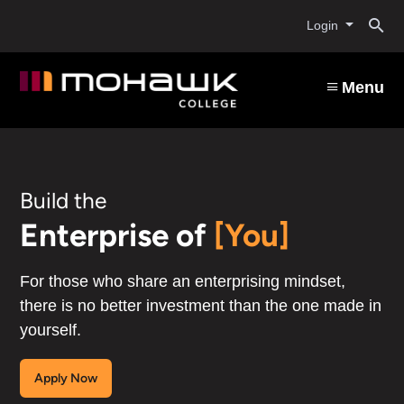
Mohawk
Skip
O
to
Login
main
College
content
s
Menu
b
Build the
Enterprise of
[You]
For those who share an enterprising mindset,
there is no better investment than the one made in
yourself.
Apply Now