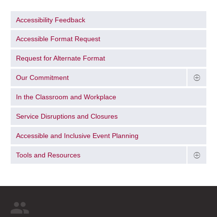
Accessibility Feedback
Accessible Format Request
Request for Alternate Format
Our Commitment
In the Classroom and Workplace
Service Disruptions and Closures
Accessible and Inclusive Event Planning
Tools and Resources