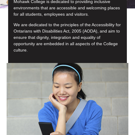
Mohawk College is dedicated to providing inclusive
environments that are accessible and welcoming places
for all students, employees and visitors.
We are dedicated to the principles of the Accessibility for
Ontarians with Disabilities Act, 2005 (AODA), and aim to
ensure that dignity, integration and equality of
opportunity are embedded in all aspects of the College
culture.