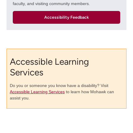
faculty, and visiting community members.
Accessibility Feedback
Accessible Learning
Services
Do you or someone you know have a disability? Visit
Accessible Learning Services
to learn how Mohawk can
assist you.