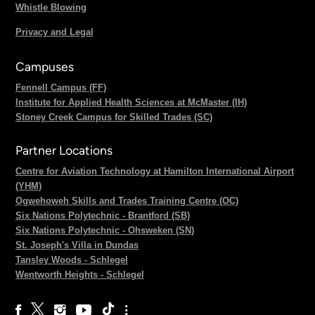
Whistle Blowing
Privacy and Legal
Campuses
Fennell Campus (FF)
Institute for Applied Health Sciences at McMaster (IH)
Stoney Creek Campus for Skilled Trades (SC)
Partner Locations
Centre for Aviation Technology at Hamilton International Airport
(YHM)
Ogwehoweh Skills and Trades Training Centre (OC)
Six Nations Polytechnic - Brantford (SB)
Six Nations Polytechnic - Ohsweken (SN)
St. Joseph's Villa in Dundas
Tansley Woods - Schlegel
Wentworth Heights - Schlegel