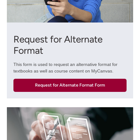
Request for Alternate
Format
This form is used to request an alternative format for
textbooks as well as course content on MyCanvas.
Request for Alternate Format Form