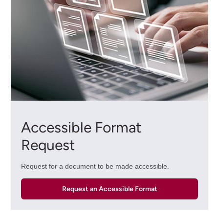
Accessible Format
Request
Request for a document to be made accessible.
Request an Accessible Format