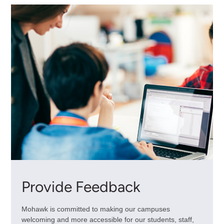
Provide Feedback
Mohawk is committed to making our campuses
welcoming and more accessible for our students, staff,