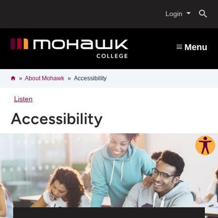
Skip
O
to
Login
main
content
s
Menu
b
Breadcrumb
Home
About Mohawk
Accessibility
Listen
Accessibility