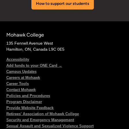
How to support our students
Mohawk College
135 Fennell Avenue West
Hamilton, ON, Canada L9C 0E5
Accessibility
Add funds to your ONE Card →
Campus Updates
Careers at Mohawk
Career Tools
Contact Mohawk
Policies and Procedures
Program Disclaimer
Provide Website Feedback
Retirees' Association of Mohawk College
Security and Emergency Management
Sexual Assault and Sexualized Violence Support