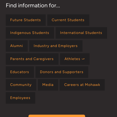
Find information for...
Future Students
Current Students
Indigenous Students
International Students
Alumni
Industry and Employers
Parents and Caregivers
Athletes ⤻
Educators
Donors and Supporters
Community
Media
Careers at Mohawk
Employees