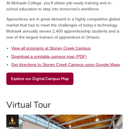
At Mohawk College, you’ll obtain job-ready training and in-
school education to step into tomorrow’s workforce.
Apprentices are in great demand in a highly competitive global
market that has to meet the challenges of today’s technology.
Mohawk annually serves 2,400 apprenticeship students and is
one of the largest trainers of apprentices in Ontario.
View all programs at Stoney Creek Campus
Download a printable campus map (PDF)
Get directions to Stoney Creek Campus using Google Maps
Explore our Digital Campus Map
Virtual Tour