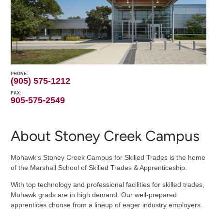
PHONE
(905) 575-1212
FAX
905-575-2549
About Stoney Creek Campus
Mohawk's Stoney Creek Campus for Skilled Trades is the home
of the Marshall School of Skilled Trades & Apprenticeship.
With top technology and professional facilities for skilled trades,
Mohawk grads are in high demand. Our well-prepared
apprentices choose from a lineup of eager industry employers.