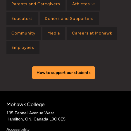
Parents and Caregivers
Athletes ⤻
Educators
Donors and Supporters
Community
Media
Careers at Mohawk
Employees
How to support our students
Mohawk College
135 Fennell Avenue West
Hamilton, ON, Canada L9C 0E5
Accessibility