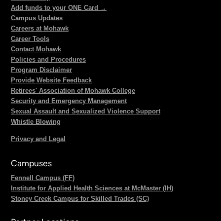
Add funds to your ONE Card →
Campus Updates
Careers at Mohawk
Career Tools
Contact Mohawk
Policies and Procedures
Program Disclaimer
Provide Website Feedback
Retirees' Association of Mohawk College
Security and Emergency Management
Sexual Assault and Sexualized Violence Support
Whistle Blowing
Privacy and Legal
Campuses
Fennell Campus (FF)
Institute for Applied Health Sciences at McMaster (IH)
Stoney Creek Campus for Skilled Trades (SC)