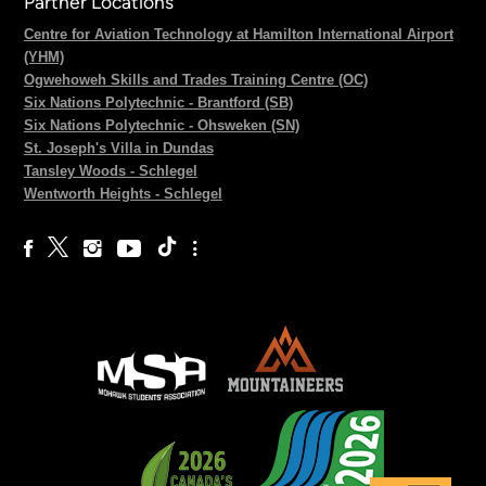
Partner Locations
Centre for Aviation Technology at Hamilton International Airport
(YHM)
Ogwehoweh Skills and Trades Training Centre (OC)
Six Nations Polytechnic - Brantford (SB)
Six Nations Polytechnic - Ohsweken (SN)
St. Joseph's Villa in Dundas
Tansley Woods - Schlegel
Wentworth Heights - Schlegel