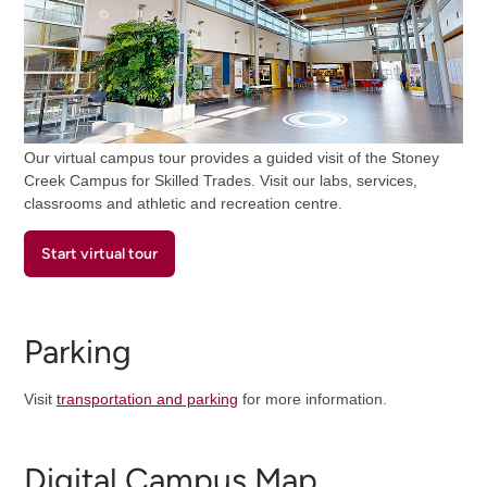
Our virtual campus tour provides a guided visit of the Stoney
Creek Campus for Skilled Trades. Visit our labs, services,
classrooms and athletic and recreation centre.
Start virtual tour
Parking
Visit
transportation and parking
for more information.
Digital Campus Map