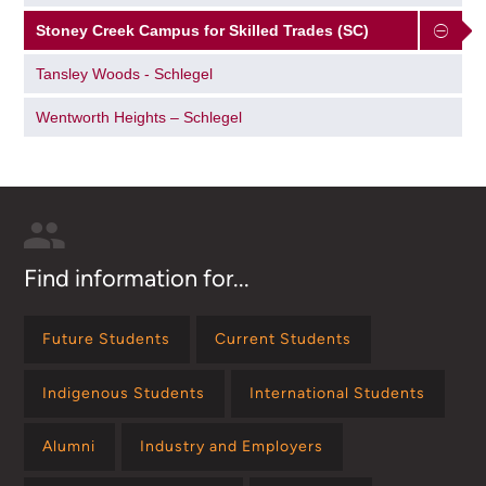
Stoney Creek Campus for Skilled Trades (SC)
Tansley Woods - Schlegel
Wentworth Heights – Schlegel
Find information for...
Future Students
Current Students
Indigenous Students
International Students
Alumni
Industry and Employers