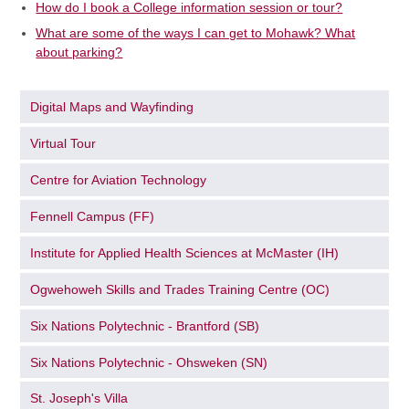
How do I book a College information session or tour?
What are some of the ways I can get to Mohawk? What
about parking?
Digital Maps and Wayfinding
Virtual Tour
Centre for Aviation Technology
Fennell Campus (FF)
Institute for Applied Health Sciences at McMaster (IH)
Ogwehoweh Skills and Trades Training Centre (OC)
Six Nations Polytechnic - Brantford (SB)
Six Nations Polytechnic - Ohsweken (SN)
St. Joseph's Villa