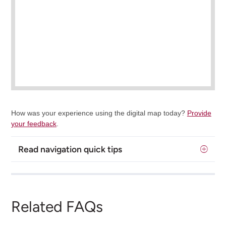
How was your experience using the digital map today?
Provide
your feedback
.
Read navigation quick tips
Related FAQs