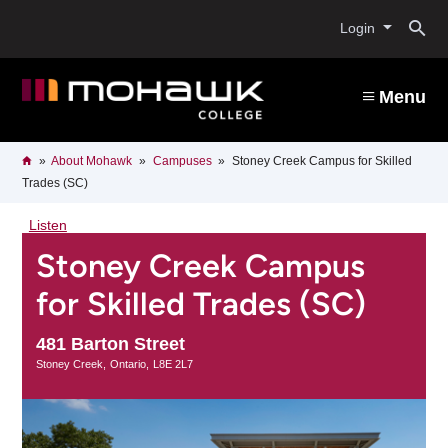
Skip
O
to
Login
main
content
s
Menu
b
Breadcrumb
Home
About Mohawk
Campuses
Stoney Creek Campus for Skilled
Trades (SC)
Listen
Stoney Creek Campus
for Skilled Trades (SC)
481 Barton Street
Stoney Creek
Ontario
L8E 2L7