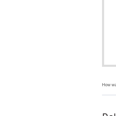
How was