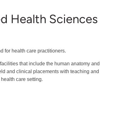
ied Health Sciences
for health care practitioners.
facilities that include the human anatomy and
ield and clinical placements with teaching and
health care setting.