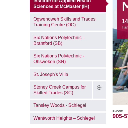
Institute for Applied Health
Sciences at McMaster (IH)
Ogwehoweh Skills and Trades
14
Training Centre (OC)
Ham
Six Nations Polytechnic -
Brantford (SB)
Six Nations Polytechnic -
Ohsweken (SN)
St. Joseph's Villa
Stoney Creek Campus for
Skilled Trades (SC)
Tansley Woods - Schlegel
PHONE
905-5
Wentworth Heights – Schlegel