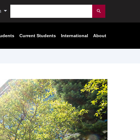
Search
n
Submit
tudents
Current Students
International
About