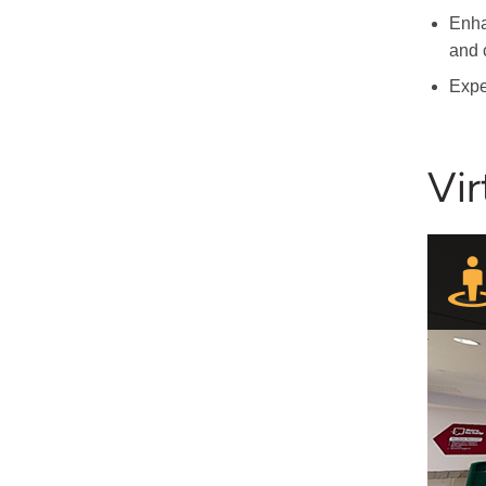
Enha
and 
Expe
Vir