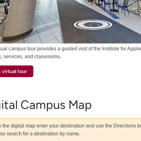
tual campus tour provides a guided visit of the Institute for Ap
s, services, and classrooms.
 virtual tour
gital Campus Map
 the digital map enter your destination and use the Directions b
so search for a destination by name.