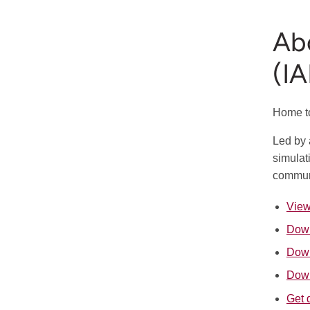
Abo
(I
Home to
Led by 
simulat
communi
View
Down
Down
Down
Get 