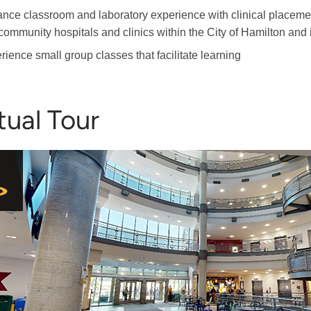
nce classroom and laboratory experience with clinical placemen
community hospitals and clinics within the City of Hamilton and 
rience small group classes that facilitate learning
tual Tour