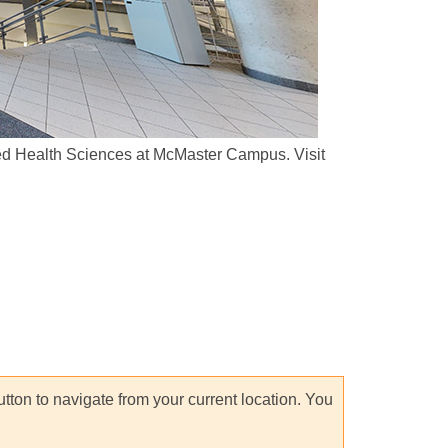
plied Health Sciences at McMaster Campus. Visit
utton to navigate from your current location. You