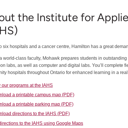
ut the Institute for Appl
AHS)
 six hospitals and a cancer centre, Hamilton has a great demand 
a world-class faculty, Mohawk prepares students in outstanding 
ion labs, as well as computer and digital labs. You’ll complete f
ty hospitals throughout Ontario for enhanced learning in a real 
 our programs at the IAHS
load a printable campus map (PDF)
load a printable parking map (PDF)
load directions to the IAHS (PDF)
directions to the IAHS using Google Maps