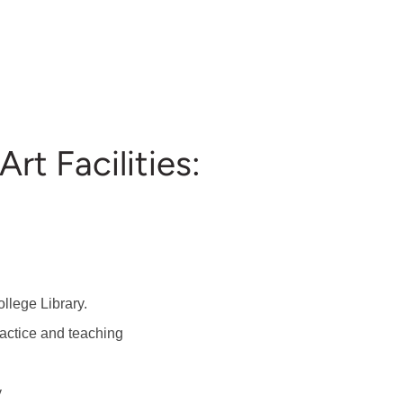
rt Facilities:
llege Library.
ractice and teaching
y