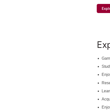
Expl
Exp
Garn
Stud
Enjo
Rese
Lear
Acqui
Enjo