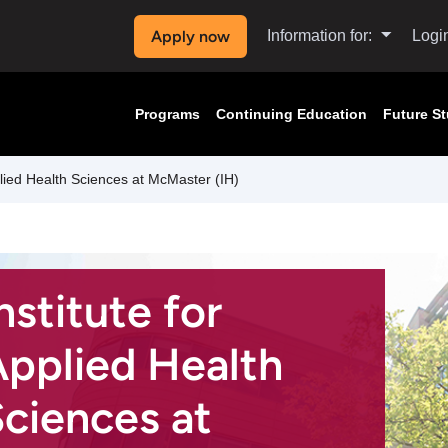
Apply now
Information for:
Logi
Programs
Continuing Education
Future S
plied Health Sciences at McMaster (IH)
nstitute for
pplied Health
ciences at