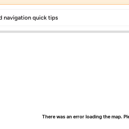
 navigation quick tips