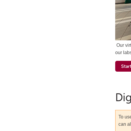
Our vir
our lab
Start
Di
To use
can al