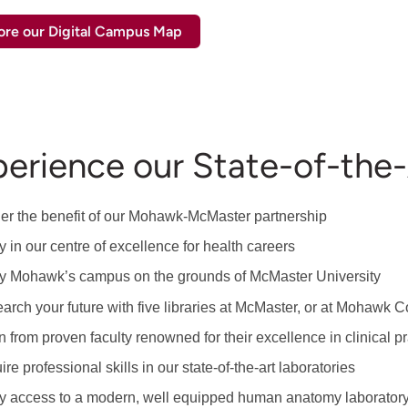
ore our Digital Campus Map
erience our State-of-the-A
er the benefit of our Mohawk-McMaster partnership
y in our centre of excellence for health careers
y Mohawk’s campus on the grounds of McMaster University
arch your future with five libraries at McMaster, or at Mohawk Co
n from proven faculty renowned for their excellence in clinical p
re professional skills in our state-of-the-art laboratories
y access to a modern, well equipped human anatomy laborator