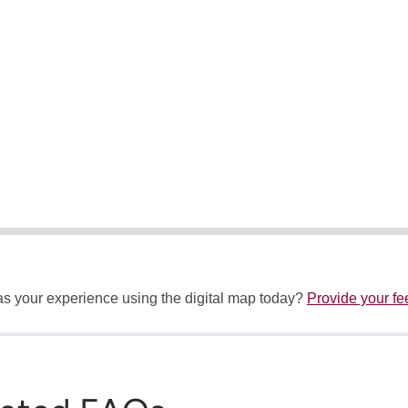
 your experience using the digital map today?
Provide your f