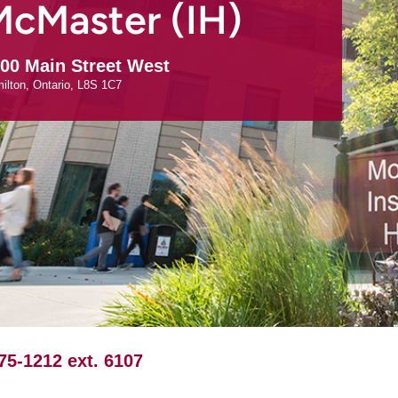
McMaster (IH)
00 Main Street West
ilton
Ontario
L8S 1C7
75-1212 ext. 6107