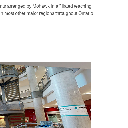
ts arranged by Mohawk in affiliated teaching
in most other major regions throughout Ontario