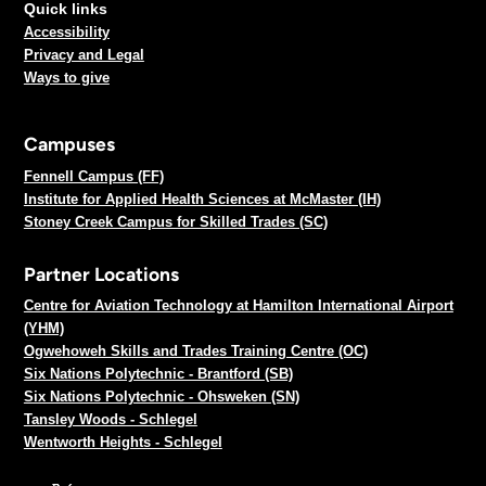
Quick links
Accessibility
Privacy and Legal
Ways to give
Campuses
Fennell Campus (FF)
Institute for Applied Health Sciences at McMaster (IH)
Stoney Creek Campus for Skilled Trades (SC)
Partner Locations
Centre for Aviation Technology at Hamilton International Airport
(YHM)
Ogwehoweh Skills and Trades Training Centre (OC)
Six Nations Polytechnic - Brantford (SB)
Six Nations Polytechnic - Ohsweken (SN)
Tansley Woods - Schlegel
Wentworth Heights - Schlegel