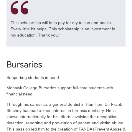
This scholarship will help pay for my tuition and books.
Every little bit helps. This scholarship is an investment in
my education. Thank you.”
Bursaries
Supporting students in need.
Mohawk College Bursaries support full-time students with
financial need.
Through his career as a general dentist in Hamilton, Dr. Frank
Stechey has had a keen interest in forensic dentistry. He is
known internationally for his efforts involving the recognition,
detection, reporting and prevention of patient and victim abuse.
This passion led him to the creation of PANDA (Prevent Abuse &