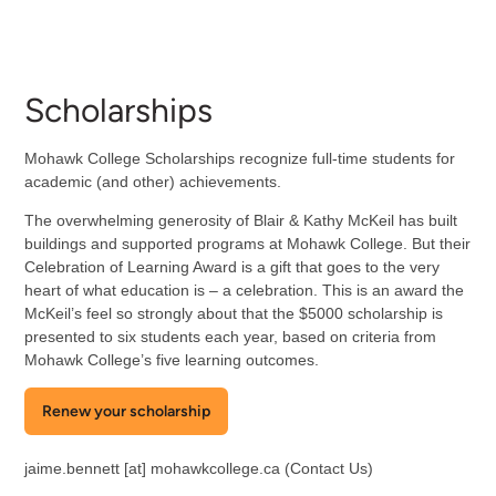
Scholarships
Mohawk College Scholarships recognize full-time students for
academic (and other) achievements.
The overwhelming generosity of Blair & Kathy McKeil has built
buildings and supported programs at Mohawk College. But their
Celebration of Learning Award is a gift that goes to the very
heart of what education is – a celebration. This is an award the
McKeil’s feel so strongly about that the $5000 scholarship is
presented to six students each year, based on criteria from
Mohawk College’s five learning outcomes.
Renew your scholarship
jaime.bennett
[at]
mohawkcollege.ca
(Contact Us)