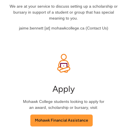
We are at your service to discuss setting up a scholarship or
bursary in support of a student or group that has special
meaning to you.
jaime.bennett
[at]
mohawkcollege.ca
(
Contact Us
)
Apply
Mohawk College students looking to apply for
an award, scholarship or bursary, visit:
Mohawk Financial Assistance