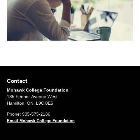
Contact
Mohawk College Foundation
135 Fennell Avenue West
Hamilton, ON, L9C 0E5
Phone: 905-575-2186
Email Mohawk College Foundation