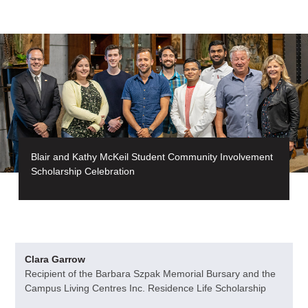
Blair and Kathy McKeil Student Community Involvement
Scholarship Celebration
Clara Garrow
Recipient of the Barbara Szpak Memorial Bursary and the
Campus Living Centres Inc. Residence Life Scholarship