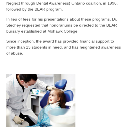
Neglect through Dental Awareness) Ontario coalition, in 1996,
followed by the BEAR program.
In lieu of fees for his presentations about these programs, Dr.
Stechey requested that honorariums be directed to the BEAR
bursary established at Mohawk College.
Since inception, the award has provided financial support to
more than 13 students in need, and has heightened awareness
of abuse.