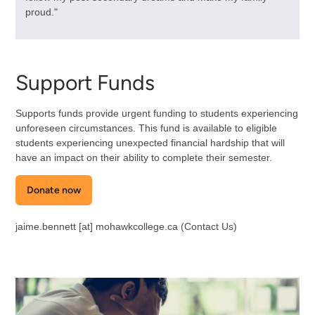
proud."
Support Funds
Supports funds provide urgent funding to students experiencing
unforeseen circumstances. This fund is available to eligible
students experiencing unexpected financial hardship that will
have an impact on their ability to complete their semester.
Donate now
jaime.bennett
[at]
mohawkcollege.ca
(Contact Us)