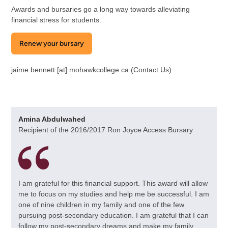
Awards and bursaries go a long way towards alleviating
financial stress for students.
Renew your bursary
jaime.bennett
[at]
mohawkcollege.ca
(Contact Us)
Amina Abdulwahed
Recipient of the 2016/2017 Ron Joyce Access Bursary
I am grateful for this financial support. This award will allow
me to focus on my studies and help me be successful. I am
one of nine children in my family and one of the few
pursuing post-secondary education. I am grateful that I can
follow my post-secondary dreams and make my family