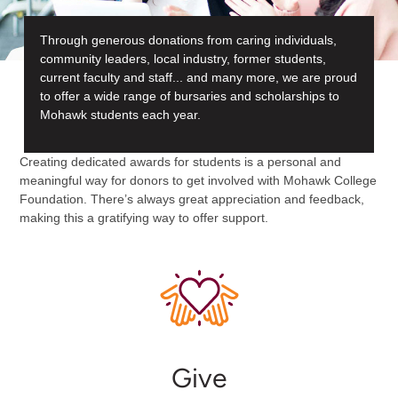
Through generous donations from caring individuals,
community leaders, local industry, former students,
current faculty and staff... and many more, we are proud
to offer a wide range of bursaries and scholarships to
Mohawk students each year.
Creating dedicated awards for students is a personal and
meaningful way for donors to get involved with Mohawk College
Foundation. There’s always great appreciation and feedback,
making this a gratifying way to offer support.
Give