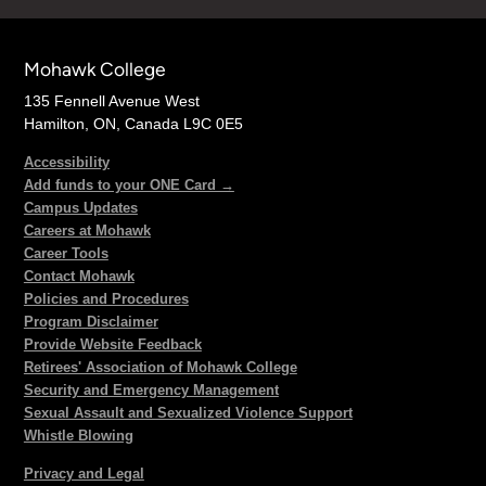
Mohawk College
135 Fennell Avenue West
Hamilton, ON, Canada L9C 0E5
Accessibility
Add funds to your ONE Card →
Campus Updates
Careers at Mohawk
Career Tools
Contact Mohawk
Policies and Procedures
Program Disclaimer
Provide Website Feedback
Retirees' Association of Mohawk College
Security and Emergency Management
Sexual Assault and Sexualized Violence Support
Whistle Blowing
Privacy and Legal