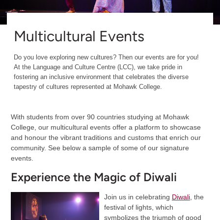
Multicultural Events
Do you love exploring new cultures? Then our events are for you!
At the Language and Culture Centre (LCC), we take pride in
fostering an inclusive environment that celebrates the diverse
tapestry of cultures represented at Mohawk College.
With students from over 90 countries studying at Mohawk
College, our multicultural events offer a platform to showcase
and honour the vibrant traditions and customs that enrich our
community. See below a sample of some of our signature
events.
Experience the Magic of Diwali
Join us in celebrating
Diwali
, the
festival of lights, which
symbolizes the triumph of good