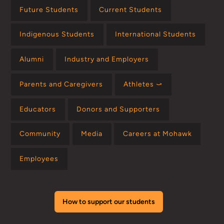
Future Students
Current Students
Indigenous Students
International Students
Alumni
Industry and Employers
Parents and Caregivers
Athletes ⤻
Educators
Donors and Supporters
Community
Media
Careers at Mohawk
Employees
How to support our students