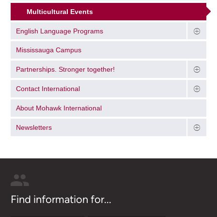
Multicultural Events
English Language Programs
Mississauga Campus
Partnerships. Stronger together!
Contact International
About Mohawk International
Newsletters
Find information for...