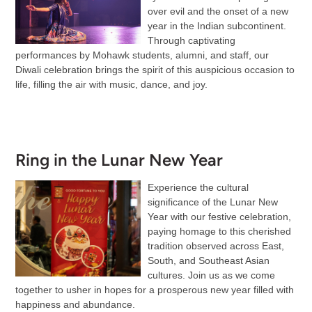
over evil and the onset of a new
year in the Indian subcontinent.
Through captivating
performances by Mohawk students, alumni, and staff, our
Diwali celebration brings the spirit of this auspicious occasion to
life, filling the air with music, dance, and joy.
Ring in the Lunar New Year
Experience the cultural
significance of the Lunar New
Year with our festive celebration,
paying homage to this cherished
tradition observed across East,
South, and Southeast Asian
cultures. Join us as we come
together to usher in hopes for a prosperous new year filled with
happiness and abundance.