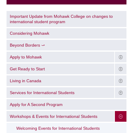
Important Update from Mohawk College on changes to
international student program
Considering Mohawk
Beyond Borders ⤻
Apply to Mohawk
Get Ready to Start
Living in Canada
Services for International Students
Apply for A Second Program
Workshops & Events for International Students
Welcoming Events for International Students