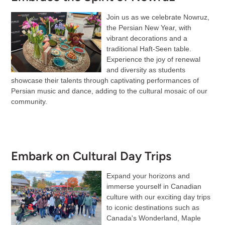
Join us as we celebrate Nowruz,
the Persian New Year, with
vibrant decorations and a
traditional Haft-Seen table.
Experience the joy of renewal
and diversity as students
showcase their talents through captivating performances of
Persian music and dance, adding to the cultural mosaic of our
community.
Embark on Cultural Day Trips
Expand your horizons and
immerse yourself in Canadian
culture with our exciting day trips
to iconic destinations such as
Canada's Wonderland, Maple