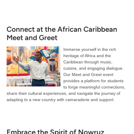
Connect at the African Caribbean
Meet and Greet
Immerse yourself in the rich
heritage of Africa and the
Caribbean through music,
cuisine, and engaging dialogue.
Our Meet and Greet event
provides a platform for students
to forge meaningful connections,
share their cultural experiences, and navigate the journey of
adapting to a new country with camaraderie and support.
Embrace the Spirit of Nowruz