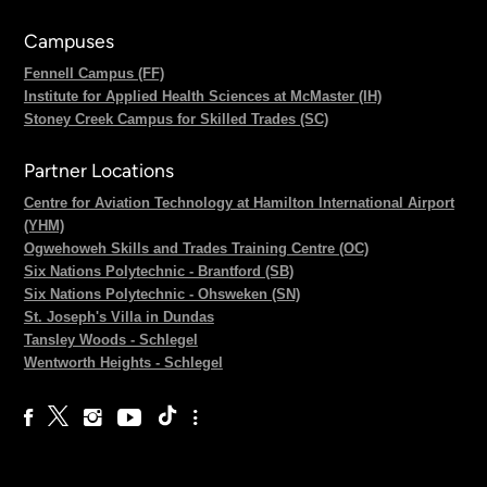
Campuses
Fennell Campus (FF)
Institute for Applied Health Sciences at McMaster (IH)
Stoney Creek Campus for Skilled Trades (SC)
Partner Locations
Centre for Aviation Technology at Hamilton International Airport
(YHM)
Ogwehoweh Skills and Trades Training Centre (OC)
Six Nations Polytechnic - Brantford (SB)
Six Nations Polytechnic - Ohsweken (SN)
St. Joseph's Villa in Dundas
Tansley Woods - Schlegel
Wentworth Heights - Schlegel