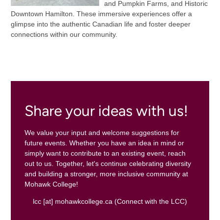
and Pumpkin Farms, and Historic
Downtown Hamilton. These immersive experiences offer a
glimpse into the authentic Canadian life and foster deeper
connections within our community.
Share your ideas with us!
We value your input and welcome suggestions for
future events. Whether you have an idea in mind or
simply want to contribute to an existing event, reach
out to us. Together, let's continue celebrating diversity
and building a stronger, more inclusive community at
Mohawk College!
lcc
[at]
mohawkcollege.ca
(Connect with the LCC)