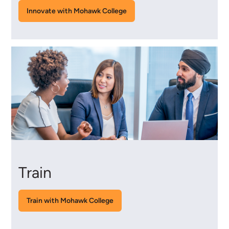
Innovate with Mohawk College
Train
Train with Mohawk College