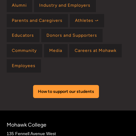
Alumni
Industry and Employers
Parents and Caregivers
Athletes ⤻
Educators
Donors and Supporters
Community
Media
Careers at Mohawk
Employees
How to support our students
Mohawk College
135 Fennell Avenue West