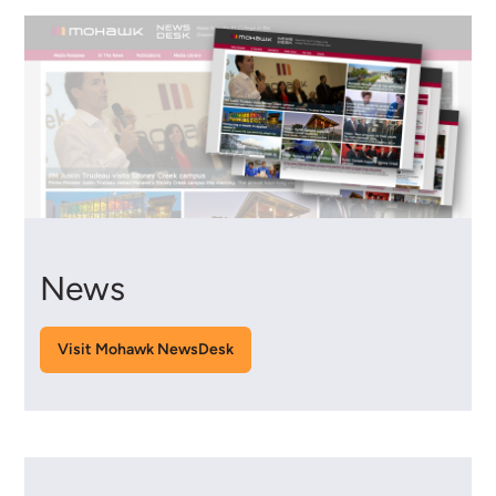
News
Visit Mohawk NewsDesk