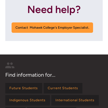
Need help?
Contact Mohawk College's Employer Specialist.
Find information for...
Future Students
Current Students
Indigenous Students
International Students