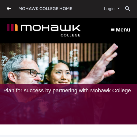
Industry
Skip
O
to
MOHAWK COLLEGE HOME
Login
main
and
content
s
Employers
Menu
b
Plan for success by partnering with Mohawk College