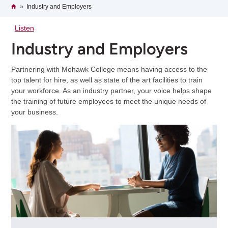
Breadcrumb
Home
Industry and Employers
Listen
Industry and Employers
Partnering with Mohawk College means having access to the
top talent for hire, as well as state of the art facilities to train
your workforce. As an industry partner, your voice helps shape
the training of future employees to meet the unique needs of
your business.