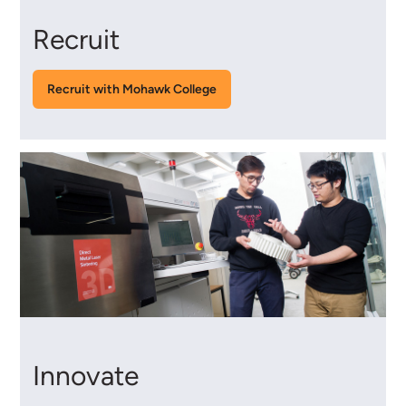
Recruit
Recruit with Mohawk College
Innovate