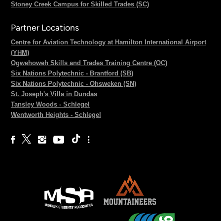
Stoney Creek Campus for Skilled Trades (SC)
Partner Locations
Centre for Aviation Technology at Hamilton International Airport
(YHM)
Ogwehoweh Skills and Trades Training Centre (OC)
Six Nations Polytechnic - Brantford (SB)
Six Nations Polytechnic - Ohsweken (SN)
St. Joseph's Villa in Dundas
Tansley Woods - Schlegel
Wentworth Heights - Schlegel