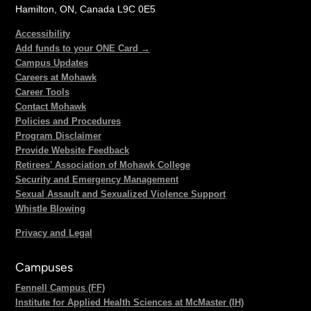
Hamilton, ON, Canada L9C 0E5
Accessibility
Add funds to your ONE Card →
Campus Updates
Careers at Mohawk
Career Tools
Contact Mohawk
Policies and Procedures
Program Disclaimer
Provide Website Feedback
Retirees' Association of Mohawk College
Security and Emergency Management
Sexual Assault and Sexualized Violence Support
Whistle Blowing
Privacy and Legal
Campuses
Fennell Campus (FF)
Institute for Applied Health Sciences at McMaster (IH)