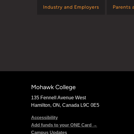
Industry and Employers
Parents 
Mohawk College
135 Fennell Avenue West
Hamilton, ON, Canada L9C 0E5
Accessibility
Add funds to your ONE Card →
Campus Updates