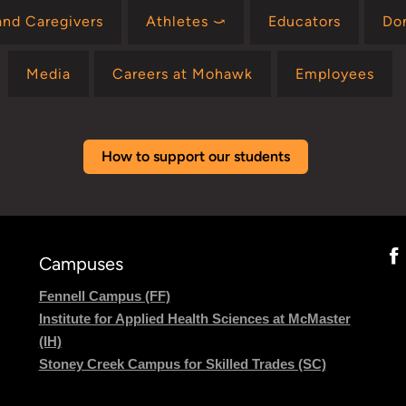
and Caregivers
Athletes ⤻
Educators
Do
Media
Careers at Mohawk
Employees
How to support our students
Campuses
Fennell Campus (FF)
Institute for Applied Health Sciences at McMaster
(IH)
Stoney Creek Campus for Skilled Trades (SC)