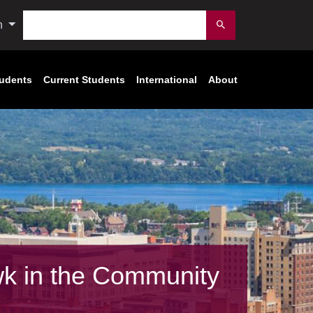
Search
n
Submit
tudents
Current Students
International
About
k in the Community