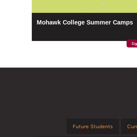
Mohawk College Summer Camps
Si
Future Students
Cur