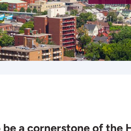
 be a cornerstone of the 