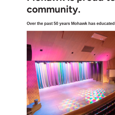
community.
Over the past 50 years Mohawk has educated,