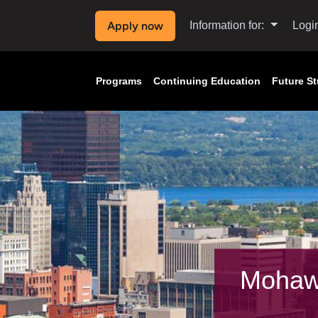
Apply now
Information for:
Logi
Programs
Continuing Education
Future S
Mohaw