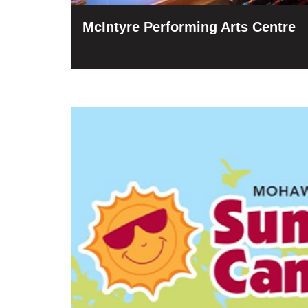
McIntyre Performing Arts Centre