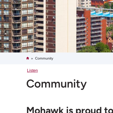
Breadcrumb
Home
Community
Listen
Community
Mohawk is proud to