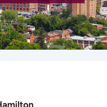
Hamilton