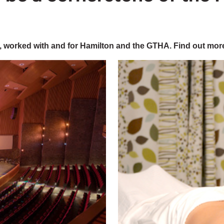
 worked with and for Hamilton and the GTHA. Find out mor