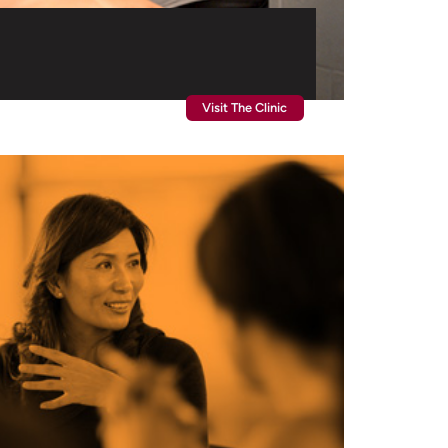
Visit The Clinic