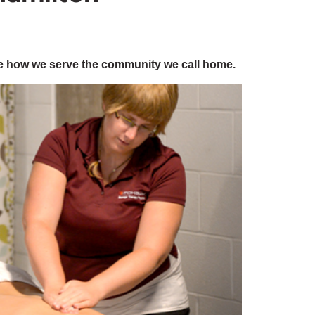
e how we serve the community we call home.