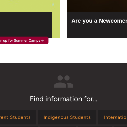
Are you a Newcomer
gn up for Summer Camps →
Find information for...
rent Students
Indigenous Students
Internati