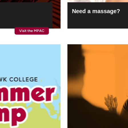
Need a massage?
Visit the MPAC