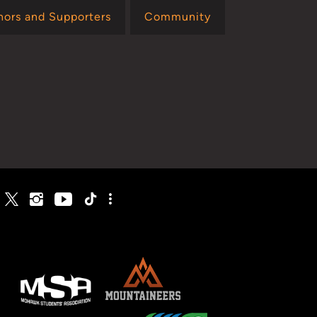
nors and Supporters
Community