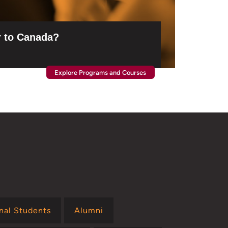
 to Canada?
Explore Programs and Courses
onal Students
Alumni