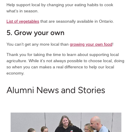
Help support local by changing your eating habits to cook
what’s in season.
List of vegetables
that are seasonally available in Ontario.
5. Grow your own
You can’t get any more local than
growing your own food
!
Thank you for taking the time to learn about supporting local
agriculture. While it’s not always possible to choose local, doing
so when you can makes a real difference to help our local
economy.
Alumni News and Stories