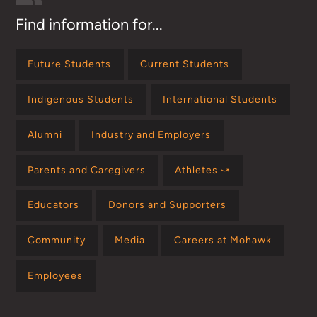
Find information for...
Future Students
Current Students
Indigenous Students
International Students
Alumni
Industry and Employers
Parents and Caregivers
Athletes ⤻
Educators
Donors and Supporters
Community
Media
Careers at Mohawk
Employees