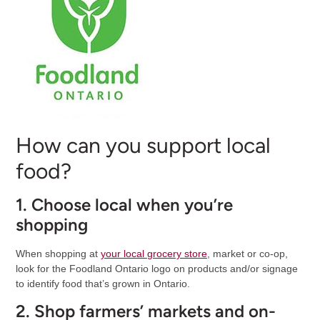
How can you support local
food?
1. Choose local when you’re
shopping
When shopping at
your local
grocery store
, market or co-op,
look for the Foodland Ontario logo on products and/or signage
to identify food that’s grown in Ontario.
2. Shop farmers’ markets and on-