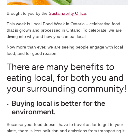
Brought to you by the
Sustainability Office
.
This week is Local Food Week in Ontario – celebrating food
that is grown and processed in Ontario. To celebrate, we are
diving into why and how you can eat local.
Now more than ever, we are seeing people engage with local
food, and for good reason.
There are many benefits to
eating local, for both you and
your surrounding community!
Buying local is better for the
environment.
Because your food doesn’t have to travel as far to get to your
plate, there is less pollution and emissions from transporting it,