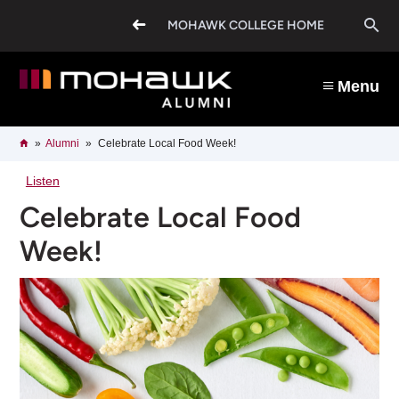
Skip
O
to
MOHAWK COLLEGE HOME
main
content
s
Menu
b
Breadcrumb
Home
Alumni
Celebrate Local Food Week!
Listen
Celebrate Local Food
Week!