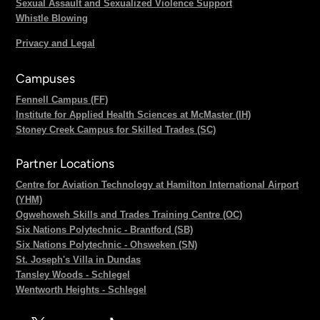
Sexual Assault and Sexualized Violence Support
Whistle Blowing
Privacy and Legal
Campuses
Fennell Campus (FF)
Institute for Applied Health Sciences at McMaster (IH)
Stoney Creek Campus for Skilled Trades (SC)
Partner Locations
Centre for Aviation Technology at Hamilton International Airport
(YHM)
Ogwehoweh Skills and Trades Training Centre (OC)
Six Nations Polytechnic - Brantford (SB)
Six Nations Polytechnic - Ohsweken (SN)
St. Joseph's Villa in Dundas
Tansley Woods - Schlegel
Wentworth Heights - Schlegel