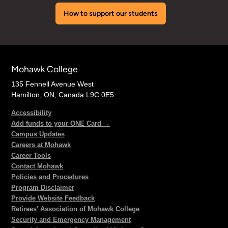
How to support our students
Mohawk College
135 Fennell Avenue West
Hamilton, ON, Canada L9C 0E5
Accessibility
Add funds to your ONE Card →
Campus Updates
Careers at Mohawk
Career Tools
Contact Mohawk
Policies and Procedures
Program Disclaimer
Provide Website Feedback
Retirees' Association of Mohawk College
Security and Emergency Management