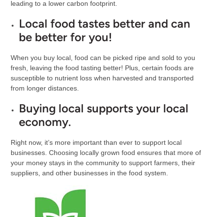
leading to a lower carbon footprint.
Local food tastes better and can
be better for you!
When you buy local, food can be picked ripe and sold to you
fresh, leaving the food tasting better! Plus, certain foods are
susceptible to nutrient loss when harvested and transported
from longer distances.
Buying local supports your local
economy
.
Right now, it’s more important than ever to support local
businesses. Choosing locally grown food ensures that more of
your money stays in the community to support farmers, their
suppliers, and other businesses in the food system.