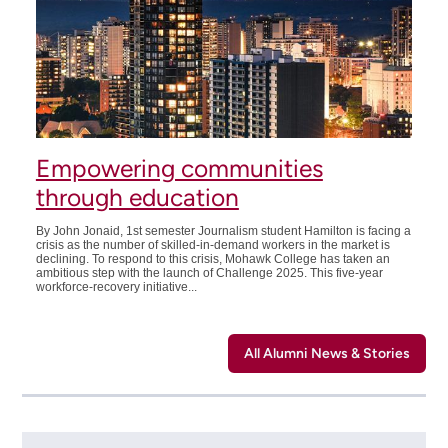
Empowering communities
through education
By John Jonaid, 1st semester Journalism student Hamilton is facing a
crisis as the number of skilled-in-demand workers in the market is
declining. To respond to this crisis, Mohawk College has taken an
ambitious step with the launch of Challenge 2025. This five-year
workforce-recovery initiative...
All Alumni News & Stories