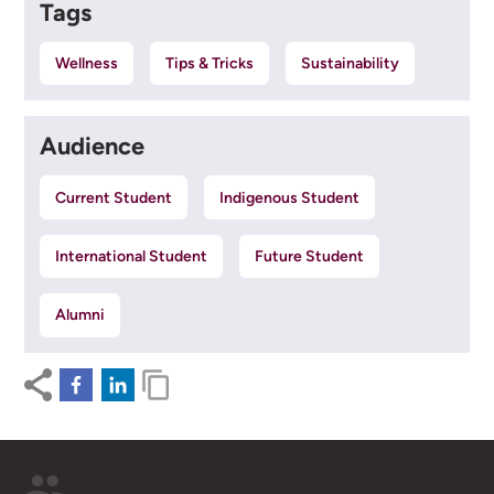
Tags
Wellness
Tips & Tricks
Sustainability
Audience
Current Student
Indigenous Student
International Student
Future Student
Alumni