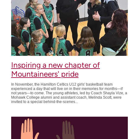
Inspiring a new chapter of
Mountaineers' pride
In November, the Hamilton Celtics U12 girls' basketball team
experienced a day that will live on in their memories for months—if
not years—to come. The young athletes, led by Coach Shayla Vize, a
Mohawk College alumni and assistant coach, Melinda Scott, were
invited to a special behind-the-scenes...