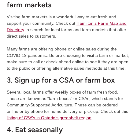
farm markets
Visiting farm markets is a wonderful way to eat fresh and
support your community. Check out
Hamilton’s Farm Map and
Directory
to search for local farms and farm markets that offer
direct sales to customers.
Many farms are offering phone or online sales during the
COVID-19 pandemic. Before choosing to visit a farm or market,
make sure to call or check ahead online to see if they are open
to the public or offering alternative sales methods at this time.
3. Sign up for a CSA or farm box
Several local farms offer weekly boxes of farm fresh food.
These are known as “farm boxes” or CSAs, which stands for
Community-Supported Agriculture. These can be ordered
online or by phone for home delivery or pick-up. Check out this
listing of CSA’s in Ontario’s greenbelt region
.
4. Eat seasonally