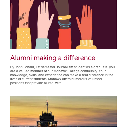
Alumni making a difference
By John Jonaid, 1st semester Journalism student As a graduate, you
are a valued member of our Mohawk College community. Your
knowledge, skills, and experience can make a real difference in the
lives of current students. Mohawk offers numerous volunteer
positions that provide alumni with...