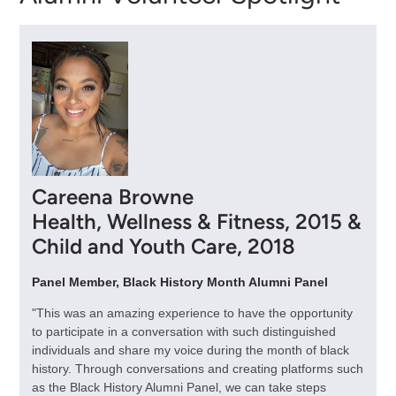
Careena Browne
Health, Wellness & Fitness, 2015 &
Child and Youth Care, 2018
Panel Member, Black History Month Alumni Panel
"This was an amazing experience to have the opportunity
to participate in a conversation with such distinguished
individuals and share my voice during the month of black
history. Through conversations and creating platforms such
as the Black History Alumni Panel, we can take steps