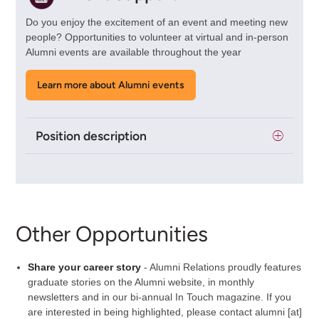
Do you enjoy the excitement of an event and meeting new
people? Opportunities to volunteer at virtual and in-person
Alumni events are available throughout the year
Learn more about Alumni events
Position description
Other Opportunities
Share your career story
- Alumni Relations proudly features
graduate stories on the Alumni website, in monthly
newsletters and in our bi-annual In Touch magazine. If you
are interested in being highlighted, please contact
alumni
[at]