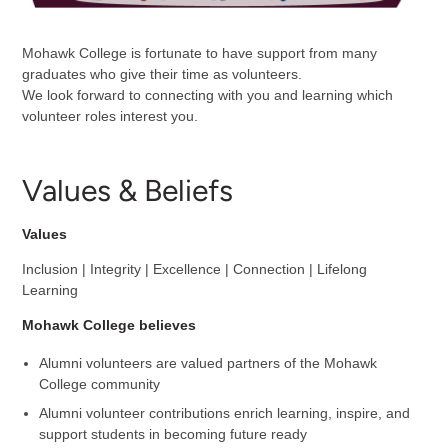
Mohawk College is fortunate to have support from many
graduates who give their time as volunteers.
We look forward to connecting with you and learning which
volunteer roles interest you.
Values & Beliefs
Values
Inclusion | Integrity | Excellence | Connection | Lifelong
Learning
Mohawk College believes
Alumni volunteers are valued partners of the Mohawk
College community
Alumni volunteer contributions enrich learning, inspire, and
support students in becoming future ready