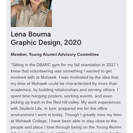
Lena Bouma
Graphic Design, 2020
Member, Young Alumni Advisory Committee
“Sitting in the DBARC gym for my fall orientation in 2017 I
knew that volunteering was something I wanted to get
involved with at Mohawk. I was motivated by the idea that
my time at Mohawk could be characterized by more than
academics, by building relationships and serving others. I
spent time hanging posters, working events, and even
picking up trash in the Red hill valley. My work experiences
with Student Life, in turn, prepared me for the office
environment I work in today. Though I greatly miss my time
at Mohawk College, I have been able to stay close to the
people and place I love through being on the Young Alumni