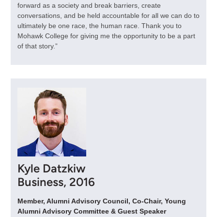
forward as a society and break barriers, create
conversations, and be held accountable for all we can do to
ultimately be one race, the human race. Thank you to
Mohawk College for giving me the opportunity to be a part
of that story.”
Kyle Datzkiw
Business, 2016
Member, Alumni Advisory Council, Co-Chair, Young
Alumni Advisory Committee & Guest Speaker