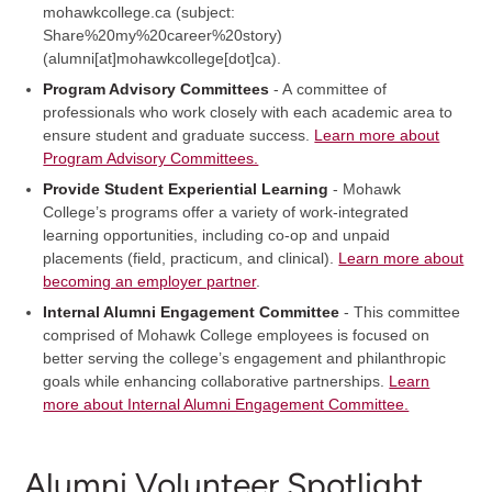
mohawkcollege.ca
(subject:
Share%20my%20career%20story)
(alumni[at]mohawkcollege[dot]ca)
.
Program Advisory Committees
- A committee of
professionals who work closely with each academic area to
ensure student and graduate success.
Learn more about
Program Advisory Committees.
Provide Student Experiential Learning
- Mohawk
College’s programs offer a variety of work-integrated
learning opportunities, including co-op and unpaid
placements (field, practicum, and clinical).
Learn more about
becoming an employer partner
.
Internal Alumni Engagement Committee
- This committee
comprised of Mohawk College employees is focused on
better serving the college’s engagement and philanthropic
goals while enhancing collaborative partnerships.
Learn
more about Internal Alumni Engagement Committee.
Alumni Volunteer Spotlight