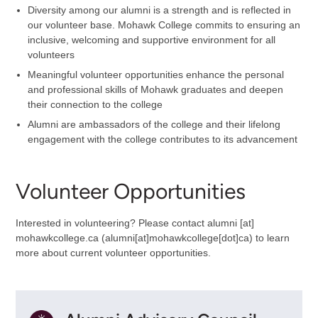
Diversity among our alumni is a strength and is reflected in
our volunteer base. Mohawk College commits to ensuring an
inclusive, welcoming and supportive environment for all
volunteers
Meaningful volunteer opportunities enhance the personal
and professional skills of Mohawk graduates and deepen
their connection to the college
Alumni are ambassadors of the college and their lifelong
engagement with the college contributes to its advancement
Volunteer Opportunities
Interested in volunteering? Please contact
alumni
[at]
mohawkcollege.ca
(alumni[at]mohawkcollege[dot]ca)
to learn
more about current volunteer opportunities.