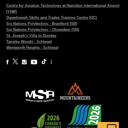
Centre for Aviation Technology at Hamilton International Airport
(YHM)
Ogwehoweh Skills and Trades Training Centre (OC)
Six Nations Polytechnic - Brantford (SB)
Six Nations Polytechnic - Ohsweken (SN)
St. Joseph's Villa in Dundas
Tansley Woods - Schlegel
Wentworth Heights - Schlegel