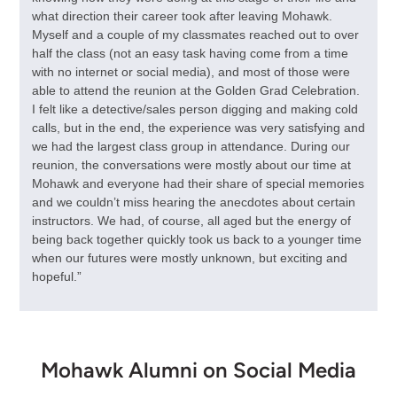
what direction their career took after leaving Mohawk.
Myself and a couple of my classmates reached out to over
half the class (not an easy task having come from a time
with no internet or social media), and most of those were
able to attend the reunion at the Golden Grad Celebration.
I felt like a detective/sales person digging and making cold
calls, but in the end, the experience was very satisfying and
we had the largest class group in attendance. During our
reunion, the conversations were mostly about our time at
Mohawk and everyone had their share of special memories
and we couldn’t miss hearing the anecdotes about certain
instructors. We had, of course, all aged but the energy of
being back together quickly took us back to a younger time
when our futures were mostly unknown, but exciting and
hopeful.”
Mohawk Alumni on Social Media