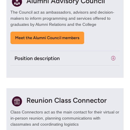
Alumni Advisory Council
The Council act as ambassadors, advisors and decision-
makers to inform programming and services offered to
graduates by Alumni Relations and the College
Meet the Alumni Council members
Position description
Reunion Class Connector
Class Connectors act as the main contact for their virtual or
in-person reunion, planning communications with
classmates and coordinating logistics