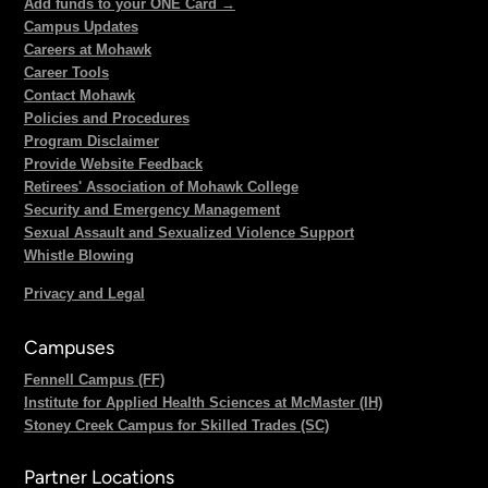
Add funds to your ONE Card →
Campus Updates
Careers at Mohawk
Career Tools
Contact Mohawk
Policies and Procedures
Program Disclaimer
Provide Website Feedback
Retirees' Association of Mohawk College
Security and Emergency Management
Sexual Assault and Sexualized Violence Support
Whistle Blowing
Privacy and Legal
Campuses
Fennell Campus (FF)
Institute for Applied Health Sciences at McMaster (IH)
Stoney Creek Campus for Skilled Trades (SC)
Partner Locations