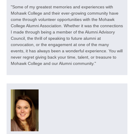
"Some of my greatest memories and experiences with
Mohawk College and their ever-growing community have
come through volunteer opportunities with the Mohawk
College Alumni Association. Whether it was the connections
I made through being a member of the Alumni Advisory
Council, the thrill of speaking to future alumni at
convocation, or the engagement at one of the many
events, it has always been a wonderful experience. You will
never regret giving back your time, talent, or treasure to
Mohawk College and our Alumni community."