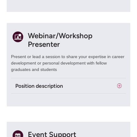
Webinar/Workshop
Presenter
Present or lead a session to share your expertise in career
development or personal development with fellow
graduates and students
Position description
Event Support