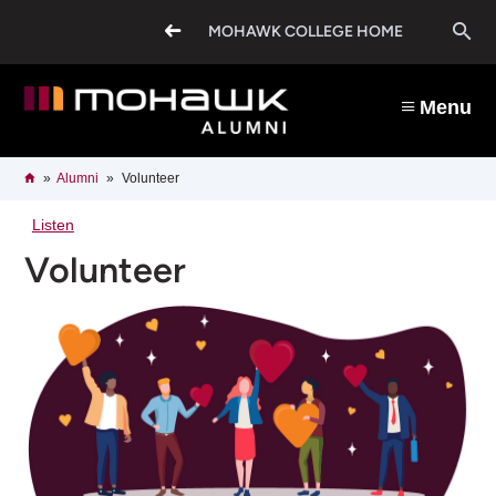
Skip
O
to
MOHAWK COLLEGE HOME
main
content
s
Menu
b
Breadcrumb
Home
Alumni
Volunteer
Listen
Volunteer