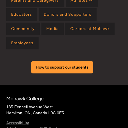
Parents and Caregivers
Athletes ⤻
Educators
Donors and Supporters
Community
Media
Careers at Mohawk
Employees
How to support our students
Mohawk College
135 Fennell Avenue West
Hamilton, ON, Canada L9C 0E5
Accessibility