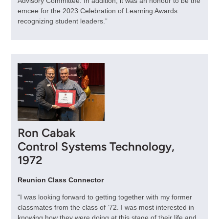
Advisory Committee. In addition, it was an honour to be the
emcee for the 2023 Celebration of Learning Awards
recognizing student leaders.”
Ron Cabak
Control Systems Technology,
1972
Reunion Class Connector
“I was looking forward to getting together with my former
classmates from the class of ’72. I was most interested in
knowing how they were doing at this stage of their life and