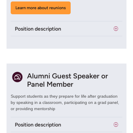
Learn more about reunions
Position description
Alumni Guest Speaker or
Panel Member
Support students as they prepare for life after graduation
by speaking in a classroom, participating on a grad panel,
or providing mentorship
Position description