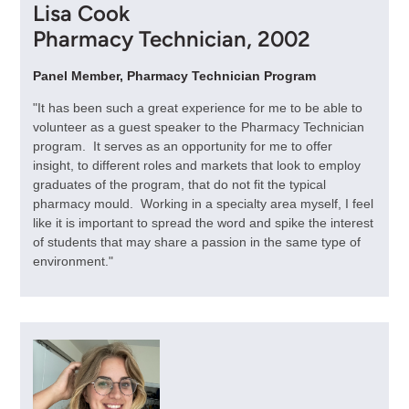
Lisa Cook
Pharmacy Technician, 2002
Panel Member, Pharmacy Technician Program
"It has been such a great experience for me to be able to
volunteer as a guest speaker to the Pharmacy Technician
program. It serves as an opportunity for me to offer
insight, to different roles and markets that look to employ
graduates of the program, that do not fit the typical
pharmacy mould. Working in a specialty area myself, I feel
like it is important to spread the word and spike the interest
of students that may share a passion in the same type of
environment."