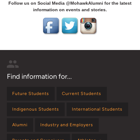
Follow us on Social Media @MohawkAlumni for the latest
information on events and stories.
Find information for...
Future Students
Current Students
Indigenous Students
International Students
Alumni
Industry and Employers