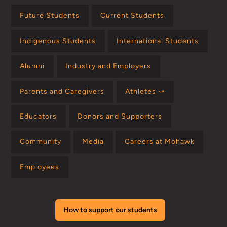
Future Students
Current Students
Indigenous Students
International Students
Alumni
Industry and Employers
Parents and Caregivers
Athletes ⤻
Educators
Donors and Supporters
Community
Media
Careers at Mohawk
Employees
How to support our students