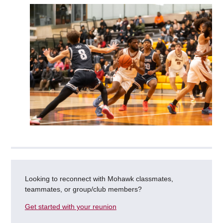
Looking to reconnect with Mohawk classmates,
teammates, or group/club members?
Get started with your reunion