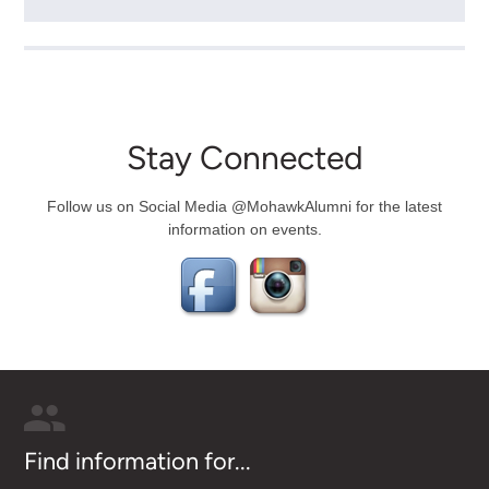
Stay Connected
Follow us on Social Media @MohawkAlumni for the latest
information on events.
Find information for...