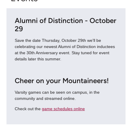
Alumni of Distinction - October
29
Save the date Thursday, October 29th we'll be
celebrating our newest Alumni of Distinction inductees
at the 30th Anniversary event. Stay tuned for event
details later this summer.
Cheer on your Mountaineers!
Varsity games can be seen on campus, in the
community and streamed online.
Check out the
game schedules online