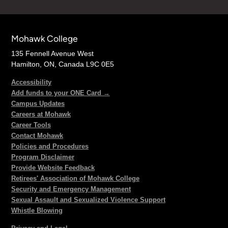
Mohawk College
135 Fennell Avenue West
Hamilton, ON, Canada L9C 0E5
Accessibility
Add funds to your ONE Card →
Campus Updates
Careers at Mohawk
Career Tools
Contact Mohawk
Policies and Procedures
Program Disclaimer
Provide Website Feedback
Retirees' Association of Mohawk College
Security and Emergency Management
Sexual Assault and Sexualized Violence Support
Whistle Blowing