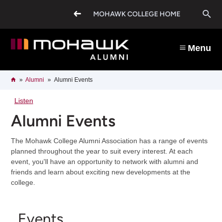
Skip
O
to
MOHAWK COLLEGE HOME
main
content
s
Menu
b
Breadcrumb
Home
Alumni
Alumni Events
Listen
Alumni Events
The Mohawk College Alumni Association has a range of events
planned throughout the year to suit every interest. At each
event, you'll have an opportunity to network with alumni and
friends and learn about exciting new developments at the
college.
Events