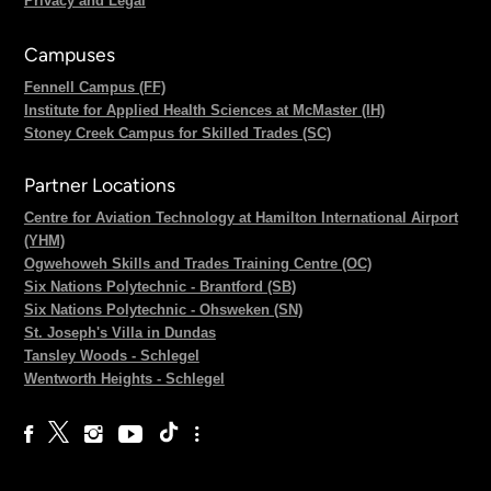
Privacy and Legal
Campuses
Fennell Campus (FF)
Institute for Applied Health Sciences at McMaster (IH)
Stoney Creek Campus for Skilled Trades (SC)
Partner Locations
Centre for Aviation Technology at Hamilton International Airport
(YHM)
Ogwehoweh Skills and Trades Training Centre (OC)
Six Nations Polytechnic - Brantford (SB)
Six Nations Polytechnic - Ohsweken (SN)
St. Joseph's Villa in Dundas
Tansley Woods - Schlegel
Wentworth Heights - Schlegel