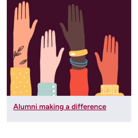
Alumni making a difference