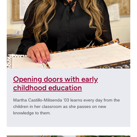
Opening doors with early
childhood education
Martha Castillo-Milisenda ‘03 learns every day from the
children in her classroom as she passes on new
knowledge to them.