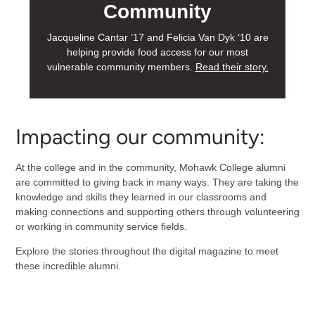
Community
Jacqueline Cantar ’17 and Felicia Van Dyk ‘10 are
helping provide food access for our most
vulnerable community members.
Read their story.
Impacting our community:
At the college and in the community, Mohawk College alumni
are committed to giving back in many ways. They are taking the
knowledge and skills they learned in our classrooms and
making connections and supporting others through volunteering
or working in community service fields.
Explore the stories throughout the digital magazine to meet
these incredible alumni.