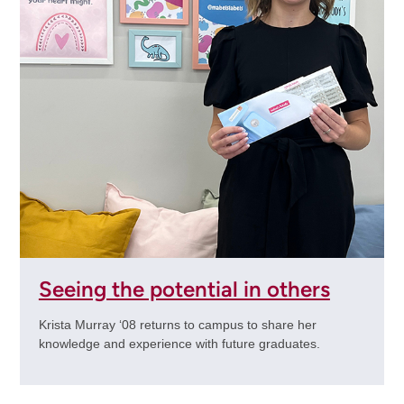
Seeing the potential in others
Krista Murray ‘08 returns to campus to share her
knowledge and experience with future graduates.