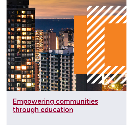
Empowering communities
through education