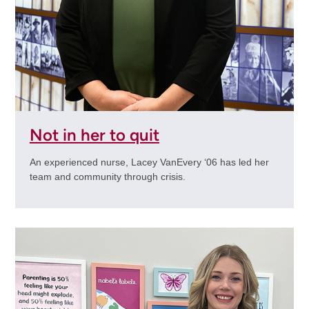
Not in her to quit
An experienced nurse, Lacey VanEvery ‘06 has led her
team and community through crisis.