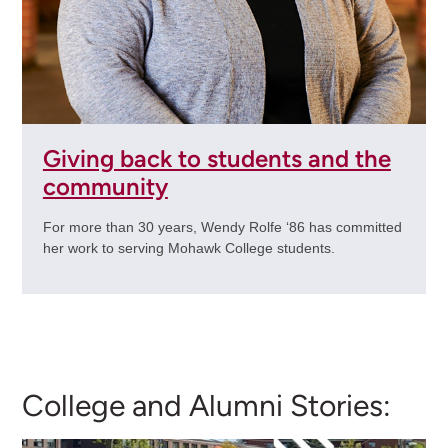
Giving back to students and the
community
For more than 30 years, Wendy Rolfe ‘86 has committed
her work to serving Mohawk College students.
College and Alumni Stories: