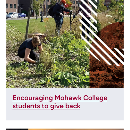
Encouraging Mohawk College
students to give back