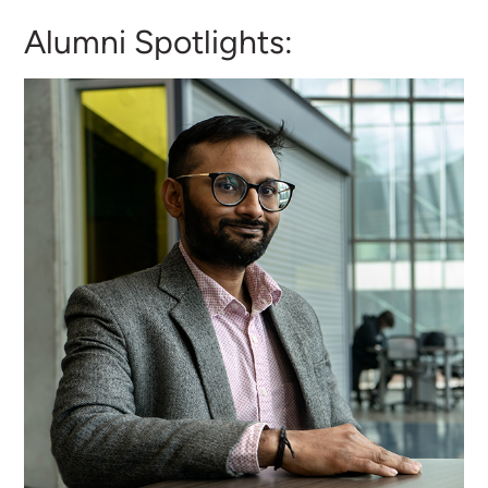
Alumni Spotlights: