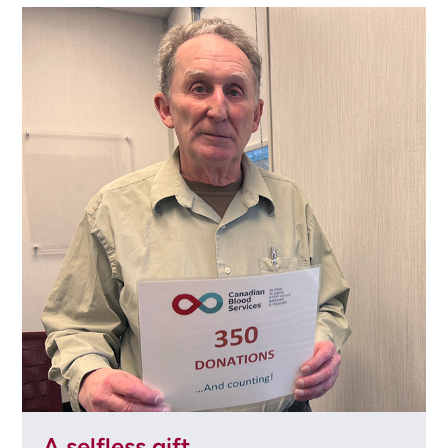
A selfless gift