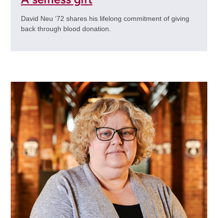
David Neu ‘72 shares his lifelong commitment of giving
back through blood donation.