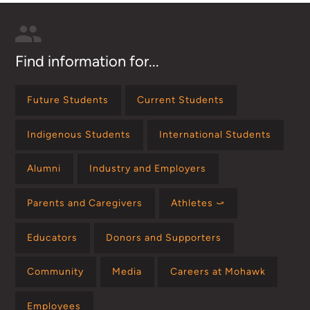
Find information for...
Future Students
Current Students
Indigenous Students
International Students
Alumni
Industry and Employers
Parents and Caregivers
Athletes ⤻
Educators
Donors and Supporters
Community
Media
Careers at Mohawk
Employees