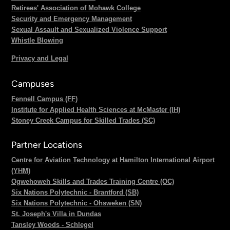
Retirees' Association of Mohawk College
Security and Emergency Management
Sexual Assault and Sexualized Violence Support
Whistle Blowing
Privacy and Legal
Campuses
Fennell Campus (FF)
Institute for Applied Health Sciences at McMaster (IH)
Stoney Creek Campus for Skilled Trades (SC)
Partner Locations
Centre for Aviation Technology at Hamilton International Airport
(YHM)
Ogwehoweh Skills and Trades Training Centre (OC)
Six Nations Polytechnic - Brantford (SB)
Six Nations Polytechnic - Ohsweken (SN)
St. Joseph's Villa in Dundas
Tansley Woods - Schlegel