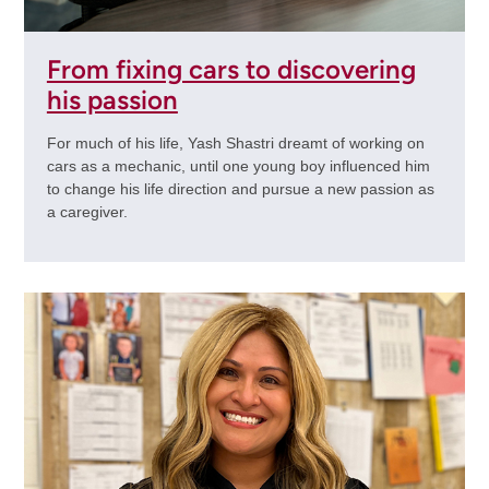
From fixing cars to discovering
his passion
For much of his life, Yash Shastri dreamt of working on
cars as a mechanic, until one young boy influenced him
to change his life direction and pursue a new passion as
a caregiver.