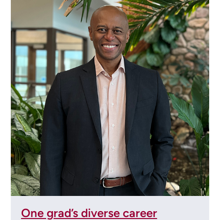
One grad’s diverse career