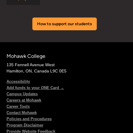
How to support our students
Mohawk College
135 Fennell Avenue West
Hamilton, ON, Canada L9C 0E5
Accessibility
Add funds to your ONE Card →
Campus Updates
Careers at Mohawk
Career Tools
Contact Mohawk
Policies and Procedures
Program Disclaimer
Provide Website Feedback