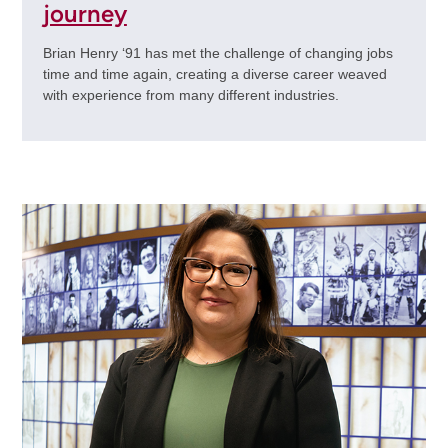
journey
Brian Henry ‘91 has met the challenge of changing jobs
time and time again, creating a diverse career weaved
with experience from many different industries.