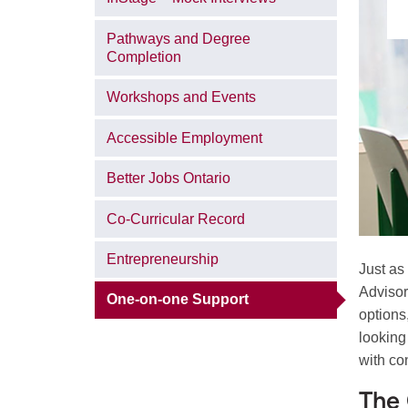
Pathways and Degree
Completion
Workshops and Events
Accessible Employment
Better Jobs Ontario
Co-Curricular Record
Entrepreneurship
Just as
Advisor
One-on-one Support
options
looking
with co
The 