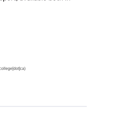
ollege[dot]ca
)