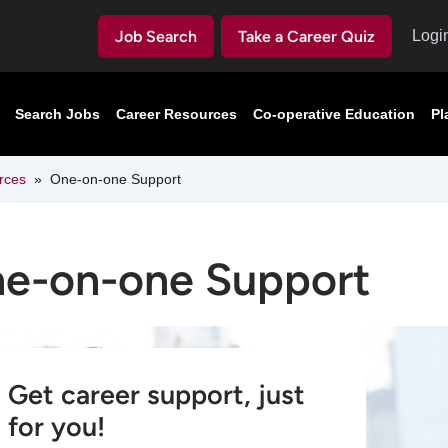
Job Search
Take a Career Quiz
Logi
Search Jobs
Career Resources
Co-operative Education
Pl
rces
One-on-one Support
e-on-one Support
Get career support, just
for you!