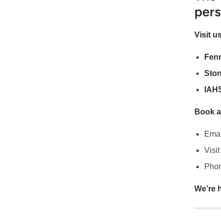
pers
Visit us
Fen
Sto
IAH
Book a
Emai
Visit
Phon
We’re h