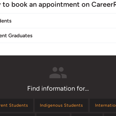
 to book an appointment on Career
dents
ent Graduates
Find information for...
rent Students
Indigenous Students
Internati