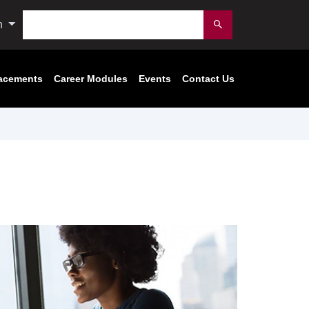
Search
n
Submit
acements
Career Modules
Events
Contact Us