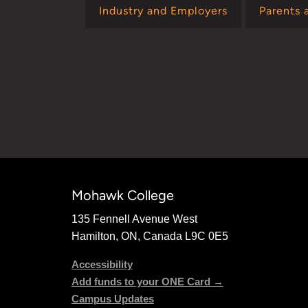
Industry and Employers
Parents 
Mohawk College
135 Fennell Avenue West
Hamilton, ON, Canada L9C 0E5
Accessibility
Add funds to your ONE Card →
Campus Updates