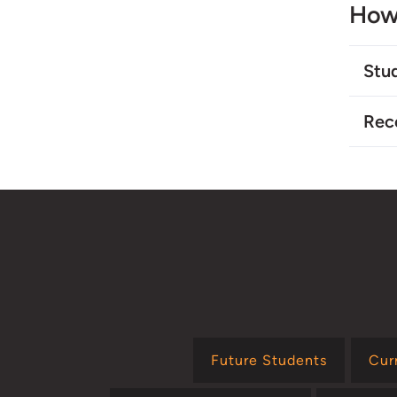
How
Stu
Rec
Future Students
Cur