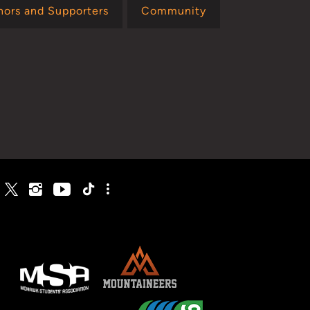
nors and Supporters
Community