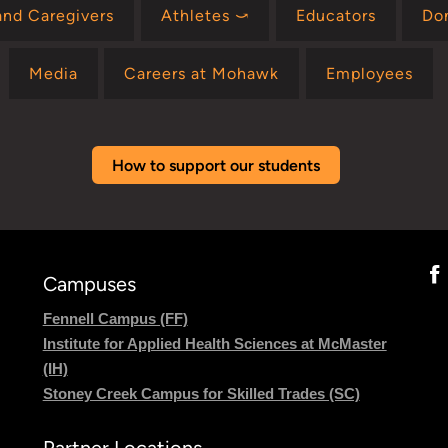
and Caregivers
Athletes ⤻
Educators
Do
Media
Careers at Mohawk
Employees
How to support our students
Campuses
Fennell Campus (FF)
Institute for Applied Health Sciences at McMaster
(IH)
Stoney Creek Campus for Skilled Trades (SC)
Partner Locations