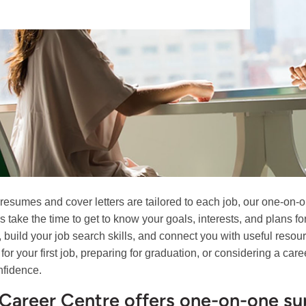
 resumes and cover letters are tailored to each job, our one-on-o
s take the time to get to know your goals, interests, and plans f
, build your job search skills, and connect you with useful resou
 for your first job, preparing for graduation, or considering a c
nfidence.
Career Centre offers one-on-one sup