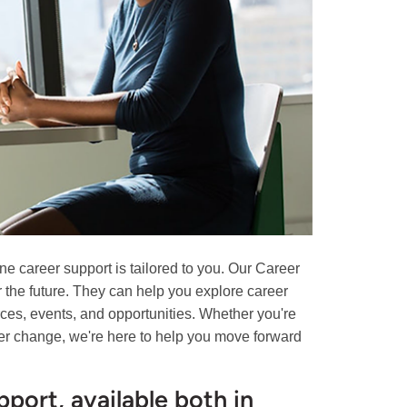
ne career support is tailored to you. Our Career
or the future. They can help you explore career
rces, events, and opportunities. Whether you're
areer change, we're here to help you move forward
port, available both in