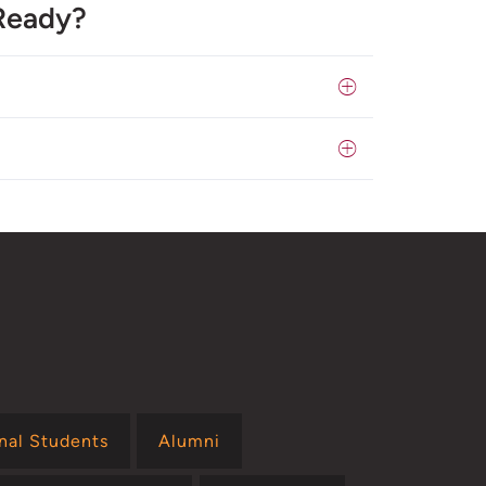
Ready?
onal Students
Alumni