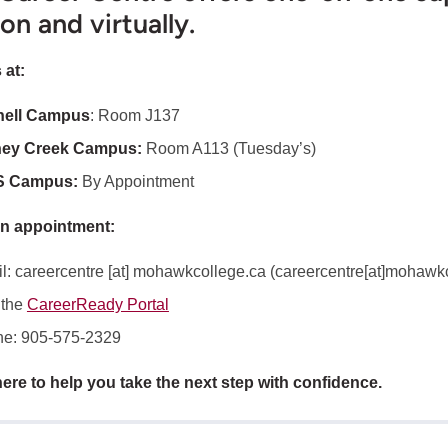
on and virtually.
 at:
nell Campus
: Room J137
ney Creek Campus:
Room A113 (Tuesday’s)
S Campus:
By Appointment
n appointment:
l:
careercentre
[at]
mohawkcollege.ca
(
careercentre[at]mohawkc
 the
CareerReady Portal
e: 905-575-2329
ere to help you take the next step with confidence.