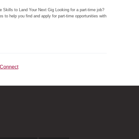
 Skills to Land Your Next Gig Looking for a part-time job?
ies to help you find and apply for part-time opportunities with
rConnect