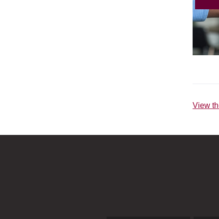
View th