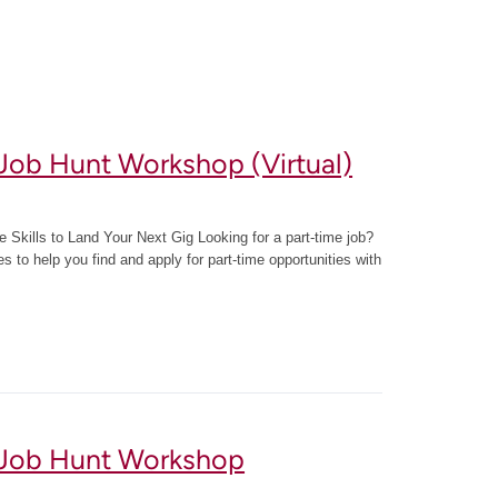
Job Hunt Workshop (Virtual)
 Skills to Land Your Next Gig Looking for a part-time job?
ies to help you find and apply for part-time opportunities with
 Job Hunt Workshop