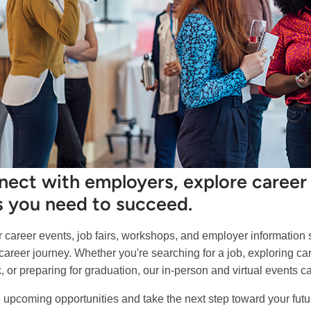
ect with employers, explore career 
ls you need to succeed.
r career events, job fairs, workshops, and employer information
 career journey. Whether you're searching for a job, exploring c
, or preparing for graduation, our in-person and virtual events 
 upcoming opportunities and take the next step toward your futu