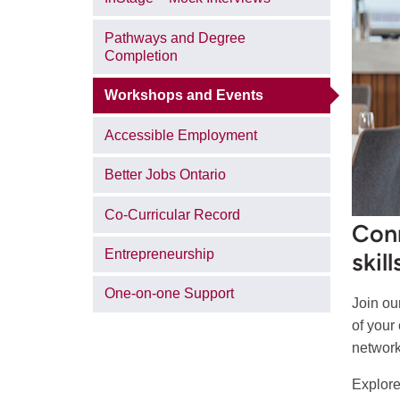
Pathways and Degree
Completion
Workshops and Events
Accessible Employment
Better Jobs Ontario
Co-Curricular Record
Conn
Entrepreneurship
skil
One-on-one Support
Join ou
of your
network
Explore