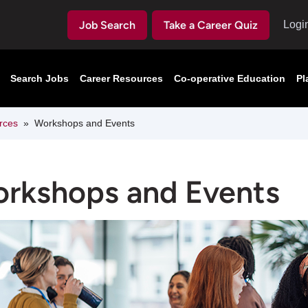
Job Search
Take a Career Quiz
Logi
Search Jobs
Career Resources
Co-operative Education
Pl
rces
Workshops and Events
rkshops and Events