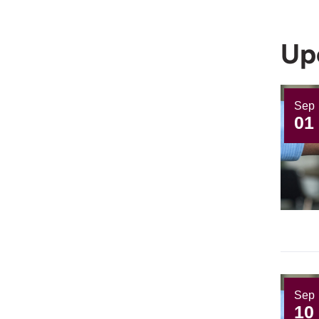
Up
Sep
01
Sep
10