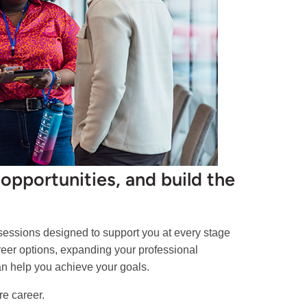
opportunities, and build the
 sessions designed to support you at every stage
areer options, expanding your professional
can help you achieve your goals.
re career.