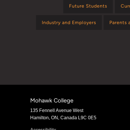
Future Students
Cur
Industry and Employers
Parents 
Mohawk College
135 Fennell Avenue West
Hamilton, ON, Canada L9C 0E5
Accessibility