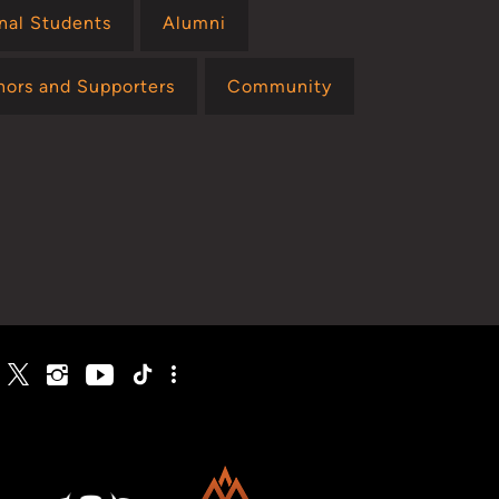
onal Students
Alumni
nors and Supporters
Community