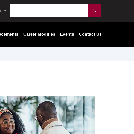
Search
n
Submit
acements
Career Modules
Events
Contact Us