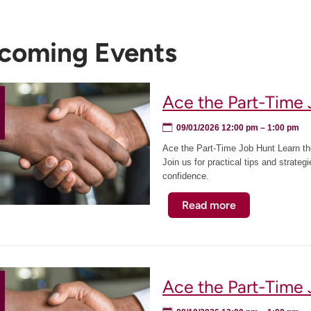
coming Events
Ace the Part-Time 
09/01/2026 12:00 pm
– 1:00 pm
Ace the Part-Time Job Hunt Learn the
Join us for practical tips and strateg
confidence.
Read more
about
Ace
the
Part-
Time
Ace the Part-Time
Job
Hunt