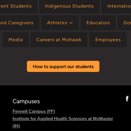
rent Students
Indigenous Students
Internati
and Caregivers
Athletes ⤻
Educators
Do
Media
Careers at Mohawk
Employees
How to support our students
Campuses
Fennell Campus (FF)
Institute for Applied Health Sciences at McMaster
(IH)