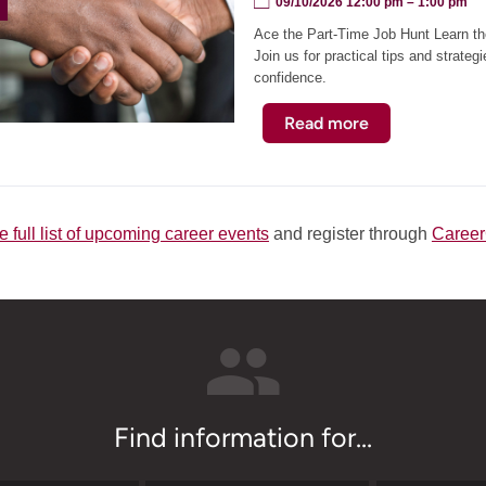
09/10/2026 12:00 pm
– 1:00 pm
Workshop
Ace the Part-Time Job Hunt Learn the
(Virtual)
Join us for practical tips and strateg
confidence.
Read more
about
Ace
the
Part-
Time
e full list of upcoming career events
and register through
Caree
Job
Hunt
Workshop
Find information for...