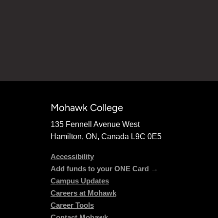
Mohawk College
135 Fennell Avenue West
Hamilton, ON, Canada L9C 0E5
Accessibility
Add funds to your ONE Card →
Campus Updates
Careers at Mohawk
Career Tools
Contact Mohawk