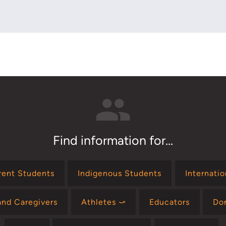
Find information for...
rent Students
Indigenous Students
Internati
and Caregivers
Athletes ⤻
Educators
Do