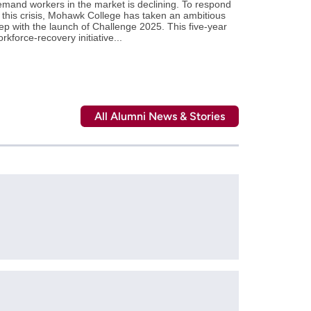
mand workers in the market is declining. To respond
 this crisis, Mohawk College has taken an ambitious
ep with the launch of Challenge 2025. This five-year
rkforce-recovery initiative...
All Alumni News & Stories