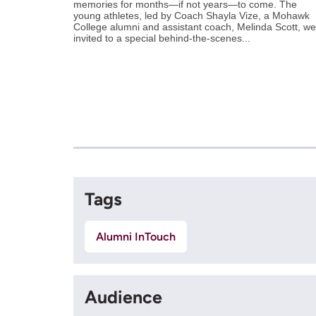
memories for months—if not years—to come. The
young athletes, led by Coach Shayla Vize, a Mohawk
College alumni and assistant coach, Melinda Scott, we
invited to a special behind-the-scenes...
Tags
Alumni InTouch
Audience