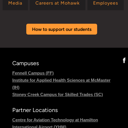
Media
Careers at Mohawk
Employees
How to support our students
Campuses
Fennell Campus (FF)
Institute for Applied Health Sciences at McMaster
(IH)
Stoney Creek Campus for Skilled Trades (SC)
Partner Locations
Centre for Aviation Technology at Hamilton
International Airport (YHM)