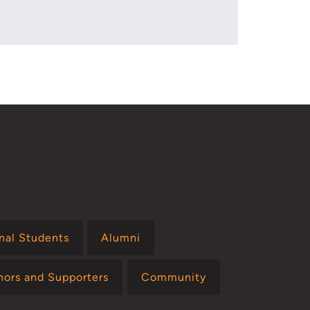
onal Students
Alumni
nors and Supporters
Community