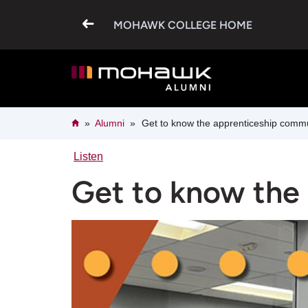
Skip
to
MOHAWK COLLEGE HOME
main
content
Breadcrumb
Home
Alumni
Get to know the apprenticeship comm
Listen
Get to know the