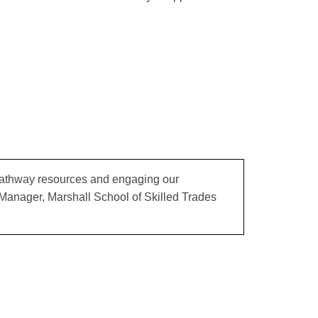
 pathway resources and engaging our
 Manager, Marshall School of Skilled Trades