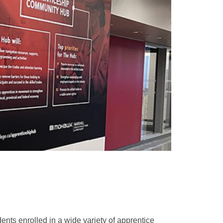
ents enrolled in a wide variety of apprentice