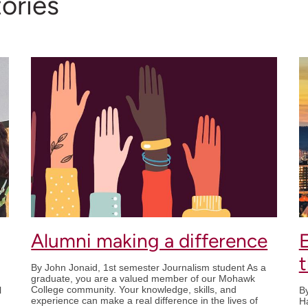
ories
Alumni making a difference
By John Jonaid, 1st semester Journalism student As a
graduate, you are a valued member of our Mohawk
College community. Your knowledge, skills, and
l
By
experience can make a real difference in the lives of
Ha