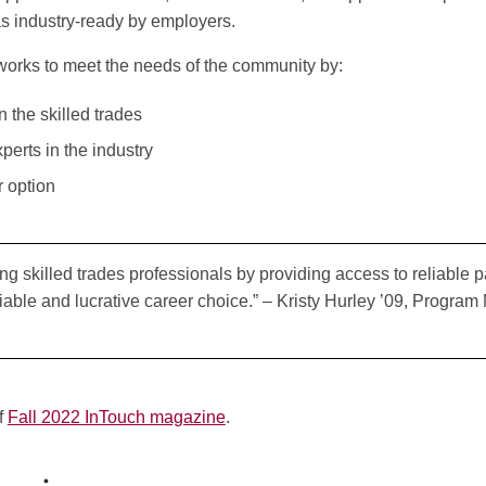
s industry-ready by employers.
orks to meet the needs of the community by:
n the skilled trades
erts in the industry
r option
g skilled trades professionals by providing access to reliable
able and lucrative career choice.” – Kristy Hurley ’09, Program
of
Fall 2022 InTouch magazine
.