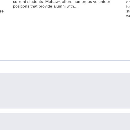
current students. Mohawk offers numerous volunteer
de
positions that provide alumni with...
to
re
st
wo