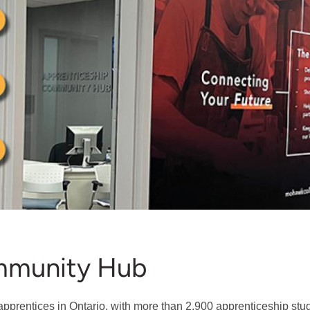
mmunity Hub
apprentices in Ontario, with more than 2,900 apprenticeship stud