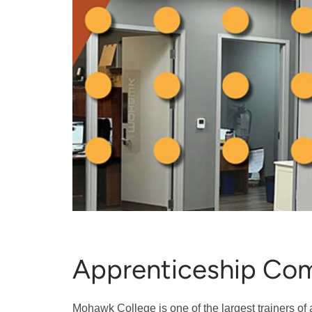
Apprenticeship Co
Mohawk College is one of the largest trainers of 