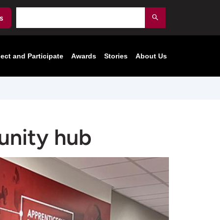
Search
s
Submit
ect and Participate
Awards
Stories
About Us
unity hub