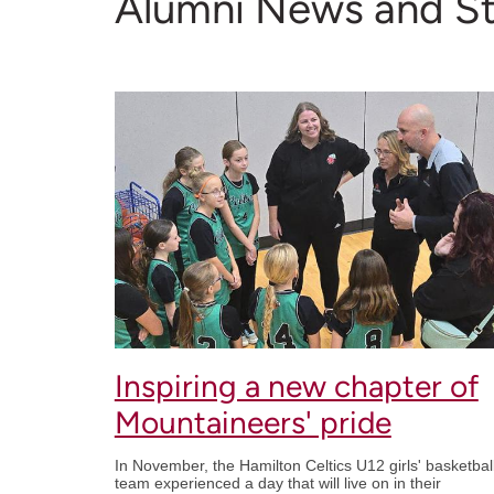
Alumni News and St
Inspiring a new chapter of
Mountaineers' pride
In November, the Hamilton Celtics U12 girls' basketbal
team experienced a day that will live on in their