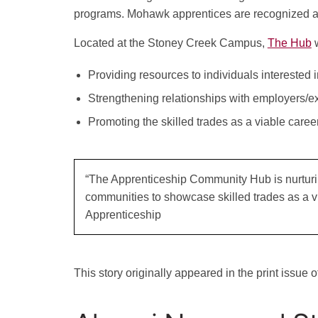
programs. Mohawk apprentices are recognized a
Located at the Stoney Creek Campus,
The Hub
w
Providing resources to individuals interested i
Strengthening relationships with employers/exp
Promoting the skilled trades as a viable caree
“The Apprenticeship Community Hub is nurturin
communities to showcase skilled trades as a vi
Apprenticeship
This story originally appeared in the print issue 