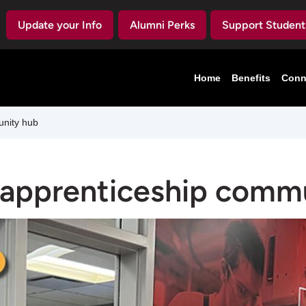
Update your Info
Alumni Perks
Support Student
Home
Benefits
Conn
unity hub
 apprenticeship comm