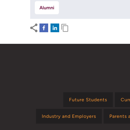
Alumni
Future Students
Cur
Industry and Employers
Parents 