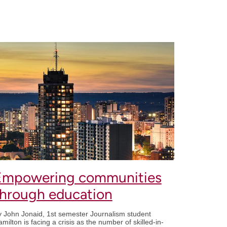
Empowering communities
through education
 John Jonaid, 1st semester Journalism student
milton is facing a crisis as the number of skilled-in-