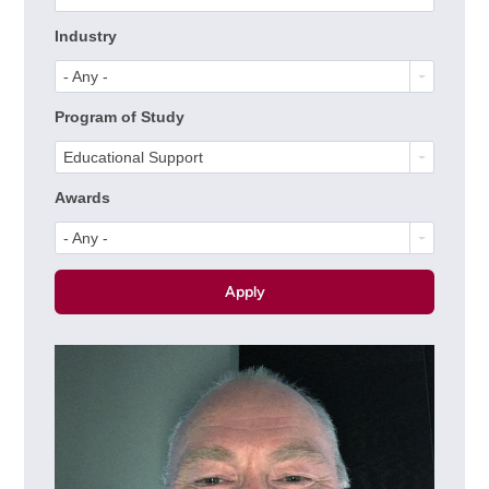
Industry
- Any -
Program of Study
Educational Support
Awards
- Any -