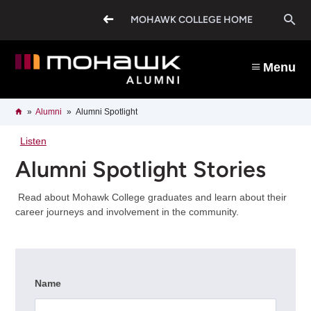
Skip
O
to
MOHAWK COLLEGE HOME
main
content
s
Menu
b
Breadcrumb
Home
Alumni
Alumni Spotlight
Listen
Alumni Spotlight Stories
Read about Mohawk College graduates and learn about their
career journeys and involvement in the community.
Name