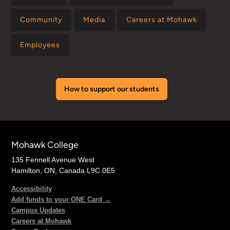
Community
Media
Careers at Mohawk
Employees
How to support our students
Mohawk College
135 Fennell Avenue West
Hamilton, ON, Canada L9C 0E5
Accessibility
Add funds to your ONE Card →
Campus Updates
Careers at Mohawk