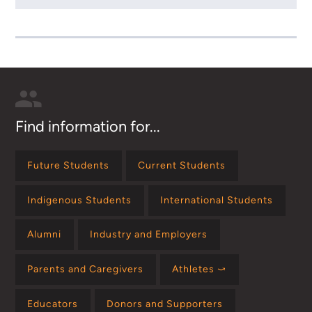
Find information for...
Future Students
Current Students
Indigenous Students
International Students
Alumni
Industry and Employers
Parents and Caregivers
Athletes ⤻
Educators
Donors and Supporters