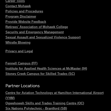
Career Tools
Contact Mohawk
Policies and Procedures
Program Disclaimer
Provide Website Feedback
Retirees' Association of Mohawk College
Security and Emergency Management
Sexual Assault and Sexualized Violence Support
Whistle Blowing
Privacy and Legal
Fennell Campus (FF)
Institute for Applied Health Sciences at McMaster (IH)
Stoney Creek Campus for Skilled Trades (SC)
Partner Locations
Centre for Aviation Technology at Hamilton International Airport
(YHM)
Ogwehoweh Skills and Trades Training Centre (OC)
Six Nations Polytechnic - Brantford (SB)