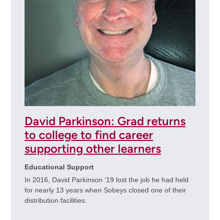
David Parkinson: Grad returns
to college to find career
supporting other learners
Educational Support
In 2016, David Parkinson ‘19 lost the job he had held
for nearly 13 years when Sobeys closed one of their
distribution facilities.