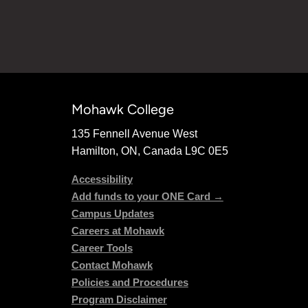
Mohawk College
135 Fennell Avenue West
Hamilton, ON, Canada L9C 0E5
Accessibility
Add funds to your ONE Card →
Campus Updates
Careers at Mohawk
Career Tools
Contact Mohawk
Policies and Procedures
Program Disclaimer