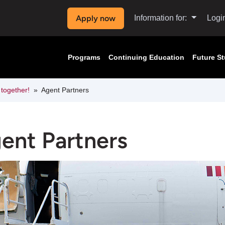
Apply now
Information for:
Logi
Programs
Continuing Education
Future S
 together!
Agent Partners
ent Partners