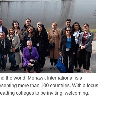
d the world, Mohawk International is a
esenting more than 100 countries. With a focus
ading colleges to be inviting, welcoming,