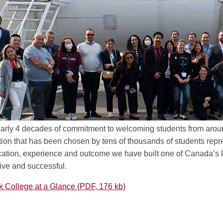
early 4 decades of commitment to welcoming students from aroun
tion that has been chosen by tens of thousands of students repr
ation, experience and outcome we have built one of Canada’s le
ive and successful.
College at a Glance (PDF, 176 kb)