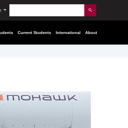
Search
n
Submit
tudents
Current Students
International
About