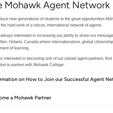
e Mohawk Agent Network
oduce new generations of students to the great opportunities Mo
 the hard work of a robust, international network of agents.
always interested in increasing our ability to share our messag
lton, Ontario, Canada where internationalism, global citizenship
ment of learning.
are interested in becoming one of our valued agent partners, fin
tion to partner with Mohawk College.
ormation on How to Join our Successful Agent N
ome a Mohawk Partner