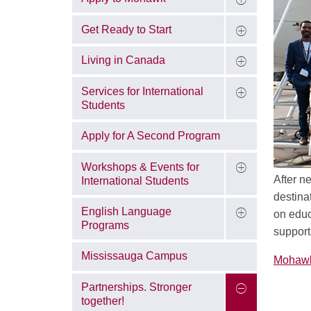
Get Ready to Start
Living in Canada
Services for International
Students
Apply for A Second Program
Workshops & Events for
After n
International Students
destina
English Language
on educ
Programs
support
Mississauga Campus
Mohawk 
Partnerships. Stronger
together!