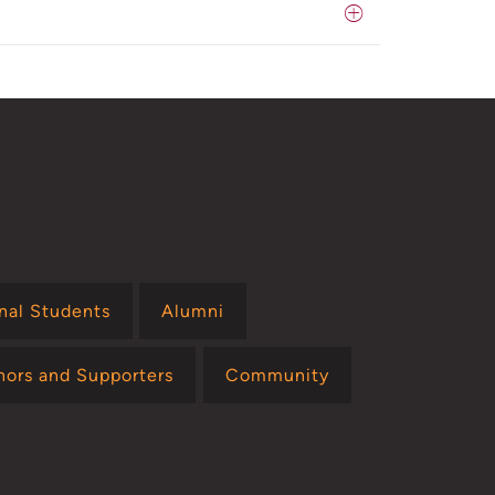
onal Students
Alumni
nors and Supporters
Community