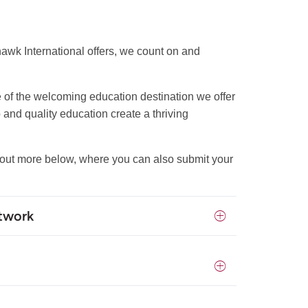
hawk International offers, we count on and
e of the welcoming education destination we offer
 and quality education create a thriving
d out more below, where you can also submit your
etwork