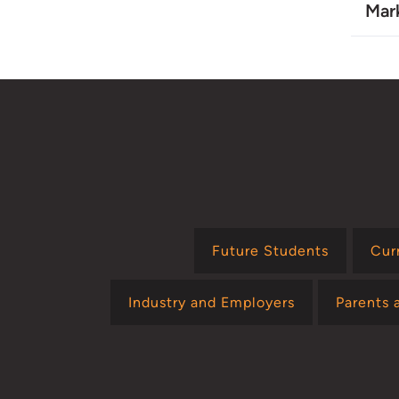
Mar
Future Students
Cur
Industry and Employers
Parents 