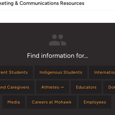
keting & Communications Resources
Find information for...
rent Students
Indigenous Students
Internati
and Caregivers
Athletes ⤻
Educators
Do
Media
Careers at Mohawk
Employees