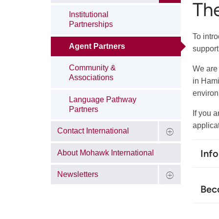
Th
Institutional
Partnerships
To intr
Agent Partners
support
Community &
We are 
Associations
in Hami
environ
Language Pathway
Partners
If you 
applica
Contact International
Inf
About Mohawk International
Newsletters
Bec