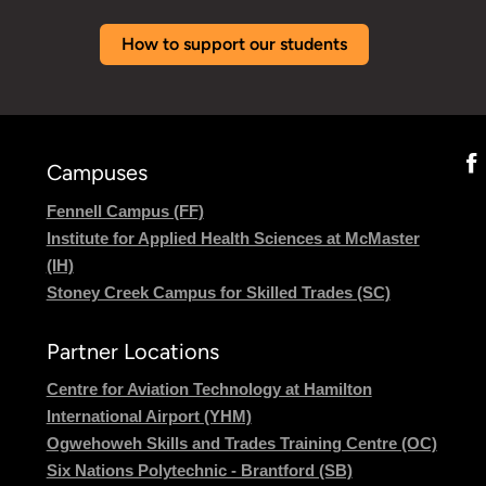
How to support our students
Campuses
Fennell Campus (FF)
Institute for Applied Health Sciences at McMaster
(IH)
Stoney Creek Campus for Skilled Trades (SC)
Partner Locations
Centre for Aviation Technology at Hamilton
International Airport (YHM)
Ogwehoweh Skills and Trades Training Centre (OC)
Six Nations Polytechnic - Brantford (SB)