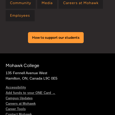
Community
Media
Careers at Mohawk
Employees
How to support our students
Mohawk College
135 Fennell Avenue West
Hamilton, ON, Canada L9C 0E5
Accessibility
Add funds to your ONE Card →
Campus Updates
Careers at Mohawk
Career Tools
Contact Mohawk