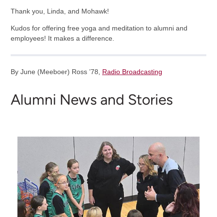
Thank you, Linda, and Mohawk!
Kudos for offering free yoga and meditation to alumni and
employees! It makes a difference.
By June (Meeboer) Ross ’78,
Radio Broadcasting
Alumni News and Stories