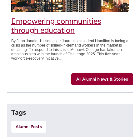
Empowering communities
through education
By John Jonaid, 1st semester Journalism student Hamilton is facing a
crisis as the number of skilled-in-demand workers in the market is
declining. To respond to this crisis, Mohawk College has taken an
ambitious step with the launch of Challenge 2025. This five-year
workforce-recovery initiative...
All Alumni News & Stories
Tags
Alumni Posts