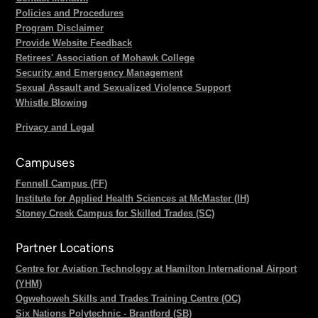
Policies and Procedures
Program Disclaimer
Provide Website Feedback
Retirees' Association of Mohawk College
Security and Emergency Management
Sexual Assault and Sexualized Violence Support
Whistle Blowing
Privacy and Legal
Campuses
Fennell Campus (FF)
Institute for Applied Health Sciences at McMaster (IH)
Stoney Creek Campus for Skilled Trades (SC)
Partner Locations
Centre for Aviation Technology at Hamilton International Airport
(YHM)
Ogwehoweh Skills and Trades Training Centre (OC)
Six Nations Polytechnic - Brantford (SB)