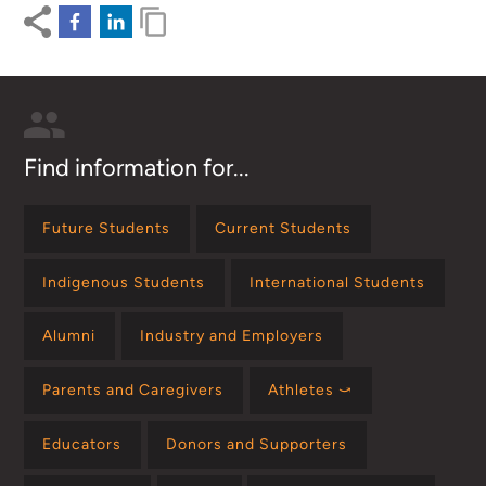
Find information for...
Future Students
Current Students
Indigenous Students
International Students
Alumni
Industry and Employers
Parents and Caregivers
Athletes ⤻
Educators
Donors and Supporters