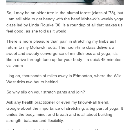
So, I may be an older tree in the alumni forest (class of ‘78), but
I am still able to get bendy with the best! Mohawk’s weekly yoga
class led by Linda Rourke ’90, is a roundup of all that makes us
feel good, as she told us it would!
There is more pleasure than pain in stretching my limbs as I
return to my Mohawk roots. The noon-time class delivers a
sweet and sweaty convergence of mindfulness and yoga; it’s
like a drive through tune up for your body – a quick 45 minutes
via zoom.
I log on, thousands of miles away in Edmonton, where the Wild
West ticks two hours behind.
So why slip on your stretch pants and join?
Ask any health practitioner or even my know-it-all friend,
Google about the importance of stretching, a big part of yoga. It
unites the body, mind, and breath and is all about building
strength, balance and flexibility.