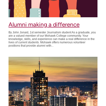
Alumni making a difference
By John Jonaid, 1st semester Journalism student As a graduate, you
are a valued member of our Mohawk College community. Your
knowledge, skills, and experience can make a real difference in the
lives of current students. Mohawk offers numerous volunteer
positions that provide alumni with...