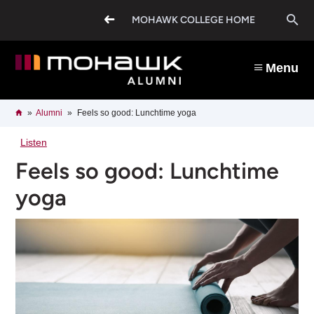
Skip
O
to
MOHAWK COLLEGE HOME
main
content
s
Menu
b
Breadcrumb
Home
Alumni
Feels so good: Lunchtime yoga
Listen
Feels so good: Lunchtime
yoga