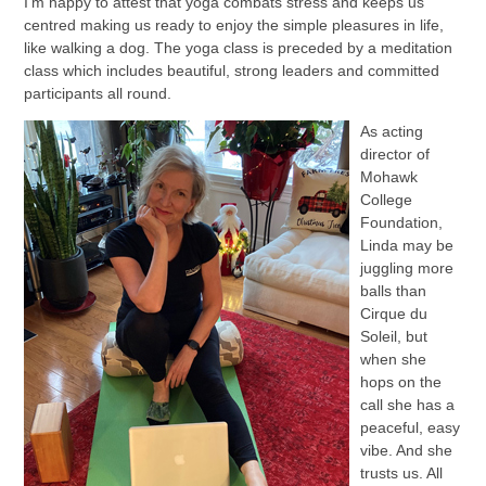
I’m happy to attest that yoga combats stress and keeps us
centred making us ready to enjoy the simple pleasures in life,
like walking a dog. The yoga class is preceded by a meditation
class which includes beautiful, strong leaders and committed
participants all round.
As acting
director of
Mohawk
College
Foundation,
Linda may be
juggling more
balls than
Cirque du
Soleil, but
when she
hops on the
call she has a
peaceful, easy
vibe. And she
trusts us. All