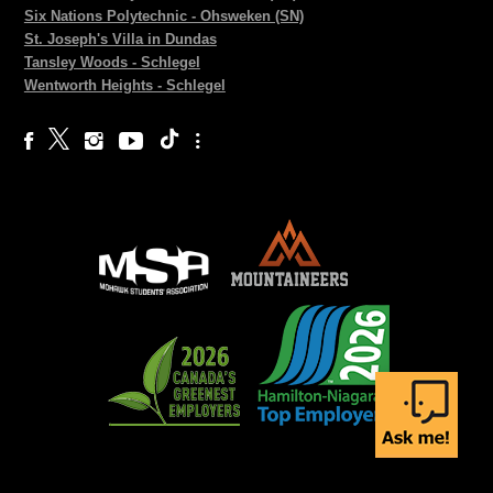
Six Nations Polytechnic - Ohsweken (SN)
St. Joseph's Villa in Dundas
Tansley Woods - Schlegel
Wentworth Heights - Schlegel