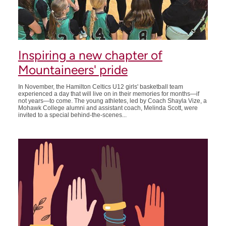
Inspiring a new chapter of
Mountaineers' pride
In November, the Hamilton Celtics U12 girls' basketball team
experienced a day that will live on in their memories for months—if
not years—to come. The young athletes, led by Coach Shayla Vize, a
Mohawk College alumni and assistant coach, Melinda Scott, were
invited to a special behind-the-scenes...