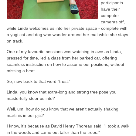
participants
have their
computer
cameras off,
while Linda welcomes us into her private space - complete with
a yogi cat and dog who wander around her mat while she stays
on track.
One of my favourite sessions was watching in awe as Linda,
pressed for time, led a class from her parked car, offering
seamless instruction on how to assume our positions, without
missing a beat.
So, now back to that word “trust.”
Linda, you know that extra-long and strong tree pose you
masterfully steer us into?
Well, um, how do you know that we aren’t actually shaking
martinis in our pj’s?
I know, it’s because as David Henry Thoreau said, “I took a walk
in the woods and came out taller than the trees.”