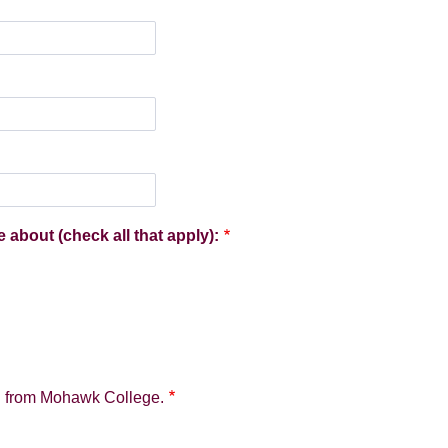
e about (check all that apply):
on from Mohawk College.