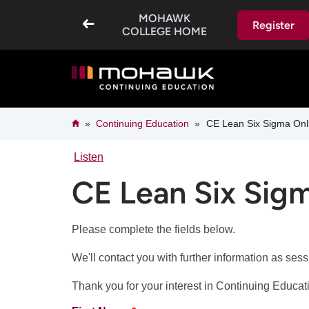
Skip
MOHAWK
to
Register
main
COLLEGE HOME
content
Breadcrumb
Home
Continuing Education
CE Lean Six Sigma Onli
Listen
CE Lean Six Sigm
Please complete the fields below.
We'll contact you with further information as ses
Thank you for your interest in Continuing Educa