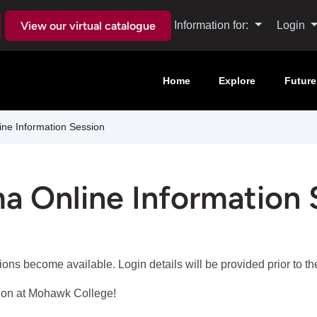
View our virtual catalogue
Information for:
Login
Home
Explore
Future
ne Information Session
a Online Information 
sions become available. Login details will be provided prior to 
tion at Mohawk College!