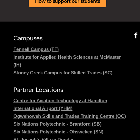
How to support our students
Campuses
Fennell Campus (FF)
Institute for Applied Health Sciences at McMaster
(IH)
Stoney Creek Campus for Skilled Trades (SC)
Partner Locations
Centre for Aviation Technology at Hamilton
International Airport (YHM)
Ogwehoweh Skills and Trades Training Centre (OC)
Six Nations Polytechnic - Brantford (SB)
Six Nations Polytechnic - Ohsweken (SN)
St. Joseph's Villa in Dundas