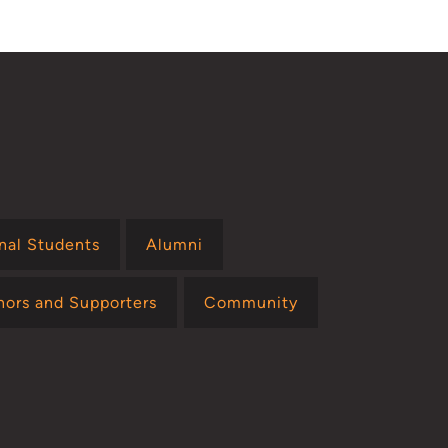
onal Students
Alumni
nors and Supporters
Community