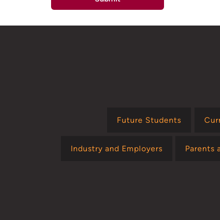
Future Students
Cur
Industry and Employers
Parents 