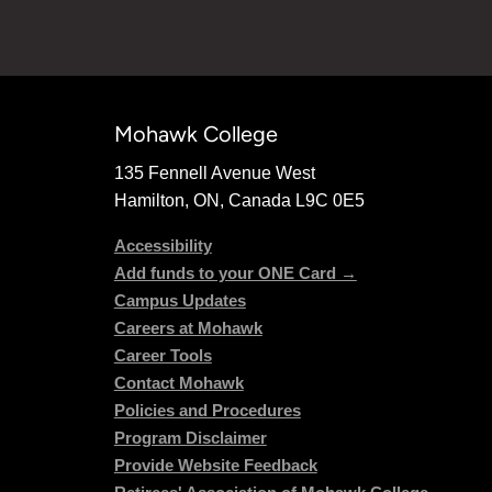
Mohawk College
135 Fennell Avenue West
Hamilton, ON, Canada L9C 0E5
Accessibility
Add funds to your ONE Card →
Campus Updates
Careers at Mohawk
Career Tools
Contact Mohawk
Policies and Procedures
Program Disclaimer
Provide Website Feedback