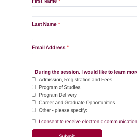
First Name
Last Name
Email Address
During the session, I would like to learn mor
Admission, Registration and Fees
Program of Studies
Program Delivery
Career and Graduate Opportunities
Other - please specify:
I consent to receive electronic communicati