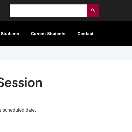
Search
Submit
 Students
Current Students
Contact
Session
the scheduled date.