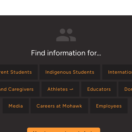
Find information for...
rent Students
Indigenous Students
Internati
and Caregivers
Athletes ⤻
Educators
Do
Media
Careers at Mohawk
Employees