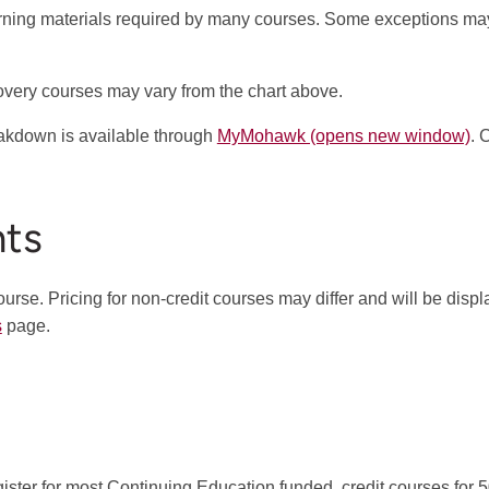
arning materials required by many courses. Some exceptions ma
covery courses may vary from the chart above.
eakdown is available through
MyMohawk (opens new window)
. 
nts
ourse. Pricing for non-credit courses may differ and will be disp
s
page.
ister for most Continuing Education funded, credit courses for 50