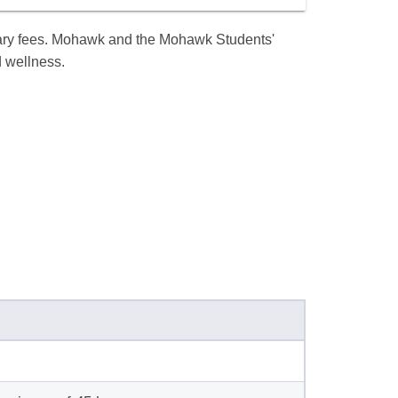
llary fees. Mohawk and the Mohawk Students'
d wellness.