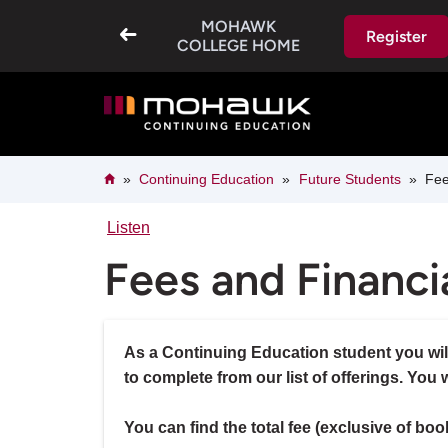
Skip
MOHAWK
to
Register
main
COLLEGE HOME
content
Breadcrumb
Home
Continuing Education
Future Students
Fees
Listen
Fees and Financi
As a Continuing Education student you will
to complete from our list of offerings. You 
You can find the total fee (exclusive of boo