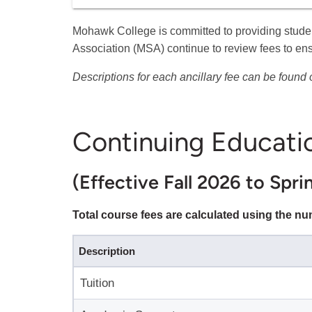
Mohawk College is committed to providing stude
Association (MSA) continue to review fees to en
Descriptions for each ancillary fee can be found
Continuing Educati
(Effective Fall 2026 to Spri
Total course fees are calculated using the n
Description
Tuition