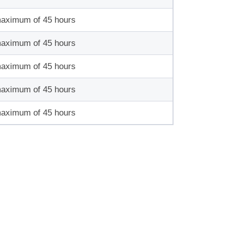
maximum of 45 hours
maximum of 45 hours
maximum of 45 hours
maximum of 45 hours
maximum of 45 hours