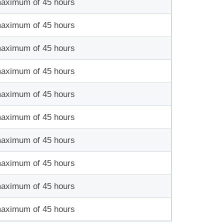
maximum of 45 hours
maximum of 45 hours
maximum of 45 hours
maximum of 45 hours
maximum of 45 hours
maximum of 45 hours
maximum of 45 hours
maximum of 45 hours
maximum of 45 hours
maximum of 45 hours