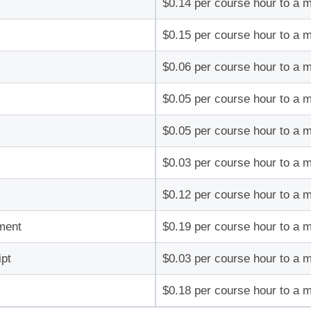
$0.14 per course hour to a 
$0.15 per course hour to a 
$0.06 per course hour to a 
$0.05 per course hour to a 
$0.05 per course hour to a 
$0.03 per course hour to a 
$0.12 per course hour to a 
ment
$0.19 per course hour to a 
pt
$0.03 per course hour to a 
$0.18 per course hour to a 