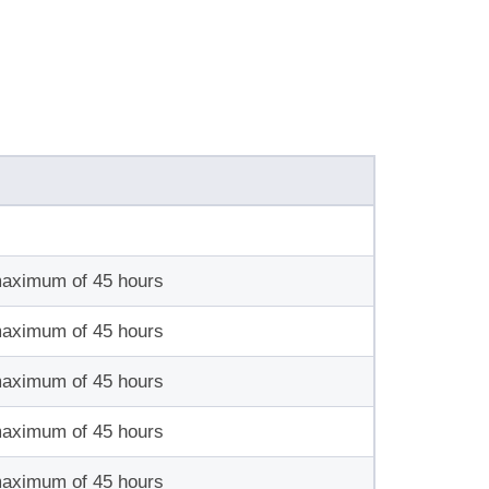
maximum of 45 hours
maximum of 45 hours
maximum of 45 hours
maximum of 45 hours
maximum of 45 hours