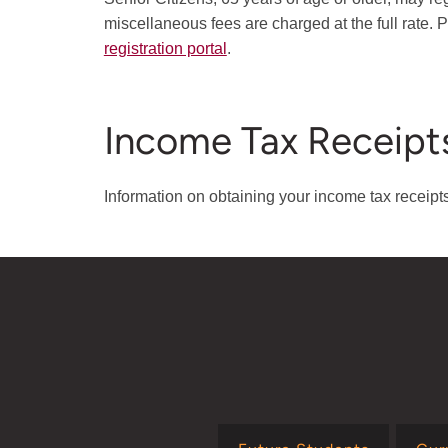
miscellaneous fees are charged at the full rate. Pr
registration portal
.
Income Tax Receipt
Information on obtaining your income tax receip