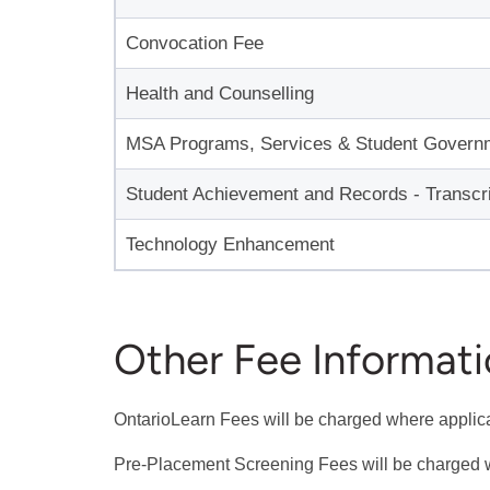
Convocation Fee
Health and Counselling
MSA Programs, Services & Student Govern
Student Achievement and Records - Transcri
Technology Enhancement
Other Fee Informat
OntarioLearn Fees will be charged where applic
Pre-Placement Screening Fees will be charged 