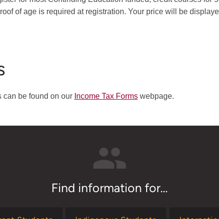
oof of age is required at registration. Your price will be displaye
s
ts can be found on our
Income Tax Forms
webpage.
Find information for...