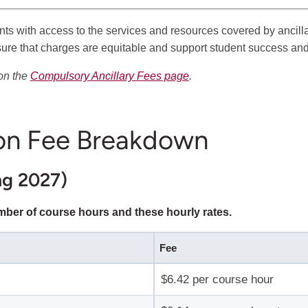
nts with access to the services and resources covered by anci
sure that charges are equitable and support student success an
 on the
Compulsory Ancillary Fees page
.
on Fee Breakdown
ng 2027)
umber of course hours and these hourly rates.
Fee
$6.42 per course hour