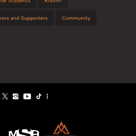
onal Students
Alumni
nors and Supporters
Community