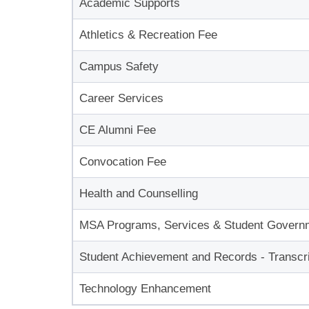
Academic Supports
Athletics & Recreation Fee
Campus Safety
Career Services
CE Alumni Fee
Convocation Fee
Health and Counselling
MSA Programs, Services & Student Govern
Student Achievement and Records - Transcri
Technology Enhancement