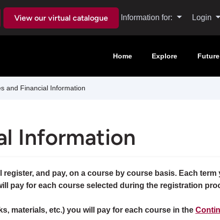
View our virtual catalogue
Information for:
Login
Home
Explore
Future
 and Financial Information
al Information
 register, and pay, on a course by course basis. Each term y
will pay for each course selected during the registration pro
ks, materials, etc.) you will pay for each course in the
Contin