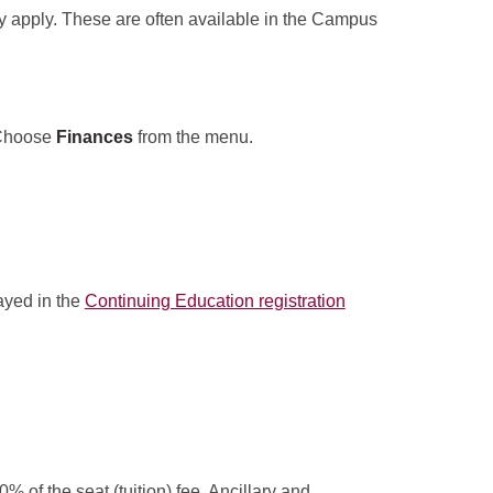
y apply. These are often available in the Campus
Choose
Finances
from the menu.
layed in the
Continuing Education registration
% of the seat (tuition) fee. Ancillary and