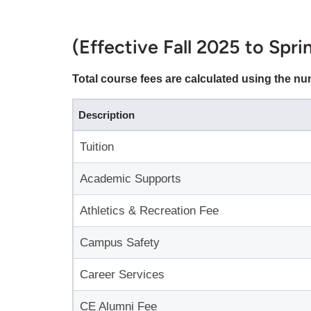
(Effective Fall 2025 to Spr
Total course fees are calculated using the n
Description
Tuition
Academic Supports
Athletics & Recreation Fee
Campus Safety
Career Services
CE Alumni Fee