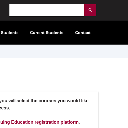
Search
Submit
 Students
Current Students
Contact
ou will select the courses you would like
cess.
uing Education registration platform
.