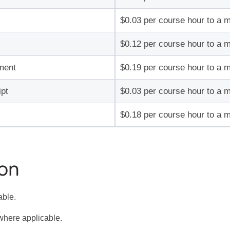
$0.03 per course hour to a 
$0.12 per course hour to a 
ment
$0.19 per course hour to a 
pt
$0.03 per course hour to a 
$0.18 per course hour to a 
ion
able.
where applicable.