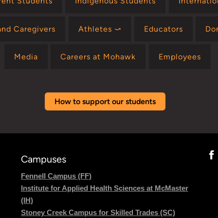
rent Students
Indigenous Students
Internati
and Caregivers
Athletes ⤻
Educators
Do
Media
Careers at Mohawk
Employees
How to support our students
Campuses
Fennell Campus (FF)
Institute for Applied Health Sciences at McMaster
(IH)
Stoney Creek Campus for Skilled Trades (SC)