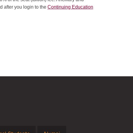
d after you login to the
Continuing Education