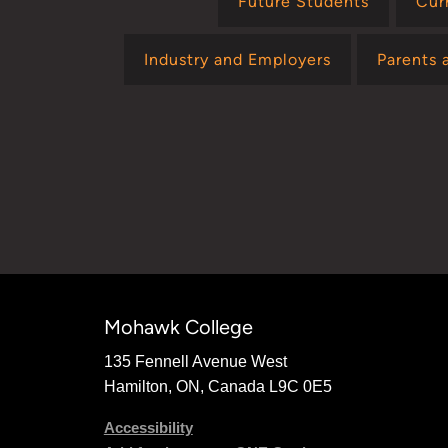
Future Students
Cur
Industry and Employers
Parents 
Mohawk College
135 Fennell Avenue West
Hamilton, ON, Canada L9C 0E5
Accessibility