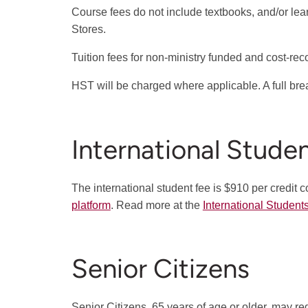
Course fees do not include textbooks, and/or le
Stores.
Tuition fees for non-ministry funded and cost-re
HST will be charged where applicable. A full br
International Stude
The international student fee is $910 per credit c
platform
. Read more at the
International Student
Senior Citizens
Senior Citizens, 65 years of age or older, may reg