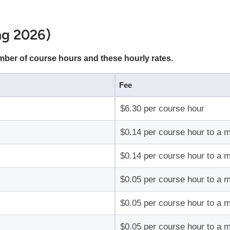
ing 2026)
umber of course hours and these hourly rates.
Fee
$6.30 per course hour
$0.14 per course hour to a 
$0.14 per course hour to a 
$0.05 per course hour to a 
$0.05 per course hour to a 
$0.05 per course hour to a 