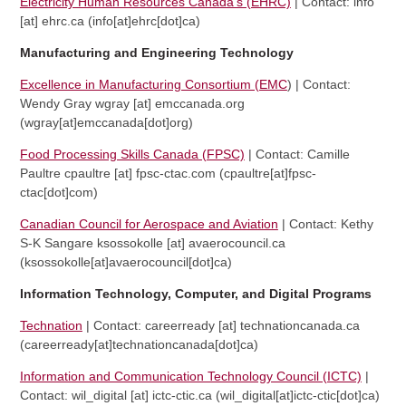
Electricity Human Resources Canada’s (EHRC)
| Contact:
info
[at]
ehrc.ca
(info[at]ehrc[dot]ca)
Manufacturing and Engineering Technology
Excellence in Manufacturing Consortium (EMC
) | Contact:
Wendy Gray
wgray
[at]
emccanada.org
(wgray[at]emccanada[dot]org)
Food Processing Skills Canada (FPSC)
| Contact: Camille
Paultre
cpaultre
[at]
fpsc-ctac.com
(cpaultre[at]fpsc-
ctac[dot]com)
Canadian Council for Aerospace and Aviation
| Contact: Kethy
S-K Sangare
ksossokolle
[at]
avaerocouncil.ca
(ksossokolle[at]avaerocouncil[dot]ca)
Information Technology, Computer, and Digital Programs
Technation
| Contact:
careerready
[at]
technationcanada.ca
(careerready[at]technationcanada[dot]ca)
Information and Communication Technology Council (ICTC)
|
Contact:
wil_digital
[at]
ictc-ctic.ca
(wil_digital[at]ictc-ctic[dot]ca)