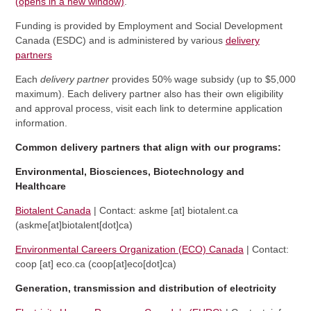
(opens in a new window)
.
Funding is provided by Employment and Social Development
Canada (ESDC) and is administered by various
delivery
partners
Each
delivery partner
provides
50% wage subsidy (up to $5,000
maximum). Each delivery partner also has their own eligibility
and approval process, visit each link to determine application
information.
Common delivery partners that align with our programs:
Environmental, Biosciences, Biotechnology and
Healthcare
Biotalent Canada
| Contact:
askme
[at]
biotalent.ca
(askme[at]biotalent[dot]ca)
Environmental Careers Organization (ECO) Canada
| Contact:
coop
[at]
eco.ca
(coop[at]eco[dot]ca)
Generation, transmission and distribution of electricity