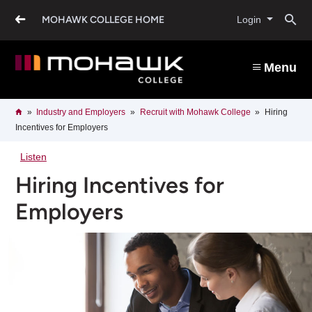
Skip
O
to
MOHAWK COLLEGE HOME
Login
main
content
s
Menu
b
Breadcrumb
Home
Industry and Employers
Recruit with Mohawk College
Hiring
Incentives for Employers
Listen
Hiring Incentives for
Employers