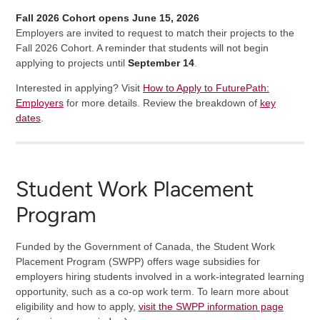
Fall 2026 Cohort opens June 15, 2026
Employers are invited to request to match their projects to the
Fall 2026 Cohort. A reminder that students will not begin
applying to projects until
September 14
.
Interested in applying? Visit
How to Apply to FuturePath:
Employers
for more details. Review the breakdown of
key
dates
.
Student Work Placement
Program
Funded by the Government of Canada, the Student Work
Placement Program (SWPP) offers wage subsidies for
employers hiring students involved in a work-integrated learning
opportunity, such as a co-op work term. To learn more about
eligibility and how to apply,
visit the SWPP information page