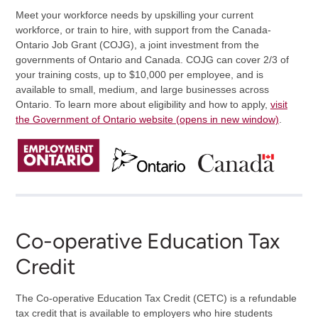
Meet your workforce needs by upskilling your current
workforce, or train to hire, with support from the Canada-
Ontario Job Grant (COJG), a joint investment from the
governments of Ontario and Canada. COJG can cover 2/3 of
your training costs, up to $10,000 per employee, and is
available to small, medium, and large businesses across
Ontario. To learn more about eligibility and how to apply,
visit
the Government of Ontario website (opens in new window)
.
Co-operative Education Tax
Credit
The Co-operative Education Tax Credit (CETC) is a refundable
tax credit that is available to employers who hire students