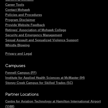
Career Tools
Contact Mohawk
Policies and Procedures
Program Disclaimer
Provide Website Feedback
Retirees' Association of Mohawk College
Security and Emergency Management
Sexual Assault and Sexualized Violence Support
Whistle Blowing
Privacy and Legal
Campuses
Fennell Campus (FF)
Institute for Applied Health Sciences at McMaster (IH)
Stoney Creek Campus for Skilled Trades (SC)
Partner Locations
Centre for Aviation Technology at Hamilton International Airport
(YHM)