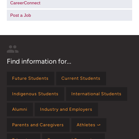
CareerConnect
Post a Job
Find information for...
Future Students
Current Students
Indigenous Students
International Students
Alumni
Industry and Employers
Parents and Caregivers
Athletes ⤻