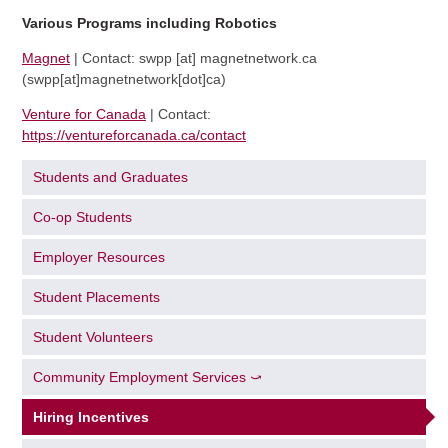
Various Programs including Robotics
Magnet
| Contact:
swpp
[at]
magnetnetwork.ca
(swpp[at]magnetnetwork[dot]ca)
Venture for Canada
| Contact:
https://ventureforcanada.ca/contact
Students and Graduates
Co-op Students
Employer Resources
Student Placements
Student Volunteers
Community Employment Services ⤻
Hiring Incentives