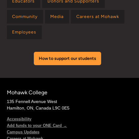
Educators
Donors and Supporters
Community
Media
Careers at Mohawk
Employees
How to support our students
Mohawk College
135 Fennell Avenue West
Hamilton, ON, Canada L9C 0E5
Accessibility
Add funds to your ONE Card →
Campus Updates
Careers at Mohawk