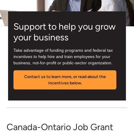
Support to help you grow
your business
Take advantage of funding programs and federal tax
incentives to help hire and train employees for your
business, not-for-profit or public-sector organization.
Contact us to learn more, or read about the
incentives below.
Canada-Ontario Job Grant