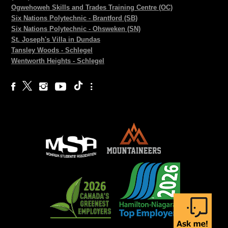
Ogwehoweh Skills and Trades Training Centre (OC)
Six Nations Polytechnic - Brantford (SB)
Six Nations Polytechnic - Ohsweken (SN)
St. Joseph's Villa in Dundas
Tansley Woods - Schlegel
Wentworth Heights - Schlegel