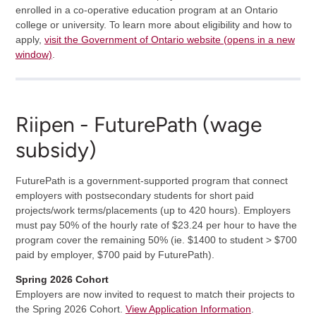
enrolled in a co-operative education program at an Ontario
college or university. To learn more about eligibility and how to
apply,
visit the Government of Ontario website (opens in a new
window)
.
Riipen - FuturePath (wage
subsidy)
FuturePath is a government-supported program that connect
employers with postsecondary students for short paid
projects/work terms/placements (up to 420 hours). Employers
must pay 50% of the hourly rate of $23.24 per hour to have the
program cover the remaining 50% (ie. $1400 to student > $700
paid by employer, $700 paid by FuturePath).
Spring 2026 Cohort
Employers are now invited to request to match their projects to
the Spring 2026 Cohort.
View Application Information
.