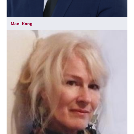
Mani Kang