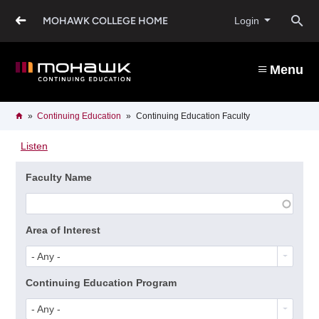
Skip
to
O
MOHAWK COLLEGE HOME
Login
main
content
s
Menu
b
Breadcrumb
Home
Continuing Education
Continuing Education Faculty
Listen
Faculty Name
Area of Interest
- Any -
Continuing Education Program
- Any -