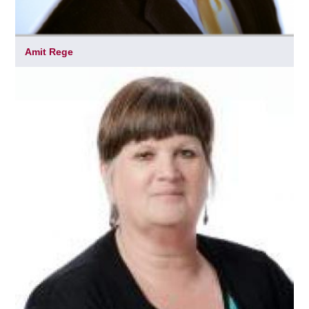
Amit Rege