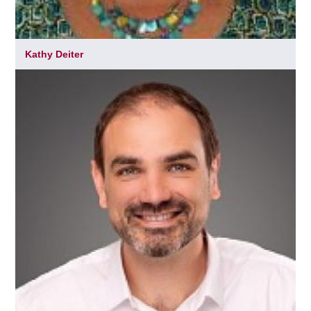
Kathy Deiter