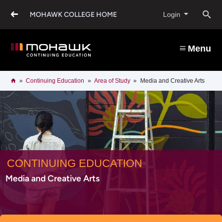
Skip
to
O
MOHAWK COLLEGE HOME
Login
main
content
s
Menu
b
Breadcrumb
Home
Continuing Education
Area of Study
Media and Creative Arts
CONTINUING EDUCATION
Media and Creative Arts