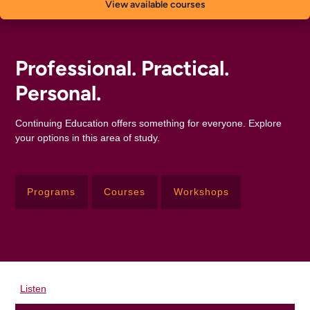
View available courses
Professional. Practical.
Personal.
Continuing Education offers something for everyone. Explore
your options in this area of study.
Programs
Courses
Workshops
Listen