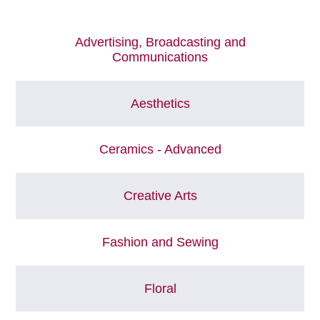
Advertising, Broadcasting and
Communications
Aesthetics
Ceramics - Advanced
Creative Arts
Fashion and Sewing
Floral