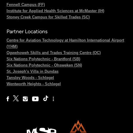
Fennell Campus (FF)
Institute for Applied Health Sciences at McMaster (IH)
Stoney Creek Campus for Skilled Trades (SC)
Partner Locations
Centre for Aviation Technology at Hamilton International Airport
(YHM)
Ogwehoweh Skills and Trades Training Centre (OC)
Six Nations Polytechnic - Brantford (SB)
Six Nations Polytechnic - Ohsweken (SN)
St. Joseph's Villa in Dundas
Tansley Woods - Schlegel
Wentworth Heights - Schlegel