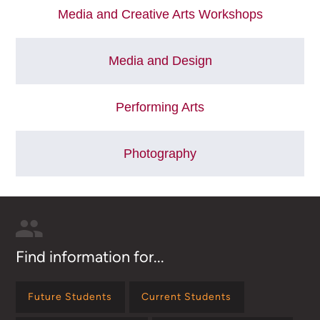
Media and Creative Arts Workshops
Media and Design
Performing Arts
Photography
Find information for...
Future Students
Current Students