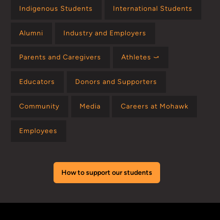
Indigenous Students
International Students
Alumni
Industry and Employers
Parents and Caregivers
Athletes ⤻
Educators
Donors and Supporters
Community
Media
Careers at Mohawk
Employees
How to support our students