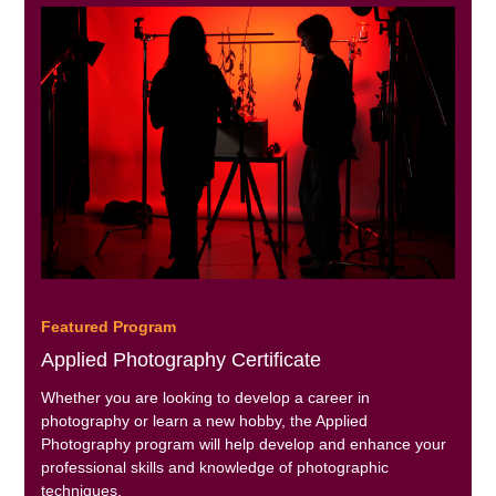
Featured Program
Applied Photography Certificate
Whether you are looking to develop a career in
photography or learn a new hobby, the Applied
Photography program will help develop and enhance your
professional skills and knowledge of photographic
techniques.