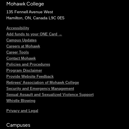
Mohawk College
135 Fennell Avenue West
Hamilton, ON, Canada L9C 0E5
Accessibility
Add funds to your ONE Card →
Campus Updates
Careers at Mohawk
Career Tools
Contact Mohawk
Policies and Procedures
Program Disclaimer
Provide Website Feedback
Retirees' Association of Mohawk College
Security and Emergency Management
Sexual Assault and Sexualized Violence Support
Whistle Blowing
Privacy and Legal
Campuses