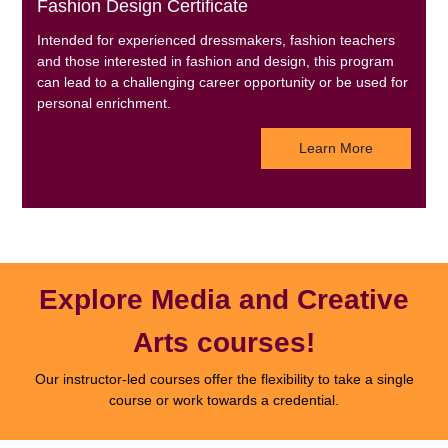
Fashion Design Certificate
Intended for experienced dressmakers, fashion teachers
and those interested in fashion and design, this program
can lead to a challenging career opportunity or be used for
personal enrichment.
Learn More
Explore Media and Creative
Arts courses!
Our instructor-led courses offer the flexibility to take a single
course or work towards a credential.