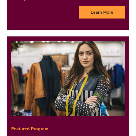
Learn More
Featured Program