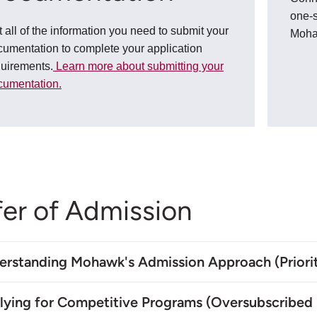
one-s
 all of the information you need to submit your
Moh
umentation to complete your application
quirements.
Learn more about submitting your
cumentation.
fer of Admission
erstanding Mohawk's Admission Approach (Priorit
lying for Competitive Programs (Oversubscribed