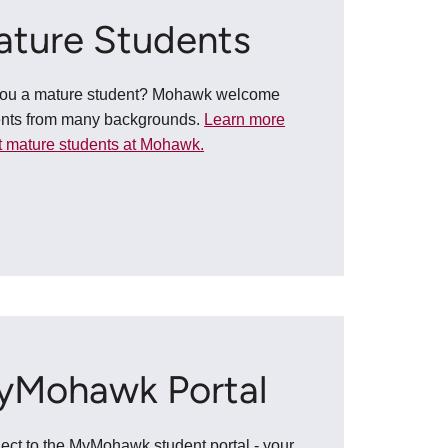
ature Students
you a mature student? Mohawk welcome
ents from many backgrounds.
Learn more
 mature students at Mohawk.
yMohawk Portal
ct to the MyMohawk student portal - your