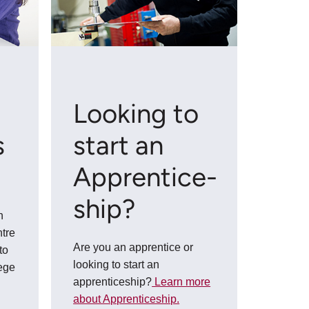
n
Looking to
s
start an
Apprentice­
ship?
n
tre
Are you an apprentice or
to
looking to start an
lege
apprenticeship?
Learn more
about Apprenticeship.