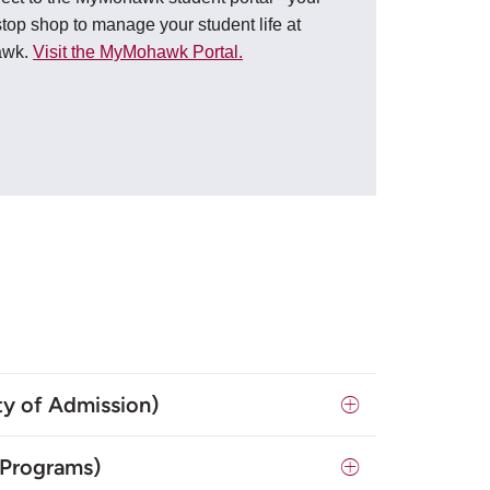
top shop to manage your student life at
awk.
Visit the MyMohawk Portal.
y of Admission)
 Programs)