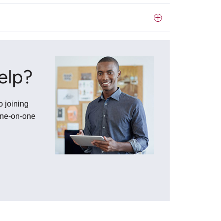
elp?
o joining
one-on-one