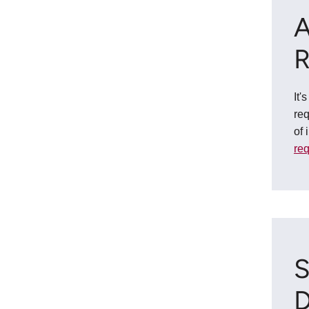
A
R
It'
req
of 
re
S
D