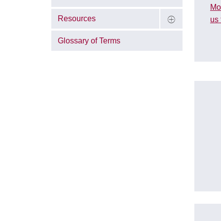
Mo
Resources
us 
Glossary of Terms