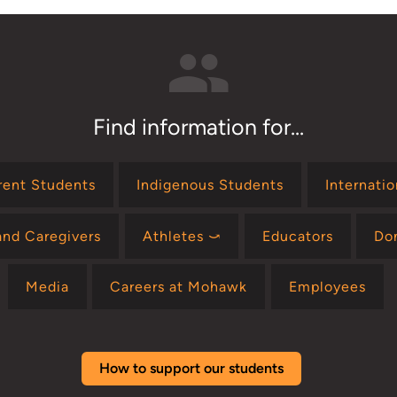
Find information for...
rent Students
Indigenous Students
Internati
and Caregivers
Athletes ⤻
Educators
Do
Media
Careers at Mohawk
Employees
How to support our students