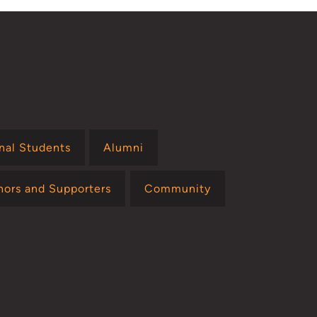
onal Students
Alumni
nors and Supporters
Community