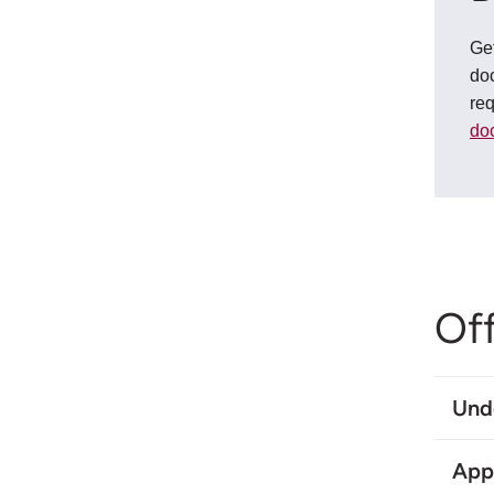
Get
doc
re
do
Of
Und
App