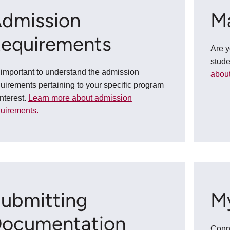
dmission
M
equirements
Are 
stud
s important to understand the admission
about
uirements pertaining to your specific program
interest.
Learn more about admission
quirements.
ubmitting
M
ocumentation
Conne