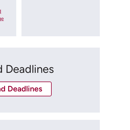
d
ge
d Deadlines
nd Deadlines