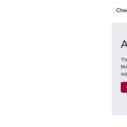
Chec
A
The
Mo
sup