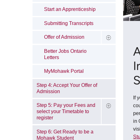
Start an Apprenticeship
Submitting Transcripts
Offer of Admission
A
Better Jobs Ontario
Letters
I
MyMohawk Portal
S
Step 4: Accept Your Offer of
Admission
If 
Step 5: Pay your Fees and
co
select your Timetable to
pe
register
in 
vis
Step 6: Get Ready to be a
Stu
Mohawk Student