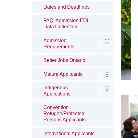
Dates and Deadlines
FAQ: Admission EDI
Data Collection
Admission
Requirements
Better Jobs Ontario
Mature Applicants
Indigenous
Applications
Convention
Refugee/Protected
Persons Applicants
International Applicants