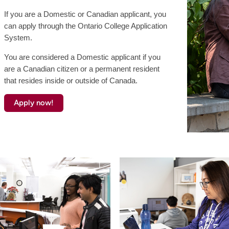
If you are a Domestic or Canadian applicant, you
can apply through the Ontario College Application
System.
You are considered a Domestic applicant if you
are a Canadian citizen or a permanent resident
that resides inside or outside of Canada.
Apply now!