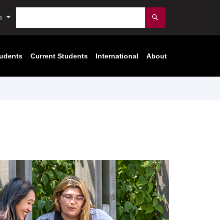
Search
n
Submit
tudents
Current Students
International
About