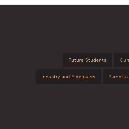
Future Students
Cur
Industry and Employers
Parents 