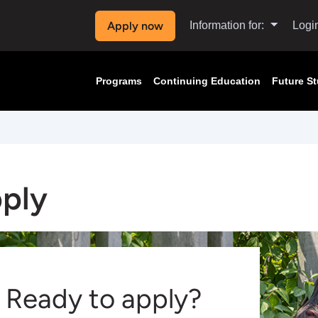
Apply now
Information for:
Logi
Programs
Continuing Education
Future S
ply
Ready to apply?