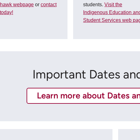
hawk webpage
or
contact
students.
Visit the
today!
Indigenous Education an
Student Services web pa
Important Dates an
Learn more about Dates a