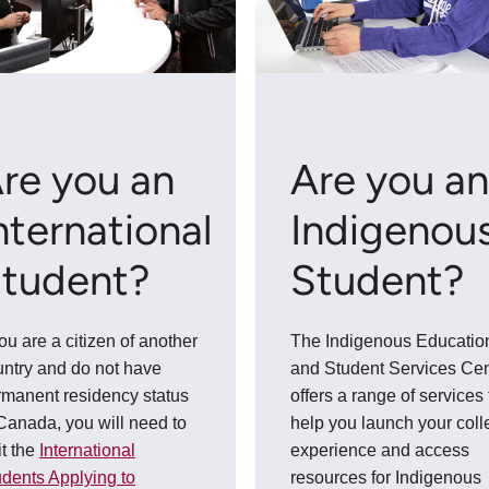
re you an
Are you a
nternational
Indigenou
tudent?
Student?
you are a citizen of another
The Indigenous Educatio
untry and do not have
and Student Services Cen
rmanent residency status
offers a range of services 
Canada, you will need to
help you launch your col
it the
International
experience and access
dents Applying to
resources for Indigenous