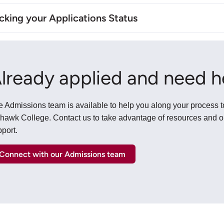
king your Applications Status
lready applied and need h
 Admissions team is available to help you along your process t
hawk College. Contact us to take advantage of resources and 
port.
Connect with our Admissions team