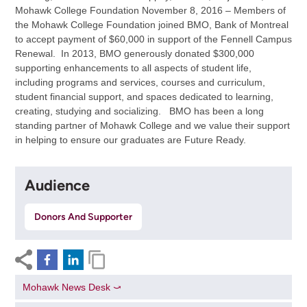
Mohawk College Foundation November 8, 2016 – Members of
the Mohawk College Foundation joined BMO, Bank of Montreal
to accept payment of $60,000 in support of the Fennell Campus
Renewal. In 2013, BMO generously donated $300,000
supporting enhancements to all aspects of student life,
including programs and services, courses and curriculum,
student financial support, and spaces dedicated to learning,
creating, studying and socializing. BMO has been a long
standing partner of Mohawk College and we value their support
in helping to ensure our graduates are Future Ready.
Audience
Donors And Supporter
Mohawk News Desk ⤻