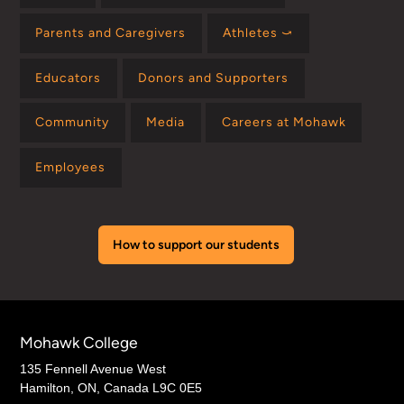
Parents and Caregivers
Athletes ⤻
Educators
Donors and Supporters
Community
Media
Careers at Mohawk
Employees
How to support our students
Mohawk College
135 Fennell Avenue West
Hamilton, ON, Canada L9C 0E5