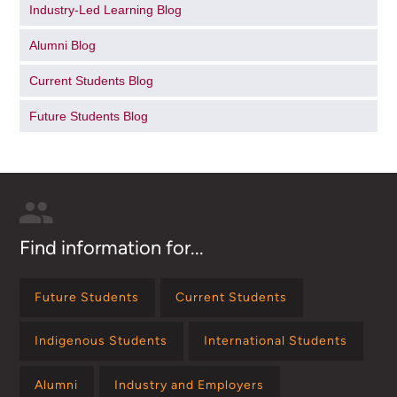
Industry-Led Learning Blog
Alumni Blog
Current Students Blog
Future Students Blog
Find information for...
Future Students
Current Students
Indigenous Students
International Students
Alumni
Industry and Employers