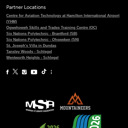
Partner Locations
Centre for Aviation Technology at Hamilton International Airport
(YHM)
Ogwehoweh Skills and Trades Training Centre (OC)
Six Nations Polytechnic - Brantford (SB)
Six Nations Polytechnic - Ohsweken (SN)
St. Joseph's Villa in Dundas
Tansley Woods - Schlegel
Wentworth Heights - Schlegel