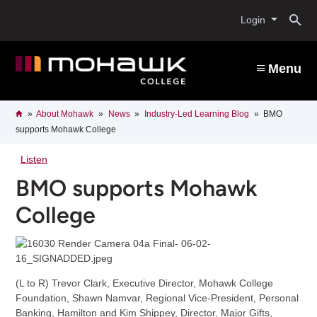
Skip
O
to
Login
main
content
s
Menu
b
Breadcrumb
Home
About Mohawk
News
Industry-Led Learning Blog
BMO
supports Mohawk College
Listen
BMO supports Mohawk
College
(L to R) Trevor Clark, Executive Director, Mohawk College
Foundation, Shawn Namvar, Regional Vice-President, Personal
Banking, Hamilton and Kim Shippey, Director, Major Gifts,