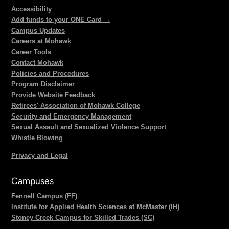
Accessibility
Add funds to your ONE Card →
Campus Updates
Careers at Mohawk
Career Tools
Contact Mohawk
Policies and Procedures
Program Disclaimer
Provide Website Feedback
Retirees' Association of Mohawk College
Security and Emergency Management
Sexual Assault and Sexualized Violence Support
Whistle Blowing
Privacy and Legal
Campuses
Fennell Campus (FF)
Institute for Applied Health Sciences at McMaster (IH)
Stoney Creek Campus for Skilled Trades (SC)