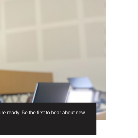
re ready. Be the first to hear about new