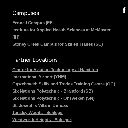
Campuses
Fennell Campus (FF)
Institute for Applied Health Sciences at McMaster
(IH)
Stoney Creek Campus for Skilled Trades (SC)
Partner Locations
Centre for Aviation Technology at Hamilton
International Airport (YHM)
Ogwehoweh Skills and Trades Training Centre (OC)
Six Nations Polytechnic - Brantford (SB)
Six Nations Polytechnic - Ohsweken (SN)
St. Joseph's Villa in Dundas
Tansley Woods - Schlegel
Wentworth Heights - Schlegel