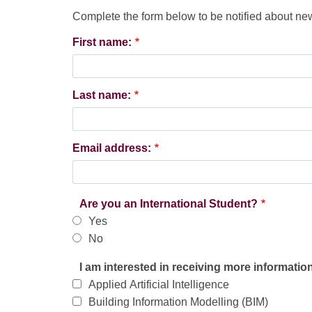
Complete the form below to be notified about n
Webform
First name:
Last name:
Email address:
Are you an International Student?
Yes
No
I am interested in receiving more informatio
Applied Artificial Intelligence
Building Information Modelling (BIM)