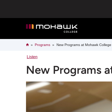
New
Skip
to
main
Programs
content
at
Mohawk
Breadcrumb
Home
Programs
New Programs at Mohawk College
College
Listen
New Programs a