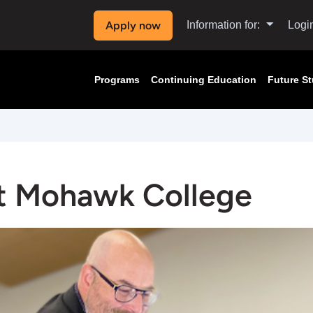
Apply now
Information for:
Logi
Programs
Continuing Education
Future S
t Mohawk College