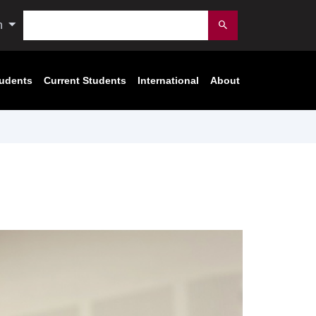
Search
n
Submit
tudents
Current Students
International
About