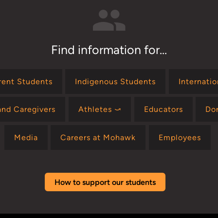
Find information for...
rent Students
Indigenous Students
Internati
and Caregivers
Athletes ⤻
Educators
Do
Media
Careers at Mohawk
Employees
How to support our students