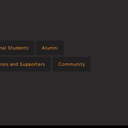
onal Students
Alumni
nors and Supporters
Community