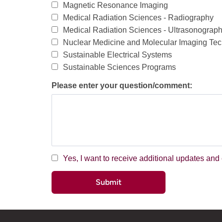
Magnetic Resonance Imaging
Medical Radiation Sciences - Radiography
Medical Radiation Sciences - Ultrasonograp
Nuclear Medicine and Molecular Imaging Te
Sustainable Electrical Systems
Sustainable Sciences Programs
Please enter your question/comment:
Yes, I want to receive additional updates a