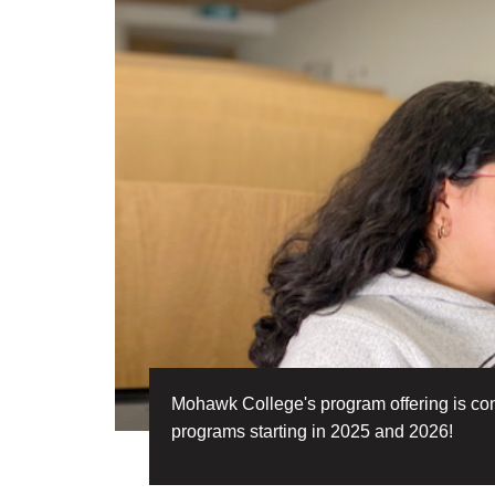
Mohawk College's program offering is conti
programs starting in 2025 and 2026!