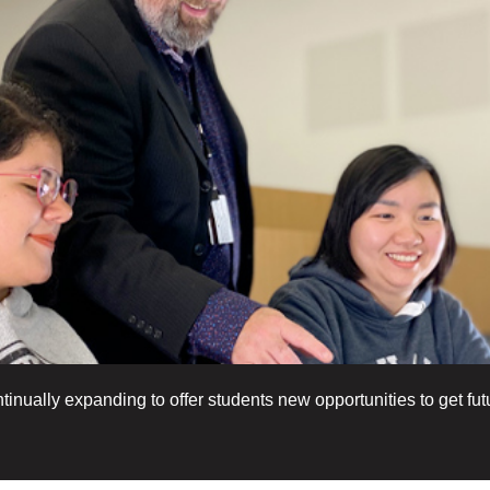
nually expanding to offer students new opportunities to get futu