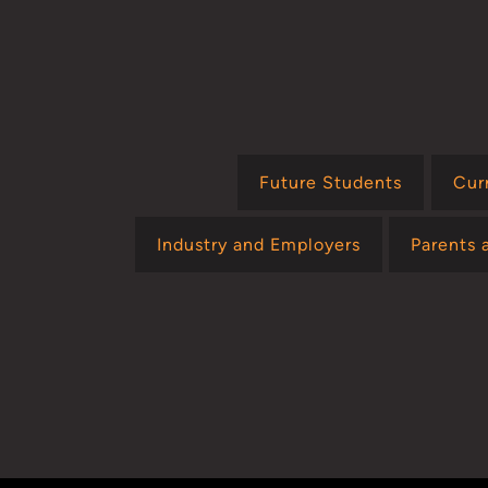
Future Students
Cur
Industry and Employers
Parents 