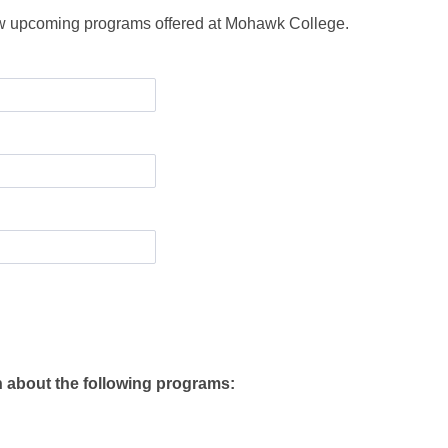
ew upcoming programs offered at Mohawk College.
n about the following programs: