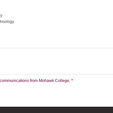
hy
chnology
nd communications from Mohawk College.