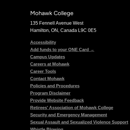
Mohawk College
135 Fennell Avenue West
Hamilton, ON, Canada L9C 0E5
Accessibility
Add funds to your ONE Card →
Campus Updates
Careers at Mohawk
Career Tools
Contact Mohawk
Policies and Procedures
Program Disclaimer
Provide Website Feedback
Retirees' Association of Mohawk College
Security and Emergency Management
Sexual Assault and Sexualized Violence Support
Whistle Blowing