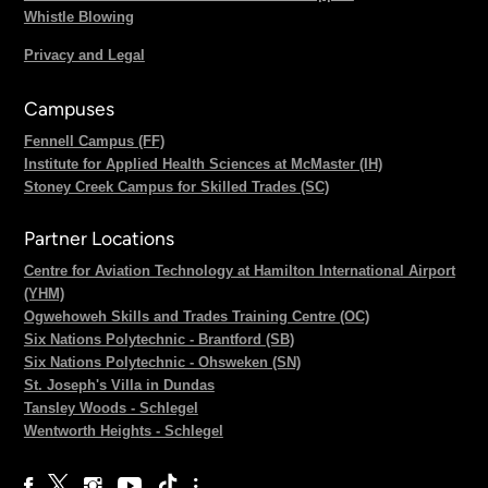
Whistle Blowing
Privacy and Legal
Campuses
Fennell Campus (FF)
Institute for Applied Health Sciences at McMaster (IH)
Stoney Creek Campus for Skilled Trades (SC)
Partner Locations
Centre for Aviation Technology at Hamilton International Airport
(YHM)
Ogwehoweh Skills and Trades Training Centre (OC)
Six Nations Polytechnic - Brantford (SB)
Six Nations Polytechnic - Ohsweken (SN)
St. Joseph's Villa in Dundas
Tansley Woods - Schlegel
Wentworth Heights - Schlegel