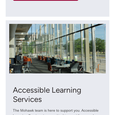
Accessible Learning
Services
The Mohawk team is here to support you. Accessible