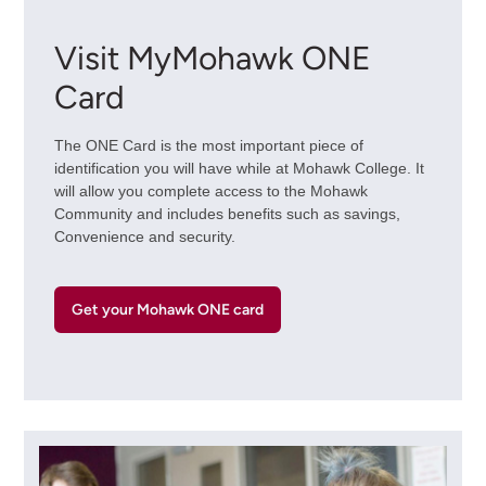
Visit MyMohawk ONE
Card
The ONE Card is the most important piece of
identification you will have while at Mohawk College. It
will allow you complete access to the Mohawk
Community and includes benefits such as savings,
Convenience and security.
Get your Mohawk ONE card