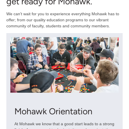
get ready for Mohawk.
We can't wait for you to experience everything Mohawk has to
offer; from our quality education programs to our vibrant
community of faculty, students and community members.
Mohawk Orientation
At Mohawk we know that a good start leads to a strong