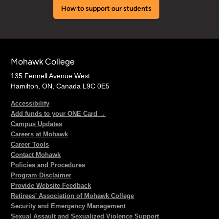
How to support our students
Mohawk College
135 Fennell Avenue West
Hamilton, ON, Canada L9C 0E5
Accessibility
Add funds to your ONE Card →
Campus Updates
Careers at Mohawk
Career Tools
Contact Mohawk
Policies and Procedures
Program Disclaimer
Provide Website Feedback
Retirees' Association of Mohawk College
Security and Emergency Management
Sexual Assault and Sexualized Violence Support