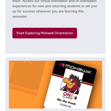
finish. Access our virtual orientation and re-orientation
experiences for new and returning students to set you
up for success wherever you are learning this
semester.
Start Exploring Mohawk Orientation