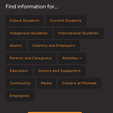
Find information for...
Future Students
Current Students
Indigenous Students
International Students
Alumni
Industry and Employers
Parents and Caregivers
Athletes ⤻
Educators
Donors and Supporters
Community
Media
Careers at Mohawk
Employees