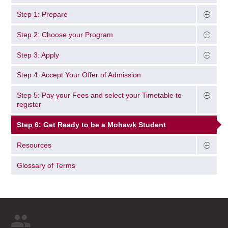
Step 1: Prepare
Step 2: Choose your Program
Step 3: Apply
Step 4: Accept Your Offer of Admission
Step 5: Pay your Fees and select your Timetable to
register
Step 6: Get Ready to be a Mohawk Student
Resources
Glossary of Terms