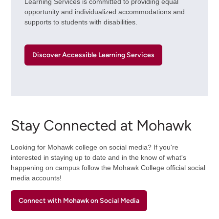
Learning Services is committed to providing equal
opportunity and individualized accommodations and
supports to students with disabilities.
Discover Accessible Learning Services
Stay Connected at Mohawk
Looking for Mohawk college on social media? If you're
interested in staying up to date and in the know of what's
happening on campus follow the Mohawk College official social
media accounts!
Connect with Mohawk on Social Media