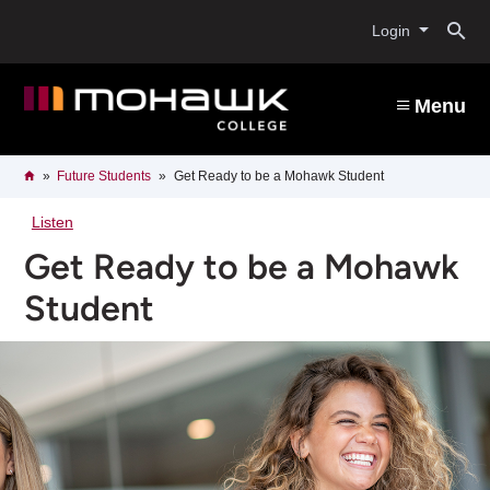
Skip
O
to
Login
main
content
s
Menu
b
Breadcrumb
Home
Future Students
Get Ready to be a Mohawk Student
Listen
Get Ready to be a Mohawk
Student