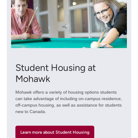
Student Housing at
Mohawk
Mohawk offers a variety of housing options students
can take advantage of including on-campus residence,
off-campus housing, as well as assistance for students
new to Canada.
Learn more about Student Housing