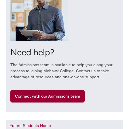
Need help?
The Admissions team is available to help you along your
process to joining Mohawk College. Contact us to take
advantage of resources and one-on-one support.
Connect with our Admissions team
Future Students Home