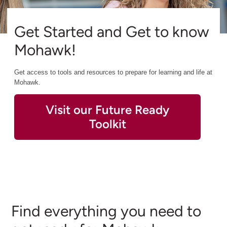
Get Started and Get to know
Mohawk!
Get access to tools and resources to prepare for learning and life at
Mohawk.
Visit our Future Ready
Toolkit
Find everything you need to