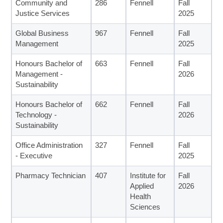
Community and
286
Fennell
Fall
Justice Services
2025
Global Business
967
Fennell
Fall
Management
2025
Honours Bachelor of
663
Fennell
Fall
Management -
2026
Sustainability
Honours Bachelor of
662
Fennell
Fall
Technology -
2026
Sustainability
Office Administration
327
Fennell
Fall
- Executive
2025
Pharmacy Technician
407
Institute for
Fall
Applied
2026
Health
Sciences