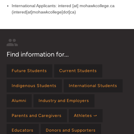
International Applicants:
intered
[at]
mohawkcollege.ca
(intered[at]mohawkcollege[dot]ca)
Find information for...
Future Students
Current Students
Indigenous Students
International Students
Alumni
Industry and Employers
Parents and Caregivers
Athletes ⤻
Educators
Donors and Supporters