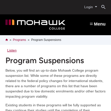
Skip
O
to
Login
main
content
s
Menu
b
Breadcrumb
Home
Programs
Program Suspensions
Listen
Program Suspensions
Below, you will find an up-to-date Mohawk College program
suspension list. While some of these programs are directly
related to the federal policy changes for international students,
there are a number of programs on this list that have been
suspended due to low domestic enrolments and/or other factors
impacting program viability.
Existing students in these programs will be fully supported as
they continue their studies until the completion of their