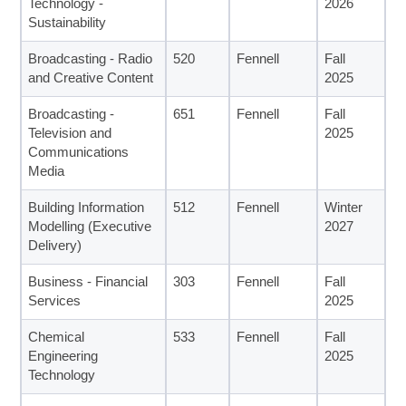
Technology -
2026
Sustainability
Broadcasting - Radio
520
Fennell
Fall
and Creative Content
2025
Broadcasting -
651
Fennell
Fall
Television and
2025
Communications
Media
Building Information
512
Fennell
Winter
Modelling (Executive
2027
Delivery)
Business - Financial
303
Fennell
Fall
Services
2025
Chemical
533
Fennell
Fall
Engineering
2025
Technology