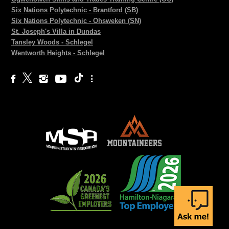
Six Nations Polytechnic - Brantford (SB)
Six Nations Polytechnic - Ohsweken (SN)
St. Joseph's Villa in Dundas
Tansley Woods - Schlegel
Wentworth Heights - Schlegel