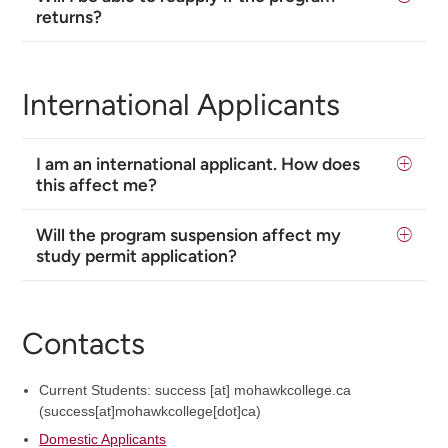
returns?
International Applicants
I am an international applicant. How does
this affect me?
Will the program suspension affect my
study permit application?
Contacts
Current Students:
success
[at]
mohawkcollege.ca
(success[at]mohawkcollege[dot]ca)
Domestic Applicants