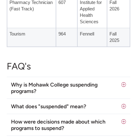
Pharmacy Technician
607
Institute for
Fall
(Fast Track)
Applied
2026
Health
Sciences
Tourism
964
Fennell
Fall
2025
FAQ's
Why is Mohawk College suspending
programs?
What does "suspended" mean?
How were decisions made about which
programs to suspend?