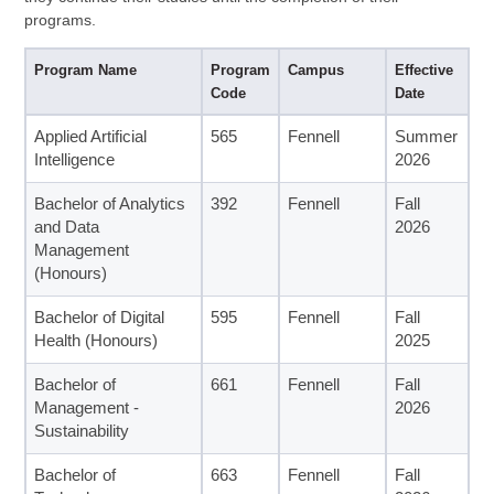
programs.
Program Name
Program
Campus
Effective
Code
Date
Applied Artificial
565
Fennell
Summer
Intelligence
2026
Bachelor of Analytics
392
Fennell
Fall
and Data
2026
Management
(Honours)
Bachelor of Digital
595
Fennell
Fall
Health (Honours)
2025
Bachelor of
661
Fennell
Fall
Management -
2026
Sustainability
Bachelor of
663
Fennell
Fall