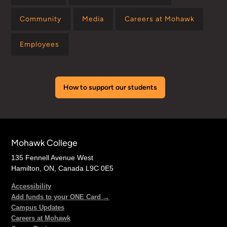
Community
Media
Careers at Mohawk
Employees
How to support our students
Mohawk College
135 Fennell Avenue West
Hamilton, ON, Canada L9C 0E5
Accessibility
Add funds to your ONE Card →
Campus Updates
Careers at Mohawk