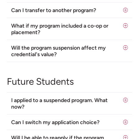
Can I transfer to another program?
What if my program included a co-op or
placement?
Will the program suspension affect my
credential's value?
Future Students
I applied to a suspended program. What
now?
Can I switch my application choice?
Will I be able to reapply if the program