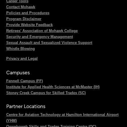
Career Tools
Contact Mohawk
Policies and Procedures
Program Disclaimer
Provide Website Feedback
Retirees' Association of Mohawk College
Security and Emergency Management
Sexual Assault and Sexualized Violence Support
Whistle Blowing
Privacy and Legal
Campuses
Fennell Campus (FF)
Institute for Applied Health Sciences at McMaster (IH)
Stoney Creek Campus for Skilled Trades (SC)
Partner Locations
Centre for Aviation Technology at Hamilton International Airport
(YHM)
Ogwehoweh Skills and Trades Training Centre (OC)