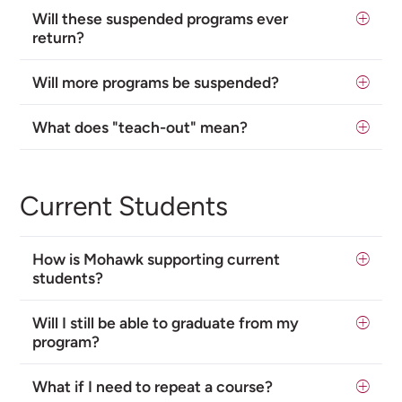
Will these suspended programs ever
return?
Will more programs be suspended?
What does "teach-out" mean?
Current Students
How is Mohawk supporting current
students?
Will I still be able to graduate from my
program?
What if I need to repeat a course?