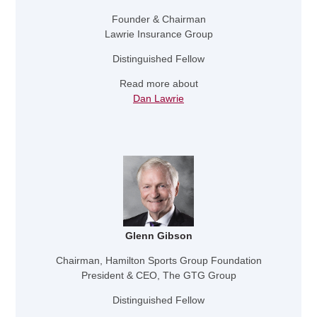
Founder & Chairman
Lawrie Insurance Group
Distinguished Fellow
Read more about
Dan Lawrie
Glenn Gibson
Chairman, Hamilton Sports Group Foundation
President & CEO, The GTG Group
Distinguished Fellow