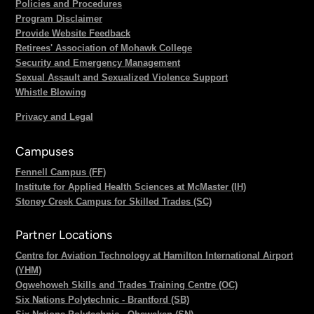
Policies and Procedures
Program Disclaimer
Provide Website Feedback
Retirees' Association of Mohawk College
Security and Emergency Management
Sexual Assault and Sexualized Violence Support
Whistle Blowing
Privacy and Legal
Campuses
Fennell Campus (FF)
Institute for Applied Health Sciences at McMaster (IH)
Stoney Creek Campus for Skilled Trades (SC)
Partner Locations
Centre for Aviation Technology at Hamilton International Airport
(YHM)
Ogwehoweh Skills and Trades Training Centre (OC)
Six Nations Polytechnic - Brantford (SB)