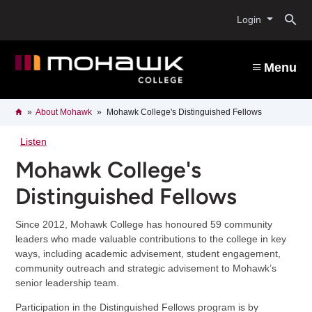
Skip
O
to
Login
main
content
s
Menu
b
Breadcrumb
Home
About Mohawk
Mohawk College's Distinguished Fellows
Listen
Mohawk College's
Distinguished Fellows
Since 2012, Mohawk College has honoured 59 community
leaders who made valuable contributions to the college in key
ways, including academic advisement, student engagement,
community outreach and strategic advisement to Mohawk’s
senior leadership team.
Participation in the Distinguished Fellows program is by