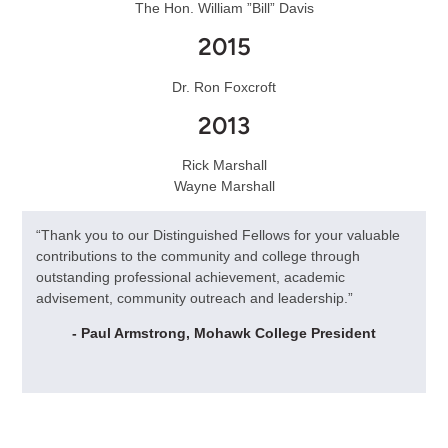
The Hon. William ”Bill” Davis
2015
Dr. Ron Foxcroft
2013
Rick Marshall
Wayne Marshall
“Thank you to our Distinguished Fellows for your valuable
contributions to the community and college through
outstanding professional achievement, academic
advisement, community outreach and leadership.”
- Paul Armstrong, Mohawk College President