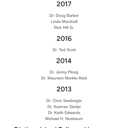
2017
Dr. Doug Barber
Linda Marshall
Rick Hill Sr.
2016
Dr. Ted Scott
2014
Dr. Jenny Ploeg
Dr. Maureen Markle-Reid
2013
Dr. Chris Seebregts
Dr. Kamran Sartipi
Dr. Keith Edwards
Michael H. Nusbaum