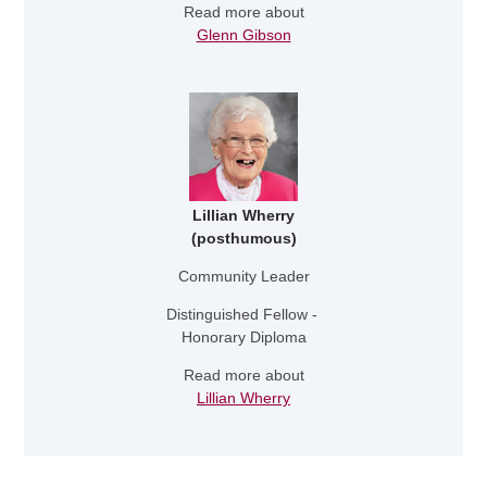
Read more about
Glenn Gibson
Lillian Wherry
(posthumous)
Community Leader
Distinguished Fellow -
Honorary Diploma
Read more about
Lillian Wherry