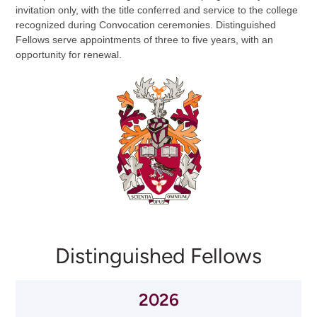
invitation only, with the title conferred and service to the college
recognized during Convocation ceremonies. Distinguished
Fellows serve appointments of three to five years, with an
opportunity for renewal.
Distinguished Fellows
2026