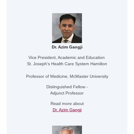
Dr. Azim Gangji
Vice President, Academic and Education
St. Joseph’s Health Care System Hamilton
Professor of Medicine, McMaster University
Distinguished Fellow -
Adjunct Professor
Read more about
Dr. Azim Gangji