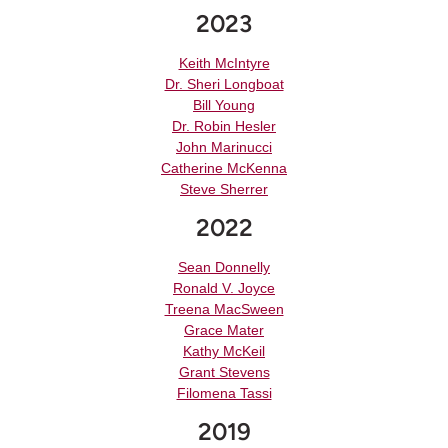
2023
Keith McIntyre
Dr. Sheri Longboat
Bill Young
Dr. Robin Hesler
John Marinucci
Catherine McKenna
Steve Sherrer
2022
Sean Donnelly
Ronald V. Joyce
Treena MacSween
Grace Mater
Kathy McKeil
Grant Stevens
Filomena Tassi
2019