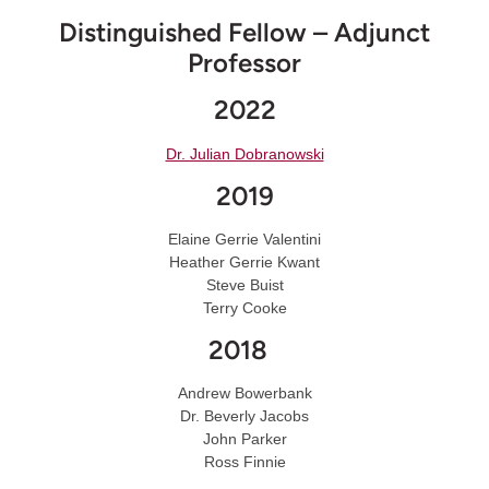
Distinguished Fellow – Adjunct
Professor
2022
Dr. Julian Dobranowski
2019
Elaine Gerrie Valentini
Heather Gerrie Kwant
Steve Buist
Terry Cooke
2018
Andrew Bowerbank
Dr. Beverly Jacobs
John Parker
Ross Finnie