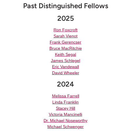
Past Distinguished Fellows
2025
Ron Foxcroft
Sarah Vienot
Frank Gerencser
Bruce MacRitchie
Keith Segal
James Schlegel
Eric Vandewall
David Wheeler
2024
Melissa Farrell
Linda Franklin
Stacey Hill
Victoria Mancinelli
Dr. Michael Noseworthy
Michael Schwenger