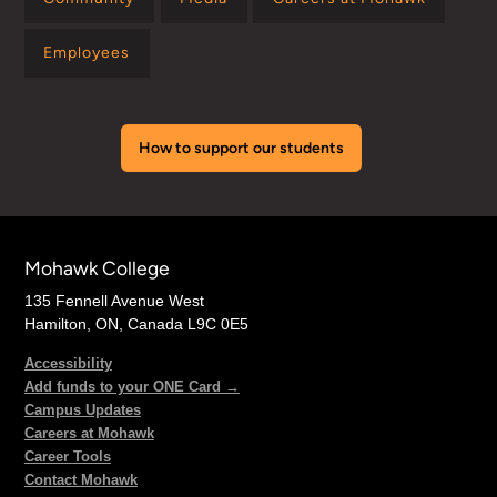
Employees
How to support our students
Mohawk College
135 Fennell Avenue West
Hamilton, ON, Canada L9C 0E5
Accessibility
Add funds to your ONE Card →
Campus Updates
Careers at Mohawk
Career Tools
Contact Mohawk