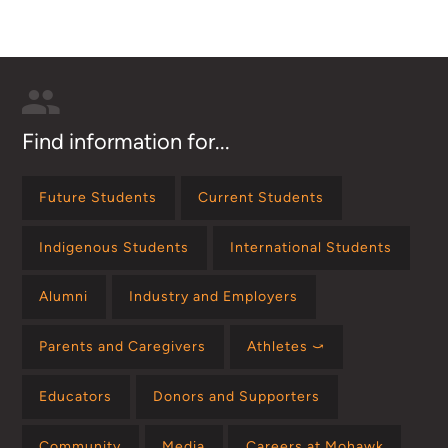
Find information for...
Future Students
Current Students
Indigenous Students
International Students
Alumni
Industry and Employers
Parents and Caregivers
Athletes ⤻
Educators
Donors and Supporters
Community
Media
Careers at Mohawk