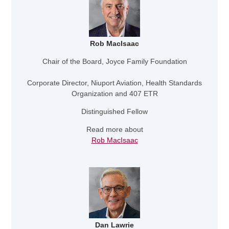
Rob MacIsaac
Chair of the Board, Joyce Family Foundation
Corporate Director, Niuport Aviation, Health Standards
Organization and 407 ETR
Distinguished Fellow
Read more about
Rob MacIsaac
Dan Lawrie