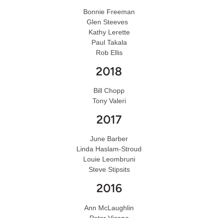
Bonnie Freeman
Glen Steeves
Kathy Lerette
Paul Takala
Rob Ellis
2018
Bill Chopp
Tony Valeri
2017
June Barber
Linda Haslam-Stroud
Louie Leombruni
Steve Stipsits
2016
Ann McLaughlin
Peter Vicano