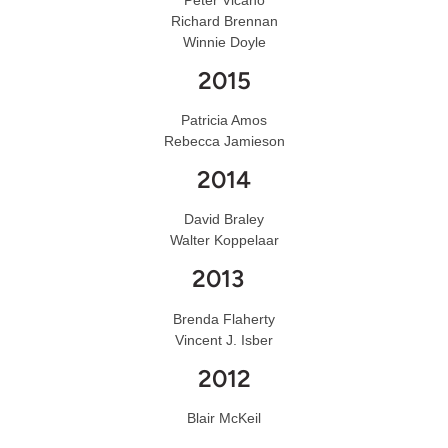
Richard Brennan
Winnie Doyle
2015
Patricia Amos
Rebecca Jamieson
2014
David Braley
Walter Koppelaar
2013
Brenda Flaherty
Vincent J. Isber
2012
Blair McKeil