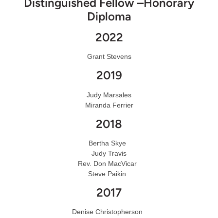
Distinguished Fellow –Honorary
Diploma
2022
Grant Stevens
2019
Judy Marsales
Miranda Ferrier
2018
Bertha Skye
Judy Travis
Rev. Don MacVicar
Steve Paikin
2017
Denise Christopherson