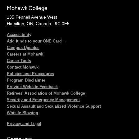
Mohawk College
135 Fennell Avenue West
Hamilton, ON, Canada L9C 0E5
Accessibility
Add funds to your ONE Card →
Campus Updates
Careers at Mohawk
Career Tools
Contact Mohawk
Policies and Procedures
Program Disclaimer
Provide Website Feedback
Retirees' Association of Mohawk College
Security and Emergency Management
Sexual Assault and Sexualized Violence Support
Whistle Blowing
Privacy and Legal
Campuses