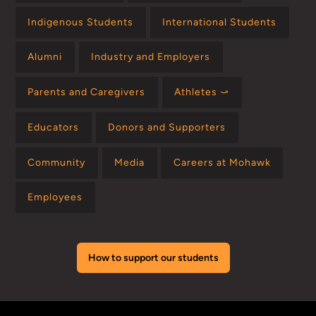
Indigenous Students
International Students
Alumni
Industry and Employers
Parents and Caregivers
Athletes ⤻
Educators
Donors and Supporters
Community
Media
Careers at Mohawk
Employees
How to support our students