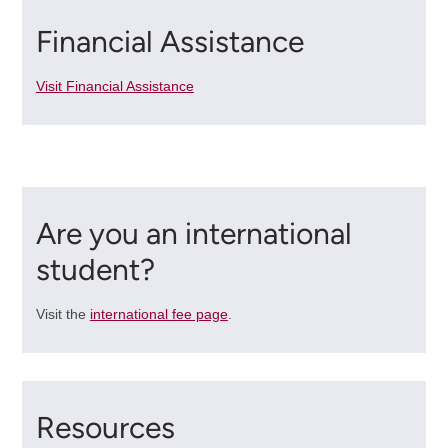
Financial Assistance
Visit Financial Assistance
Are you an international
student?
Visit the
international fee page
.
Resources