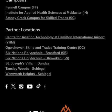
Fennell Campus (FF)
Institute for Applied Health Sciences at McMaster (IH)
Stoney Creek Campus for Skilled Trades (SC)
Partner Locations
Centre for Aviation Technology at Hamilton International Airport
(YHM)
Ogwehoweh Skills and Trades Training Centre (OC)
Six Nations Polytechnic - Brantford (SB)
Six Nations Polytechnic - Ohsweken (SN)
St. Joseph's Villa in Dundas
Tansley Woods - Schlegel
Wentworth Heights - Schlegel