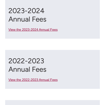
2023-2024
Annual Fees
View the 2023-2024 Annual Fees
2022-2023
Annual Fees
View the 2022-2023 Annual Fees