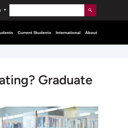
Search
n
Submit
tudents
Current Students
International
About
uating? Graduate