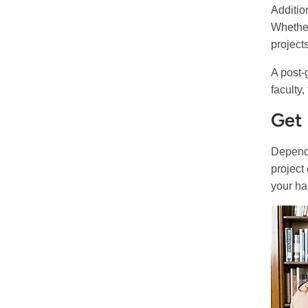
Additio
Whether
project
A post-
faculty
Get 
Dependi
project
your han