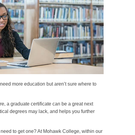
ou need more education but aren’t sure where to
e, a graduate certificate can be a great next
tical degrees may lack, and helps you further
ou need to get one? At Mohawk College, within our