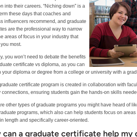
on into their careers. “Niching down” is a
term these days that coaches and
s influencers recommend, and graduate
cates are the professional way to narrow
e areas of focus in your industry that
t you most.
ly, you won’t need to debate the benefits
aduate certificate vs diploma, as you can
n your diploma or degree from a college or university with a gradu
graduate certificate program is created in collaboration with facu
y connections, ensuring students gain the hands-on skills needed 
re other types of graduate programs you might have heard of li
raduate programs, which also can help students focus on areas of
in length and specifically career-oriented.
can a graduate certificate help my 