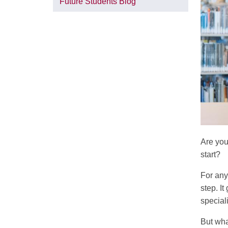
Future Students Blog
Are you
start?
For any
step. I
special
But wha