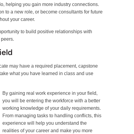
 do, helping you gain more industry connections.
on to a new role, or become consultants for future
hout your career.
ortunity to build positive relationships with
 peers.
ield
icate may have a required placement, capstone
o take what you have learned in class and use
By gaining real work experience in your field,
you will be entering the workforce with a better
working knowledge of your daily requirements.
From managing tasks to handling conflicts, this
experience will help you understand the
realities of your career and make you more