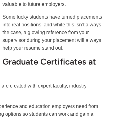
valuable to future employers.
Some lucky students have turned placements
into real positions, and while this isn’t always
the case, a glowing reference from your
supervisor during your placement will always
help your resume stand out.
Graduate Certificates at
re created with expert faculty, industry
experience and education employers need from
ing options so students can work and gain a