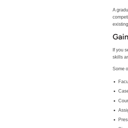
A gradu
competi
existin
Gain
If you s
skills a
Some of
Facu
Case
Cour
Assi
Pres