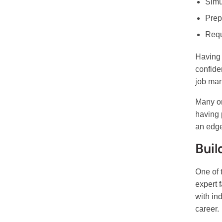
Simu
Prepa
Requ
Having 
confide
job mar
Many or
having 
an edge
Buil
One of 
expert 
with in
career.