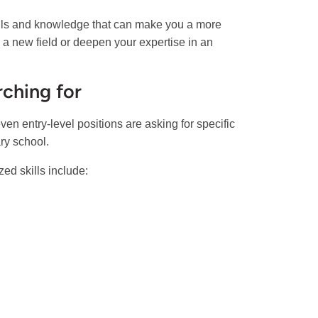
kills and knowledge that can make you a more
to a new field or deepen your expertise in an
rching for
 even entry-level positions are asking for specific
ary school.
ed skills include: