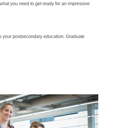
st what you need to get ready for an impressive
 to your postsecondary education. Graduate