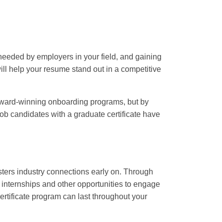
 needed by employers in your field, and gaining
will help your resume stand out in a competitive
award-winning onboarding programs, but by
 job candidates with a graduate certificate have
fosters industry connections early on. Through
, internships and other opportunities to engage
rtificate program can last throughout your