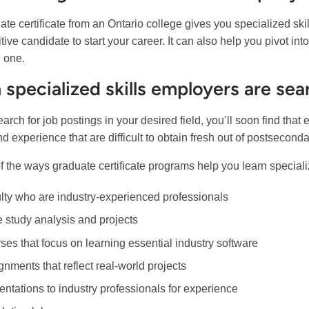
ate certificate from an Ontario college gives you specialized s
tive candidate to start your career. It can also help you pivot in
g one.
 specialized skills employers are sea
earch for job postings in your desired field, you’ll soon find that
nd experience that are difficult to obtain fresh out of postsecond
 the ways graduate certificate programs help you learn specializ
lty who are industry-experienced professionals
 study analysis and projects
ses that focus on learning essential industry software
gnments that reflect real-world projects
entations to industry professionals for experience