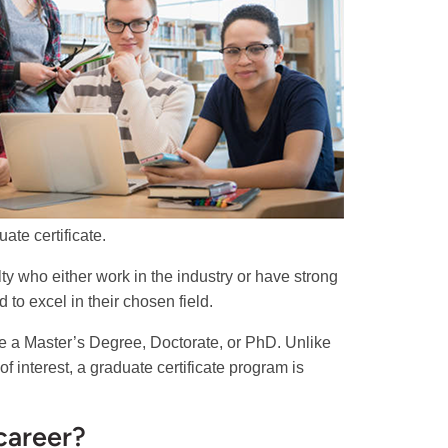
ate certificate.
lty who either work in the industry or have strong
to excel in their chosen field.
ke a Master’s Degree, Doctorate, or PhD. Unlike
 interest, a graduate certificate program is
career?