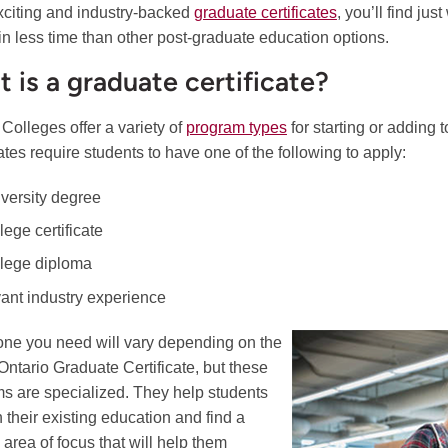
 exciting and industry-backed
graduate certificates
, you’ll find ju
 in less time than other post-graduate education options.
 is a graduate certificate?
 Colleges offer a variety of
program types
for starting or adding
cates require students to have one of the following to apply:
iversity degree
lege certificate
llege diploma
vant industry experience
ne you need will vary depending on the
 Ontario Graduate Certificate, but these
s are specialized. They help students
n their existing education and find a
 area of focus that will help them