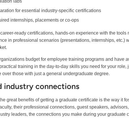
lation labs
ration for essential industry-specific certifications
ired internships, placements or co-ops
career-ready certifications, hands-on experience with the tools
nce in professional scenarios (presentations, internships, etc.) 
ket.
ganizations budget for employee training programs and have 
practical training in the day-to-day skills you need for your role,
 over those with just a general undergraduate degree.
d industry connections
the great benefits of getting a graduate certificate is the way it 
faculty, their professional connections, guest speakers, advisors
dustry leaders, the connections you make during your graduate ce