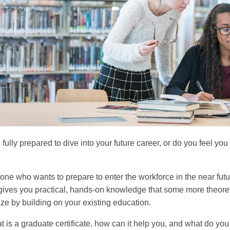
 fully prepared to dive into your future career, or do you feel y
one who wants to prepare to enter the workforce in the near futur
t gives you practical, hands-on knowledge that some more theore
ize by building on your existing education.
t is a graduate certificate, how can it help you, and what do y