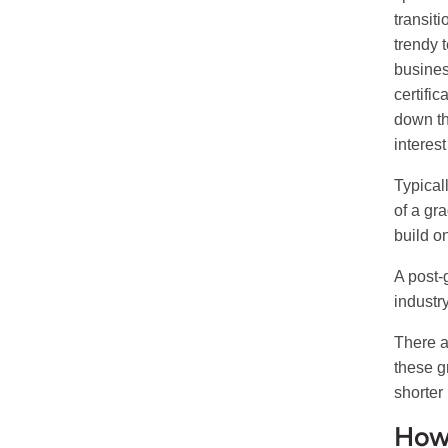
transiti
trendy 
busines
certifi
down th
interes
Typical
of a gr
build o
A post-
industr
There a
these g
shorter 
How 