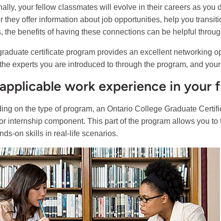
nally, your fellow classmates will evolve in their careers as you
 they offer information about job opportunities, help you transiti
s, the benefits of having these connections can be helpful throug
graduate certificate program provides an excellent networking opp
, the experts you are introduced to through the program, and your
applicable work experience in your f
ng on the type of program, an Ontario College Graduate Certif
 or internship component. This part of the program allows you t
ds-on skills in real-life scenarios.