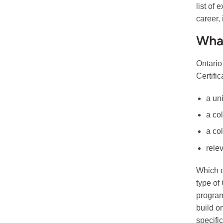
list of
career,
What
Ontario
Certifi
a un
a col
a co
rele
Which o
type of
program
build o
specific