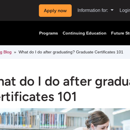
Apply now
Information for:
Logi
Programs
Continuing Education
Future S
ng Blog
What do I do after graduating? Graduate Certificates 101
at do I do after grad
rtificates 101