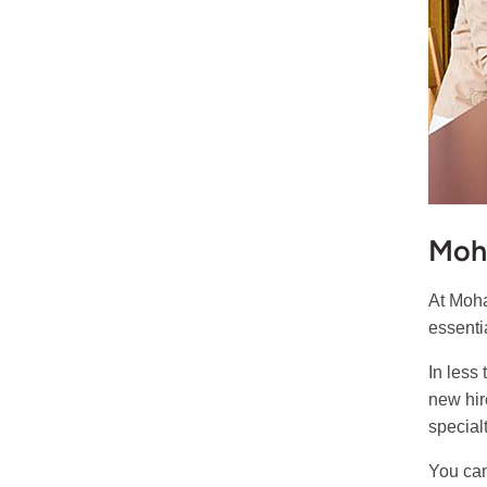
Moh
At Moha
essenti
In less
new hir
specialt
You can