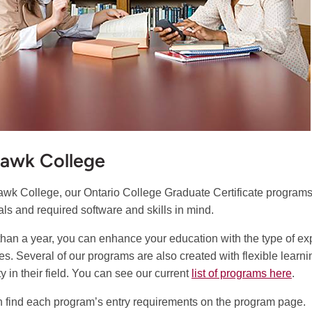
awk College
wk College, our Ontario College Graduate Certificate programs a
als and required software and skills in mind.
 than a year, you can enhance your education with the type of 
es. Several of our programs are also created with flexible learn
y in their field. You can see our current
list of programs here
.
 find each program’s entry requirements on the program page.