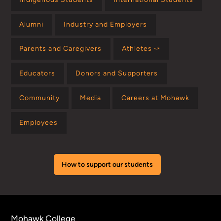
Alumni
Industry and Employers
Parents and Caregivers
Athletes ⤻
Educators
Donors and Supporters
Community
Media
Careers at Mohawk
Employees
How to support our students
Mohawk College