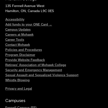
135 Fennell Avenue West
Hamilton, ON, Canada L9C 0E5
Accessibility
Add funds to your ONE Card →
Campus Updates
Careers at Mohawk
Career Tools
Contact Mohawk
Policies and Procedures
Program Disclaimer
Provide Website Feedback
Retirees' Association of Mohawk College
Security and Emergency Management
Sexual Assault and Sexualized Violence Support
Whistle Blowing
Privacy and Legal
Campuses
Fennell Campus (FF)