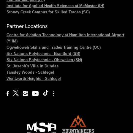
Institute for Applied Health Sciences at McMaster (IH)
Stoney Creek Campus for Skilled Trades (SC)
Partner Locations
Centre for Aviation Technology at Hamilton International Airport
(YHM)
Ogwehoweh Skills and Trades Training Centre (OC)
Six Nations Polytechnic - Brantford (SB)
Six Nations Polytechnic - Ohsweken (SN)
St. Joseph's Villa in Dundas
Tansley Woods - Schlegel
Wentworth Heights - Schlegel