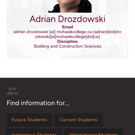
Adrian Drozdowski
Email
adrian.drozdowski
[at]
mohawkcollege.ca
(adrian[dot]dro
zdowski[at]mohawkcollege[dot]ca)
Discipline
Building and Construction Sciences
Find information for...
Future Students
Current Students
Indigenous Students
International Students