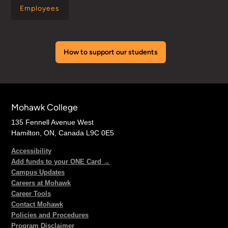
Employees
How to support our students
Mohawk College
135 Fennell Avenue West
Hamilton, ON, Canada L9C 0E5
Accessibility
Add funds to your ONE Card →
Campus Updates
Careers at Mohawk
Career Tools
Contact Mohawk
Policies and Procedures
Program Disclaimer