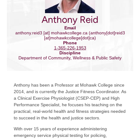
Anthony Reid
Email
anthony.reid3
[at]
mohawkcollege.ca
(anthony[dot]reid3
[at]mohawkcollege[dot]ca)
Phone
1-365-226-1953
Discipline
Department of Community, Wellness & Public Safety
Anthony has been a Professor at Mohawk College since
2014, and is currently the Justice Fitness Coordinator. As
a Clinical Exercise Physiologist (CSEP-CEP) and High
Performance Specialist, he focuses his teaching on the
practical, real-world health and fitness strategies needed
to succeed in the health and justice sectors.
With over 15 years of experience administering
emergency service physical testing for policing,