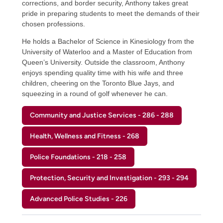
corrections, and border security, Anthony takes great
pride in preparing students to meet the demands of their
chosen professions.
He holds a Bachelor of Science in Kinesiology from the
University of Waterloo and a Master of Education from
Queen’s University. Outside the classroom, Anthony
enjoys spending quality time with his wife and three
children, cheering on the Toronto Blue Jays, and
squeezing in a round of golf whenever he can.
Community and Justice Services - 286 - 288
Health, Wellness and Fitness - 268
Police Foundations - 218 - 258
Protection, Security and Investigation - 293 - 294
Advanced Police Studies - 226