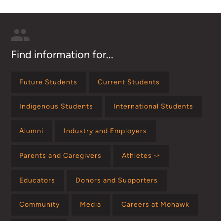
Find information for...
Future Students
Current Students
Indigenous Students
International Students
Alumni
Industry and Employers
Parents and Caregivers
Athletes ⤻
Educators
Donors and Supporters
Community
Media
Careers at Mohawk