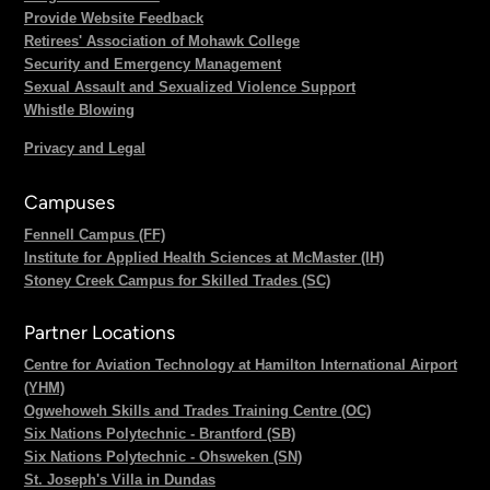
Provide Website Feedback
Retirees' Association of Mohawk College
Security and Emergency Management
Sexual Assault and Sexualized Violence Support
Whistle Blowing
Privacy and Legal
Campuses
Fennell Campus (FF)
Institute for Applied Health Sciences at McMaster (IH)
Stoney Creek Campus for Skilled Trades (SC)
Partner Locations
Centre for Aviation Technology at Hamilton International Airport
(YHM)
Ogwehoweh Skills and Trades Training Centre (OC)
Six Nations Polytechnic - Brantford (SB)
Six Nations Polytechnic - Ohsweken (SN)
St. Joseph's Villa in Dundas