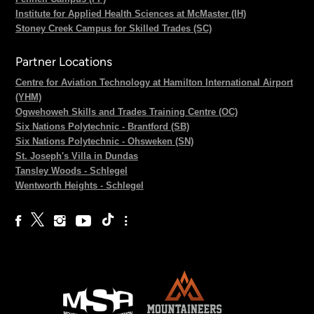
Institute for Applied Health Sciences at McMaster (IH)
Stoney Creek Campus for Skilled Trades (SC)
Partner Locations
Centre for Aviation Technology at Hamilton International Airport
(YHM)
Ogwehoweh Skills and Trades Training Centre (OC)
Six Nations Polytechnic - Brantford (SB)
Six Nations Polytechnic - Ohsweken (SN)
St. Joseph's Villa in Dundas
Tansley Woods - Schlegel
Wentworth Heights - Schlegel