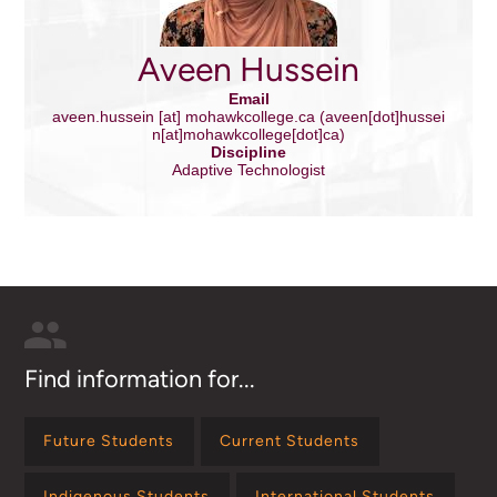
Aveen Hussein
Email
aveen.hussein
[at]
mohawkcollege.ca
(aveen[dot]hussei
n[at]mohawkcollege[dot]ca)
Discipline
Adaptive Technologist
Find information for...
Future Students
Current Students
Indigenous Students
International Students