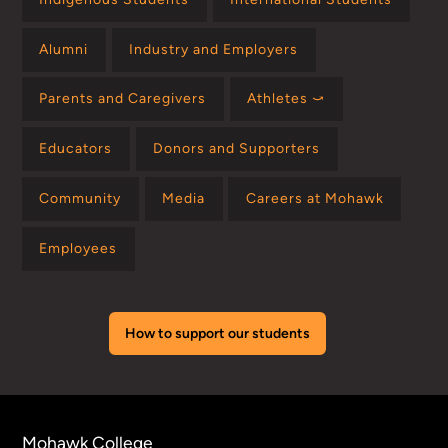
Alumni
Industry and Employers
Parents and Caregivers
Athletes ⤻
Educators
Donors and Supporters
Community
Media
Careers at Mohawk
Employees
How to support our students
Mohawk College