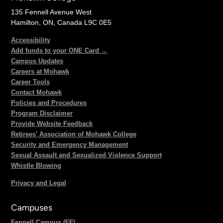
135 Fennell Avenue West
Hamilton, ON, Canada L9C 0E5
Accessibility
Add funds to your ONE Card →
Campus Updates
Careers at Mohawk
Career Tools
Contact Mohawk
Policies and Procedures
Program Disclaimer
Provide Website Feedback
Retirees' Association of Mohawk College
Security and Emergency Management
Sexual Assault and Sexualized Violence Support
Whistle Blowing
Privacy and Legal
Campuses
Fennell Campus (FF)