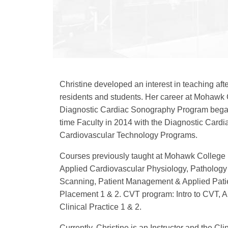
Christine developed an interest in teaching aft
residents and students. Her career at Mohawk 
Diagnostic Cardiac Sonography Program began
time Faculty in 2014 with the Diagnostic Car
Cardiovascular Technology Programs.
Courses previously taught at Mohawk College
Applied Cardiovascular Physiology, Pathology 
Scanning, Patient Management & Applied Patie
Placement 1 & 2. CVT program: Intro to CVT, A
Clinical Practice 1 & 2.
Currently, Christine is an Instructor and the Cli