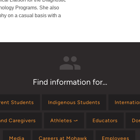
nology Programs. She also
phy on a casual basis with a
Find information for...
rent Students
Indigenous Students
Internati
and Caregivers
Athletes ⤻
Educators
Do
Media
Careers at Mohawk
Employees