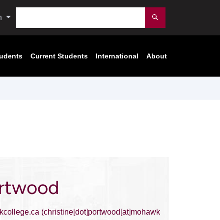
Search
n
Submit
tudents
Current Students
International
About
ortwood
college.ca
(christine[dot]portwood[at]mohawk