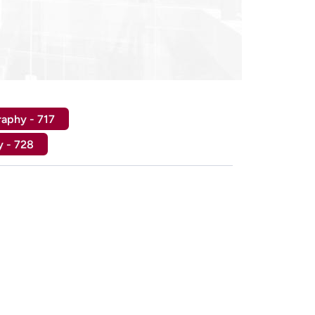
raphy - 717
y - 728