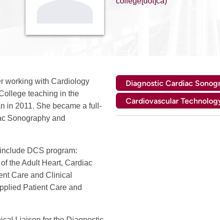
college[dot]ca)
er working with Cardiology
Diagnostic Cardiac Sonog
College teaching in the
Cardiovascular Technolog
 in 2011. She became a full-
diac Sonography and
 include DCS program:
of the Adult Heart, Cardiac
nt Care and Clinical
pplied Patient Care and
nical Liaison for the Diagnostic