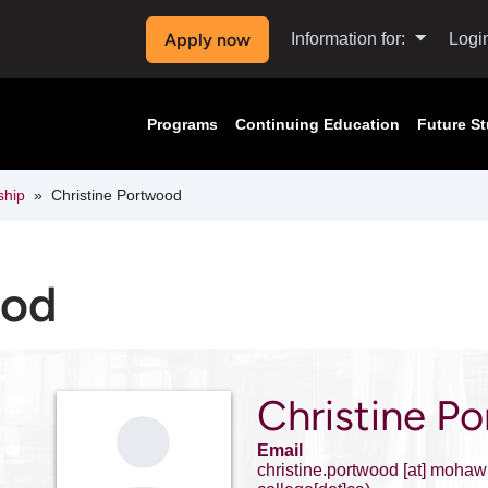
Apply now
Information for:
Logi
Programs
Continuing Education
Future S
ship
Christine Portwood
ood
Christine P
Email
christine.portwood
[at]
mohawk