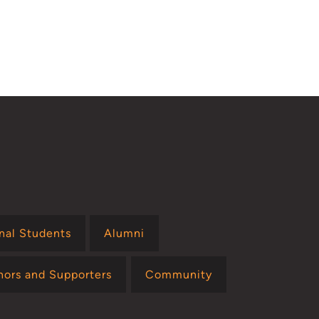
onal Students
Alumni
nors and Supporters
Community