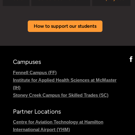
How to support our students
Campuses
Fennell Campus (FF)
Institute for Applied Health Sciences at McMaster
(IH)
Stoney Creek Campus for Skilled Trades (SC)
Partner Locations
Centre for Aviation Technology at Hamilton
International Airport (YHM)