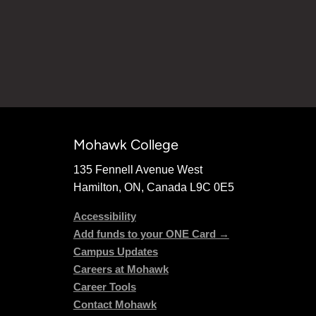
Mohawk College
135 Fennell Avenue West
Hamilton, ON, Canada L9C 0E5
Accessibility
Add funds to your ONE Card →
Campus Updates
Careers at Mohawk
Career Tools
Contact Mohawk