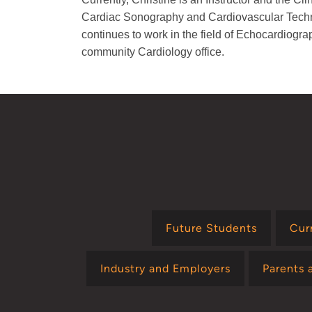
Cardiac Sonography and Cardiovascular Tech
continues to work in the field of Echocardiogra
community Cardiology office.
Future Students
Cur
Industry and Employers
Parents 