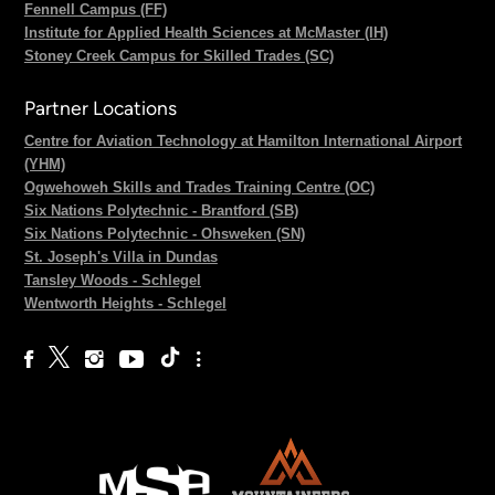
Fennell Campus (FF)
Institute for Applied Health Sciences at McMaster (IH)
Stoney Creek Campus for Skilled Trades (SC)
Partner Locations
Centre for Aviation Technology at Hamilton International Airport
(YHM)
Ogwehoweh Skills and Trades Training Centre (OC)
Six Nations Polytechnic - Brantford (SB)
Six Nations Polytechnic - Ohsweken (SN)
St. Joseph's Villa in Dundas
Tansley Woods - Schlegel
Wentworth Heights - Schlegel