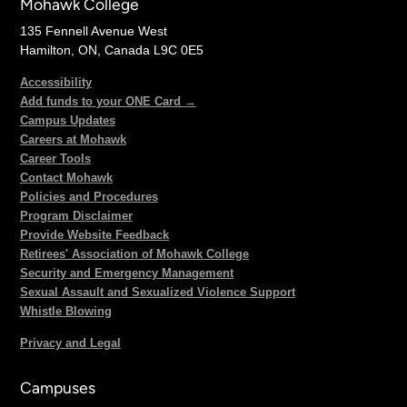
Mohawk College
135 Fennell Avenue West
Hamilton, ON, Canada L9C 0E5
Accessibility
Add funds to your ONE Card →
Campus Updates
Careers at Mohawk
Career Tools
Contact Mohawk
Policies and Procedures
Program Disclaimer
Provide Website Feedback
Retirees' Association of Mohawk College
Security and Emergency Management
Sexual Assault and Sexualized Violence Support
Whistle Blowing
Privacy and Legal
Campuses