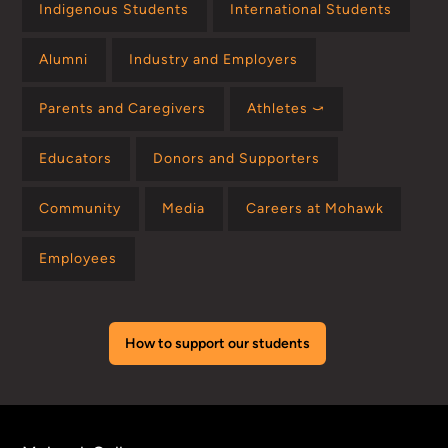
Indigenous Students
International Students
Alumni
Industry and Employers
Parents and Caregivers
Athletes ⤻
Educators
Donors and Supporters
Community
Media
Careers at Mohawk
Employees
How to support our students