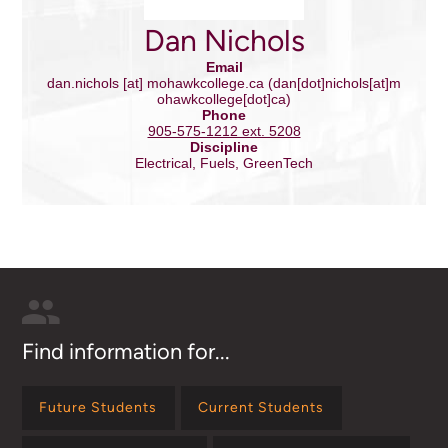
Dan Nichols
Email
dan.nichols
[at]
mohawkcollege.ca
(dan[dot]nichols[at]m
ohawkcollege[dot]ca)
Phone
905-575-1212 ext. 5208
Discipline
Electrical, Fuels, GreenTech
Find information for...
Future Students
Current Students