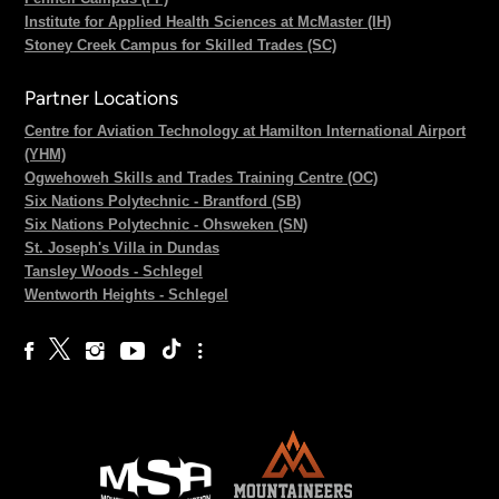
Institute for Applied Health Sciences at McMaster (IH)
Stoney Creek Campus for Skilled Trades (SC)
Partner Locations
Centre for Aviation Technology at Hamilton International Airport
(YHM)
Ogwehoweh Skills and Trades Training Centre (OC)
Six Nations Polytechnic - Brantford (SB)
Six Nations Polytechnic - Ohsweken (SN)
St. Joseph's Villa in Dundas
Tansley Woods - Schlegel
Wentworth Heights - Schlegel