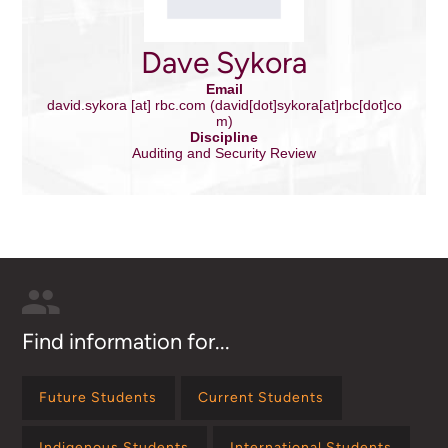
Dave Sykora
Email
david.sykora
[at]
rbc.com
(david[dot]sykora[at]rbc[dot]co
m)
Discipline
Auditing and Security Review
Find information for...
Future Students
Current Students
Indigenous Students
International Students