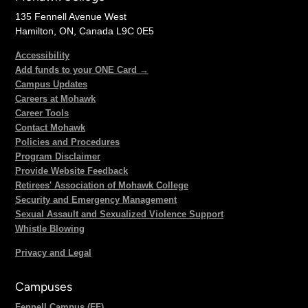
135 Fennell Avenue West
Hamilton, ON, Canada L9C 0E5
Accessibility
Add funds to your ONE Card →
Campus Updates
Careers at Mohawk
Career Tools
Contact Mohawk
Policies and Procedures
Program Disclaimer
Provide Website Feedback
Retirees' Association of Mohawk College
Security and Emergency Management
Sexual Assault and Sexualized Violence Support
Whistle Blowing
Privacy and Legal
Campuses
Fennell Campus (FF)