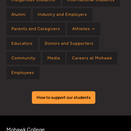
Alumni
Industry and Employers
Parents and Caregivers
Athletes ⤻
Educators
Donors and Supporters
Community
Media
Careers at Mohawk
Employees
How to support our students
Mohawk College