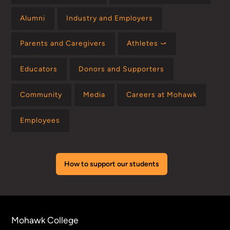
Alumni
Industry and Employers
Parents and Caregivers
Athletes ⤻
Educators
Donors and Supporters
Community
Media
Careers at Mohawk
Employees
How to support our students
Mohawk College