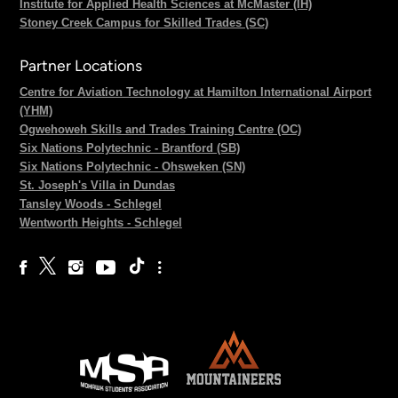
Institute for Applied Health Sciences at McMaster (IH)
Stoney Creek Campus for Skilled Trades (SC)
Partner Locations
Centre for Aviation Technology at Hamilton International Airport
(YHM)
Ogwehoweh Skills and Trades Training Centre (OC)
Six Nations Polytechnic - Brantford (SB)
Six Nations Polytechnic - Ohsweken (SN)
St. Joseph's Villa in Dundas
Tansley Woods - Schlegel
Wentworth Heights - Schlegel