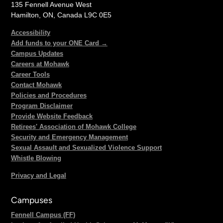
135 Fennell Avenue West
Hamilton, ON, Canada L9C 0E5
Accessibility
Add funds to your ONE Card →
Campus Updates
Careers at Mohawk
Career Tools
Contact Mohawk
Policies and Procedures
Program Disclaimer
Provide Website Feedback
Retirees' Association of Mohawk College
Security and Emergency Management
Sexual Assault and Sexualized Violence Support
Whistle Blowing
Privacy and Legal
Campuses
Fennell Campus (FF)