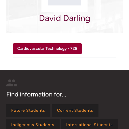
David Darling
Cardiovascular Technology - 728
Find information for...
Future Students
Current Students
Indigenous Students
International Students