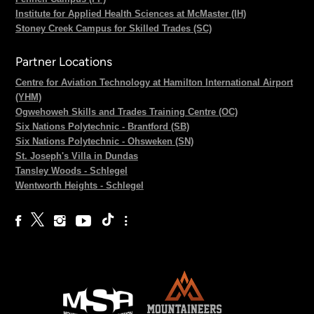
Institute for Applied Health Sciences at McMaster (IH)
Stoney Creek Campus for Skilled Trades (SC)
Partner Locations
Centre for Aviation Technology at Hamilton International Airport
(YHM)
Ogwehoweh Skills and Trades Training Centre (OC)
Six Nations Polytechnic - Brantford (SB)
Six Nations Polytechnic - Ohsweken (SN)
St. Joseph's Villa in Dundas
Tansley Woods - Schlegel
Wentworth Heights - Schlegel