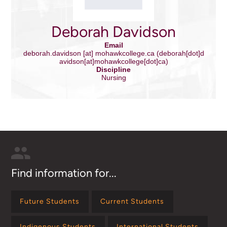
Deborah Davidson
Email
deborah.davidson
[at]
mohawkcollege.ca
(deborah[dot]d
avidson[at]mohawkcollege[dot]ca)
Discipline
Nursing
Find information for...
Future Students
Current Students
Indigenous Students
International Students