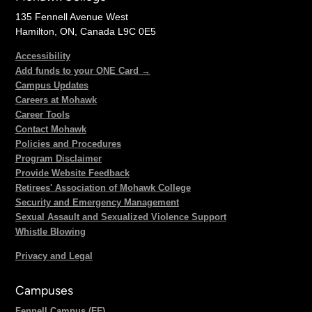
135 Fennell Avenue West
Hamilton, ON, Canada L9C 0E5
Accessibility
Add funds to your ONE Card →
Campus Updates
Careers at Mohawk
Career Tools
Contact Mohawk
Policies and Procedures
Program Disclaimer
Provide Website Feedback
Retirees' Association of Mohawk College
Security and Emergency Management
Sexual Assault and Sexualized Violence Support
Whistle Blowing
Privacy and Legal
Campuses
Fennell Campus (FF)