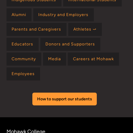
Alumni
Industry and Employers
Parents and Caregivers
Athletes ⤻
Educators
Donors and Supporters
Community
Media
Careers at Mohawk
Employees
How to support our students
Mohawk College