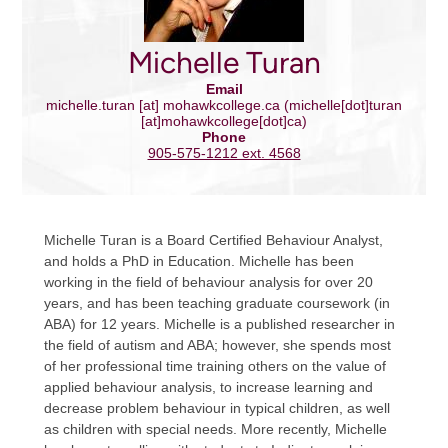
Michelle Turan
Email
michelle.turan
[at]
mohawkcollege.ca
(michelle[dot]turan
[at]mohawkcollege[dot]ca)
Phone
905-575-1212 ext. 4568
Michelle Turan is a Board Certified Behaviour Analyst,
and holds a PhD in Education. Michelle has been
working in the field of behaviour analysis for over 20
years, and has been teaching graduate coursework (in
ABA) for 12 years. Michelle is a published researcher in
the field of autism and ABA; however, she spends most
of her professional time training others on the value of
applied behaviour analysis, to increase learning and
decrease problem behaviour in typical children, as well
as children with special needs. More recently, Michelle