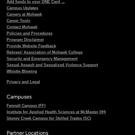
Add funds to your ONE Card →
Campus Updates
Careers at Mohawk
Career Tools
Contact Mohawk
Policies and Procedures
Program Disclaimer
Provide Website Feedback
Retirees' Association of Mohawk College
Security and Emergency Management
Sexual Assault and Sexualized Violence Support
Whistle Blowing
Privacy and Legal
Campuses
Fennell Campus (FF)
Institute for Applied Health Sciences at McMaster (IH)
Stoney Creek Campus for Skilled Trades (SC)
Partner Locations