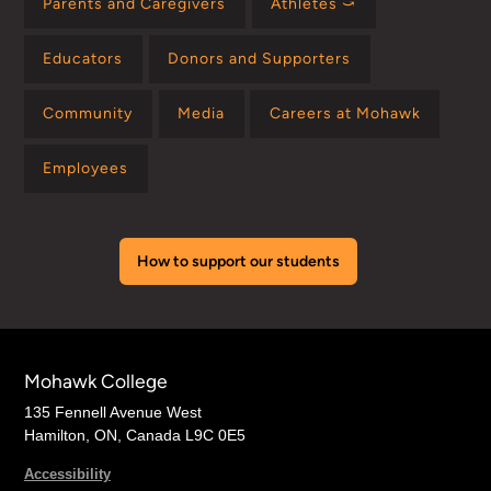
Parents and Caregivers
Athletes ⤻
Educators
Donors and Supporters
Community
Media
Careers at Mohawk
Employees
How to support our students
Mohawk College
135 Fennell Avenue West
Hamilton, ON, Canada L9C 0E5
Accessibility