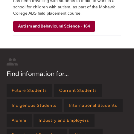
has been travelling with students to India, to work in a
school for children with autism, as part of the Mohawk
College ABS field placement course.
Autism and Behavioural Science - 164
Find information for...
Future Students
Current Students
Indigenous Students
International Students
Alumni
Industry and Employers