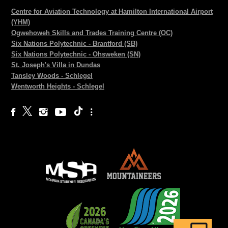
Centre for Aviation Technology at Hamilton International Airport
(YHM)
Ogwehoweh Skills and Trades Training Centre (OC)
Six Nations Polytechnic - Brantford (SB)
Six Nations Polytechnic - Ohsweken (SN)
St. Joseph's Villa in Dundas
Tansley Woods - Schlegel
Wentworth Heights - Schlegel